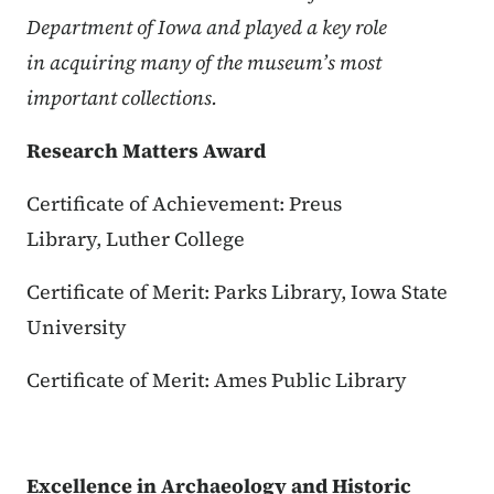
Department of Iowa and played a key role
in acquiring many of the museum’s most
important collections.
Research Matters Award
Certificate of Achievement: Preus
Library, Luther College
Certificate of Merit: Parks Library, Iowa State
University
Certificate of Merit: Ames Public Library
Excellence in Archaeology and Historic