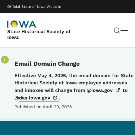
Skip to main content
Main navigation
Official State of Iowa Website
Sear
State Historical Society of
Menu
Iowa
Email Domain Change
Details
Effective May 4, 2026, the email domain for State
Historical Society of Iowa employee addresses
and inboxes will change from @
iowa.gov
to
@
das.iowa.gov
.
Published on April 29, 2026