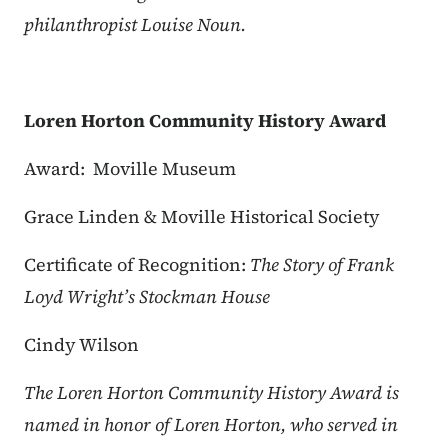
philanthropist Louise Noun.
Loren Horton Community History Award
Award: Moville Museum
Grace Linden & Moville Historical Society
Certificate of Recognition:
The Story of Frank
Loyd Wright’s Stockman House
Cindy Wilson
The Loren Horton Community History Award is
named in honor of Loren Horton, who served in