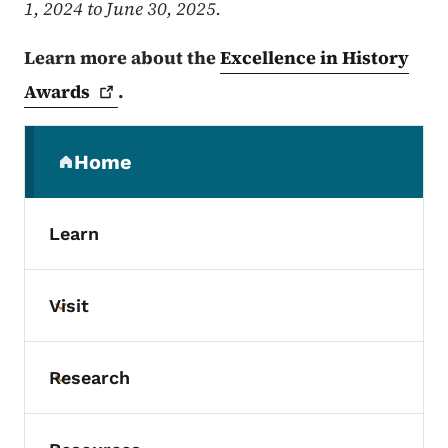
1, 2024 to June 30, 2025.
Learn more about the
Excellence in History
Awards
.
Secondary Navigation Menu
Home
(parent section)
Learn
Visit
Toggle submenu
Research
Toggle submenu