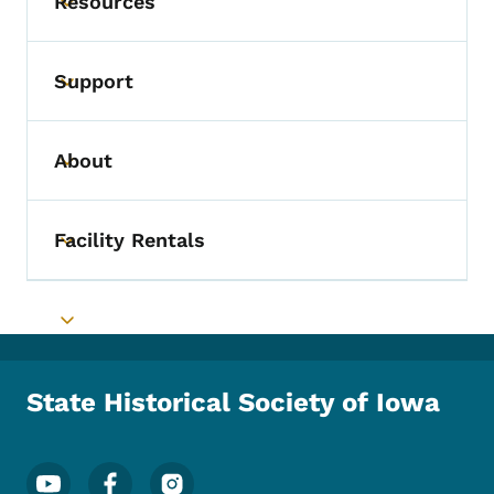
Resources
Toggle submenu
Support
Toggle submenu
About
Toggle submenu
Facility Rentals
Toggle submenu
Toggle submenu
State Historical Society of Iowa
Footer Social Media Menu