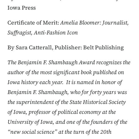
Iowa Press
Certificate of Merit:
Amelia Bloomer: Journalist,
Suffragist, Anti-Fashion Icon
By Sara Catterall, Publisher: Belt Publishing
The Benjamin F. Shambaugh Award recognizes the
author of the most significant book published on
Iowa history each year. It is named in honor of
Benjamin F. Shambaugh, who for forty years was
the superintendent of the State Historical Society
of Iowa, professor of political economy at the
University of Iowa, and one of the founders of the
“new social science” at the turn of the 20th