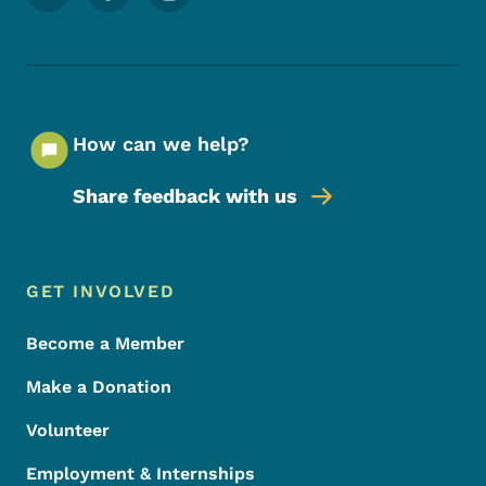
How can we help?
Share feedback with us
Footer Menu
Footer
GET INVOLVED
Become a Member
Make a Donation
Volunteer
Employment & Internships