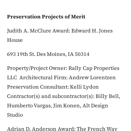
Preservation Projects of Merit
Judith A. McClure Award: Edward H. Jones
House​​
693 19th St.
Des Moines, IA 50314
Property/Project Owner: Rally Cap Properties
LLC
Architectural Firm: Andrew Lorentzen
Preservation Consultant: Kelli Lydon
Contractor(s) and subcontractor(s): Billy Bell,
Humberto Vargas, Jim Konen, Alt Design
Studio
Adrian D. Anderson Award: The French Way