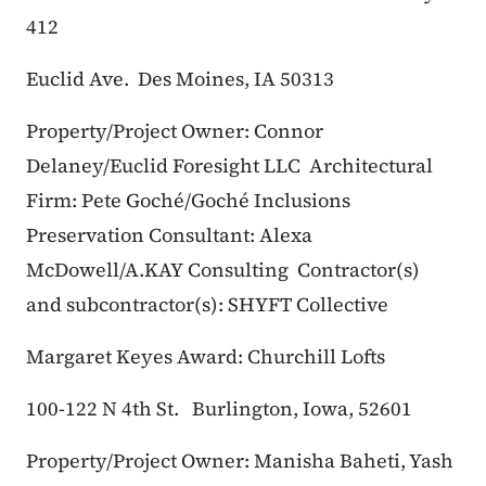
412
Euclid Ave.
Des Moines, IA 50313
Property/Project Owner: Connor
Delaney/Euclid Foresight LLC
Architectural
Firm: Pete Goché/Goché Inclusions
Preservation Consultant: Alexa
McDowell/A.KAY Consulting
Contractor(s)
and subcontractor(s): SHYFT Collective
Margaret Keyes Award: Churchill Lofts
100-122 N 4th St.
Burlington, Iowa, 52601
Property/Project Owner: Manisha Baheti, Yash