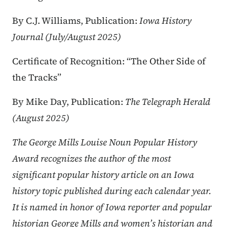
By C.J. Williams, Publication:
Iowa History
Journal (July/August 2025)
Certificate of Recognition: “The Other Side of
the Tracks”
By Mike Day, Publication:
The Telegraph Herald
(August 2025)
The George Mills Louise Noun Popular History
Award recognizes the author of the most
significant popular history article on an Iowa
history topic published during each calendar year.
It is named in honor of Iowa reporter and popular
historian George Mills and women’s historian and