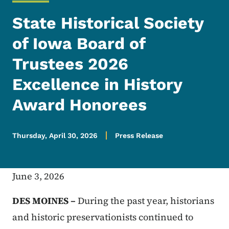
State Historical Society
of Iowa Board of
Trustees 2026
Excellence in History
Award Honorees
Thursday, April 30, 2026
Press Release
June 3, 2026
DES MOINES –
During the past year, historians
and historic preservationists continued to