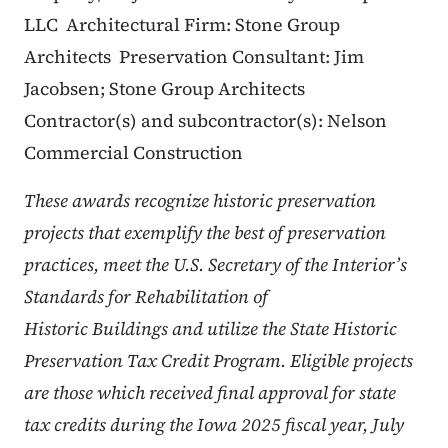
LLC​
Architectural Firm: Stone Group
Architects
Preservation Consultant: Jim
Jacobsen; Stone Group Architects
Contractor(s) and subcontractor(s): Nelson
Commercial Construction
These awards recognize historic preservation
projects that exemplify the best of preservation
practices, meet the U.S. Secretary of the Interior’s
Standards for Rehabilitation of
Historic Buildings and utilize the State Historic
Preservation Tax Credit Program. Eligible projects
are those which received final approval for state
tax credits during the Iowa 2025 fiscal year, July