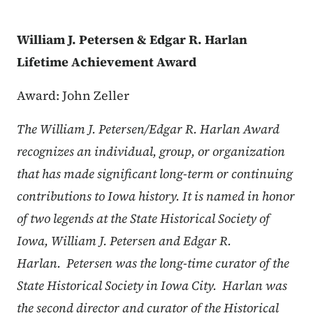
William J. Petersen & Edgar R. Harlan
Lifetime Achievement Award
Award: John Zeller
The William J. Petersen/Edgar R. Harlan Award
recognizes an individual, group, or organization
that has made significant long-term or continuing
contributions to Iowa history. It is named in honor
of two legends at the State Historical Society of
Iowa, William J. Petersen and Edgar R.
Harlan. Petersen was the long-time curator of the
State Historical Society in Iowa City. Harlan was
the second director and curator of the Historical