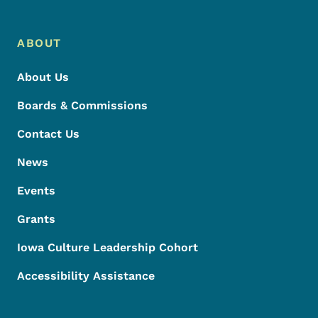
ABOUT
About Us
Boards & Commissions
Contact Us
News
Events
Grants
Iowa Culture Leadership Cohort
Accessibility Assistance