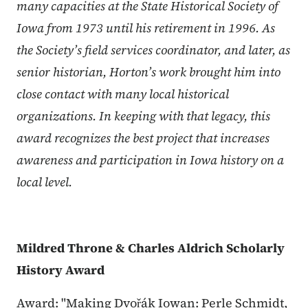
many capacities at the State Historical Society of
Iowa from 1973 until his retirement in 1996. As
the Society’s field services coordinator, and later, as
senior historian, Horton’s work brought him into
close contact with many local historical
organizations. In keeping with that legacy, this
award recognizes the best project that increases
awareness and participation in Iowa history on a
local level.
Mildred Throne & Charles Aldrich Scholarly
History Award
Award: "Making Dvořák Iowan: Perle Schmidt,