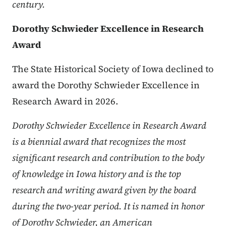
century.
Dorothy Schwieder Excellence in Research
Award
The State Historical Society of Iowa declined to
award the Dorothy Schwieder Excellence in
Research Award in 2026.
Dorothy Schwieder Excellence in Research Award
is a biennial award that recognizes the most
significant research and contribution to the body
of knowledge in Iowa history and is the top
research and writing award given by the board
during the two-year period. It is named in honor
of Dorothy Schwieder, an American