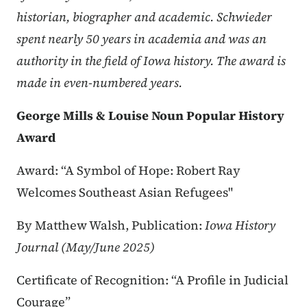
historian, biographer and academic. Schwieder
spent nearly 50 years in academia and was an
authority in the field of Iowa history. The award is
made in even-numbered years.
George Mills & Louise Noun Popular History
Award
Award: “A Symbol of Hope: Robert Ray
Welcomes Southeast Asian Refugees"
By Matthew Walsh, Publication:
Iowa History
Journal (May/June 2025)
Certificate of Recognition: “A Profile in Judicial
Courage”