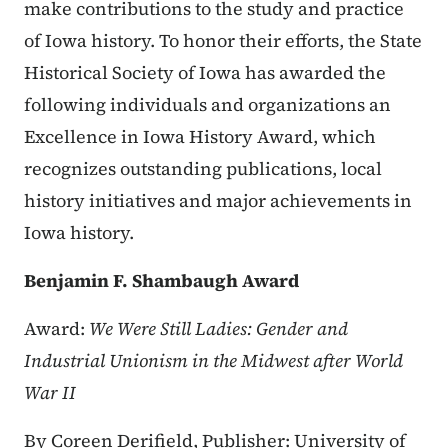
make contributions to the study and practice
of Iowa history. To honor their efforts, the State
Historical Society of Iowa has awarded the
following individuals and organizations an
Excellence in Iowa History Award, which
recognizes outstanding publications, local
history initiatives and major achievements in
Iowa history.
Benjamin F. Shambaugh Award
Award:
We Were Still Ladies: Gender and
Industrial Unionism in the Midwest after World
War II
By Coreen Derifield,
Publisher: University of