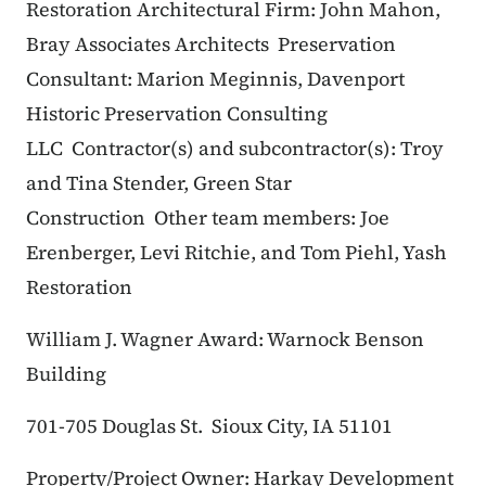
Restoration
Architectural Firm: John Mahon,
Bray Associates Architects
Preservation
Consultant: Marion Meginnis, Davenport
Historic Preservation Consulting
LLC
Contractor(s) and subcontractor(s): Troy
and Tina Stender, Green Star
Construction
Other team members: Joe
Erenberger, Levi Ritchie, and Tom Piehl, Yash
Restoration
William J. Wagner Award: Warnock Benson
Building
701-705 Douglas St.
Sioux City, IA 51101
Property/Project Owner: Harkay Development