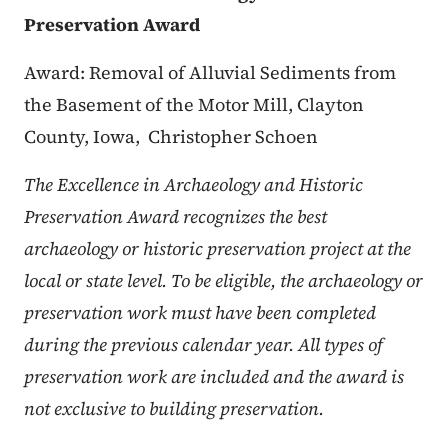
Preservation Award
Award: Removal of Alluvial Sediments from
the Basement of the Motor Mill, Clayton
County, Iowa,
Christopher Schoen
The Excellence in Archaeology and Historic
Preservation Award recognizes the best
archaeology or historic preservation project at the
local or state level. To be eligible, the archaeology or
preservation work must have been completed
during the previous calendar year. All types of
preservation work are included and the award is
not exclusive to building preservation.