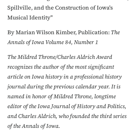
Spillville, and the Construction of Iowa's
Musical Identity"
By Marian Wilson Kimber, Publication:
The
Annals of Iowa Volume 84, Number 1
The Mildred Throne/Charles Aldrich Award
recognizes the author of the most significant
article on Iowa history in a professional history
journal during the previous calendar year. It is
named in honor of Mildred Throne, longtime
editor of the Iowa Journal of History and Politics,
and Charles Aldrich, who founded the third series
of the Annals of Iowa.