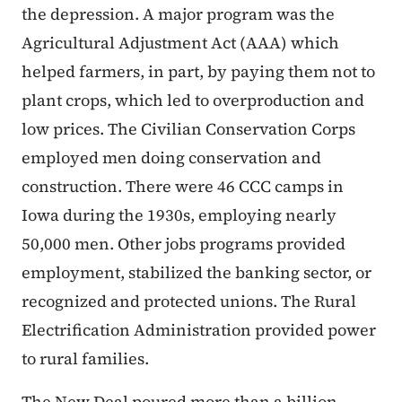
the depression. A major program was the
Agricultural Adjustment Act (AAA) which
helped farmers, in part, by paying them not to
plant crops, which led to overproduction and
low prices. The Civilian Conservation Corps
employed men doing conservation and
construction. There were 46 CCC camps in
Iowa during the 1930s, employing nearly
50,000 men. Other jobs programs provided
employment, stabilized the banking sector, or
recognized and protected unions. The Rural
Electrification Administration provided power
to rural families.
The New Deal poured more than a billion