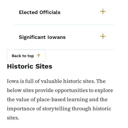
List items for Iowa History Cours
Elected Officials
Significant Iowans
Back to top
Historic Sites
Iowa is full of valuable historic sites. The
below sites provide opportunities to explore
the value of place-based learning and the
importance of storytelling through historic
sites.