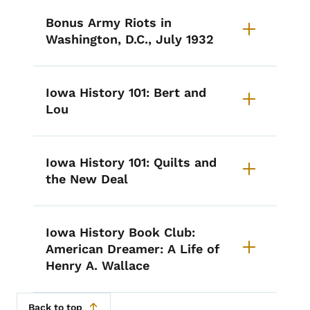
Bonus Army Riots in
Washington, D.C., July 1932
Iowa History 101: Bert and
Lou
Iowa History 101: Quilts and
the New Deal
Iowa History Book Club:
American Dreamer: A Life of
Henry A. Wallace
Back to top