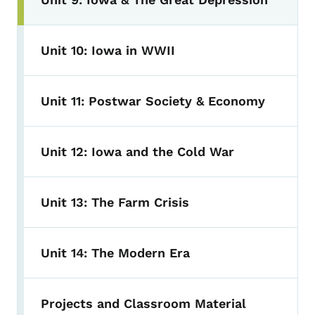
Unit 10: Iowa in WWII
Unit 11: Postwar Society & Economy
Unit 12: Iowa and the Cold War
Unit 13: The Farm Crisis
Unit 14: The Modern Era
Projects and Classroom Material