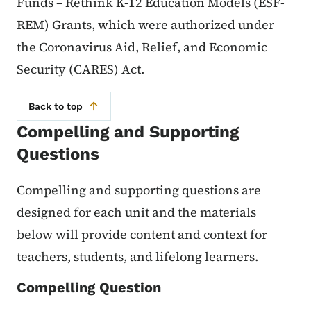
Funds – Rethink K-12 Education Models (ESF-
REM) Grants, which were authorized under
the Coronavirus Aid, Relief, and Economic
Security (CARES) Act.
Back to top
Compelling and Supporting
Questions
Compelling and supporting questions are
designed for each unit and the materials
below will provide content and context for
teachers, students, and lifelong learners.
Compelling Question