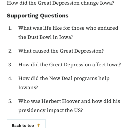
How did the Great Depression change Iowa?
Supporting Questions
What was life like for those who endured
the Dust Bowl in Iowa?
What caused the Great Depression?
How did the Great Depression affect Iowa?
How did the New Deal programs help
Iowans?
Who was Herbert Hoover and how did his
presidency impact the US?
Back to top