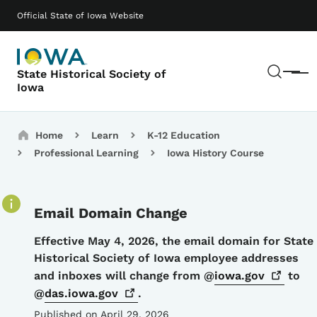
Skip to main content
Main navigation
Official State of Iowa Website
Sear
State Historical Society of
Menu
Iowa
Breadcrumbs
Home
Learn
K-12 Education
Professional Learning
Iowa History Course
Email Domain Change
Details
Effective May 4, 2026, the email domain for State
Historical Society of Iowa employee addresses
and inboxes will change from @
iowa.gov
to
@
das.iowa.gov
.
Published on April 29, 2026