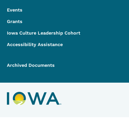
Events
Grants
Iowa Culture Leadership Cohort
Accessibility Assistance
Archived Documents