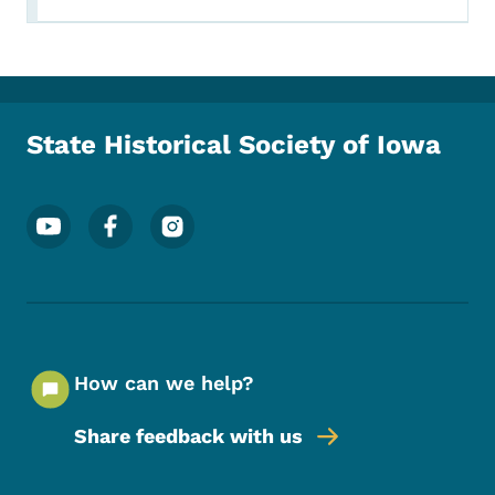
State Historical Society of Iowa
Footer Social Media Menu
How can we help?
Share feedback with us