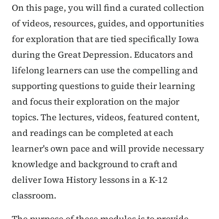
On this page, you will find a curated collection
of videos, resources, guides, and opportunities
for exploration that are tied specifically Iowa
during the Great Depression. Educators and
lifelong learners can use the compelling and
supporting questions to guide their learning
and focus their exploration on the major
topics. The lectures, videos, featured content,
and readings can be completed at each
learner's own pace and will provide necessary
knowledge and background to craft and
deliver Iowa History lessons in a K-12
classroom.
The purpose of these modules is to provide