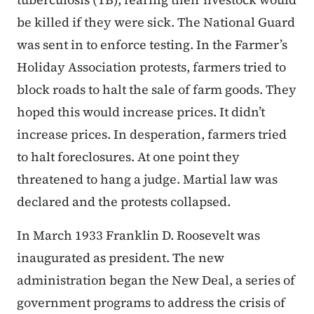
be killed if they were sick. The National Guard
was sent in to enforce testing. In the Farmer’s
Holiday Association protests, farmers tried to
block roads to halt the sale of farm goods. They
hoped this would increase prices. It didn’t
increase prices. In desperation, farmers tried
to halt foreclosures. At one point they
threatened to hang a judge. Martial law was
declared and the protests collapsed.
In March 1933 Franklin D. Roosevelt was
inaugurated as president. The new
administration began the New Deal, a series of
government programs to address the crisis of