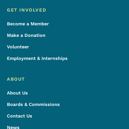
Footer Menu
Footer
GET INVOLVED
Become a Member
Make a Donation
Volunteer
Employment & Internships
ABOUT
About Us
Boards & Commissions
Contact Us
News