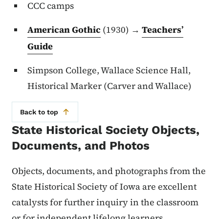
CCC camps
American Gothic
(1930) →
Teachers’
Guide
Simpson College, Wallace Science Hall,
Historical Marker (Carver and Wallace)
Back to top
State Historical Society Objects,
Documents, and Photos
Objects, documents, and photographs from the
State Historical Society of Iowa are excellent
catalysts for further inquiry in the classroom
or for independent lifelong learners.