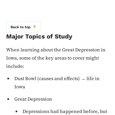
Back to top
Major Topics of Study
When learning about the Great Depression in
Iowa, some of the key areas to cover might
include:
Dust Bowl (causes and effects) → life in
Iowa
Great Depression
Depressions had happened before, but