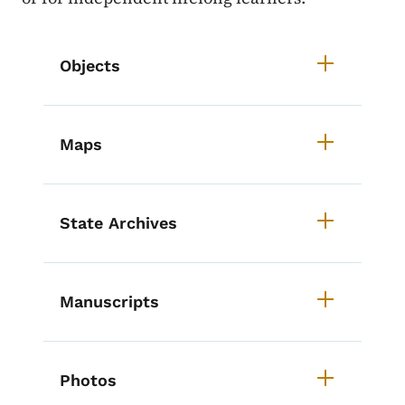
List items for Iowa History Cours
Objects
Maps
State Archives
Manuscripts
Photos