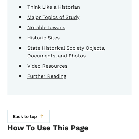
Think Like a Historian
Major Topics of Study
Notable Iowans
Historic Sites
State Historical Society Objects,
Documents, and Photos
Video Resources
Further Reading
Back to top
How To Use This Page