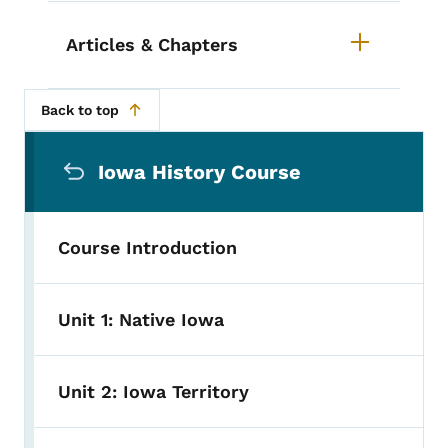
Articles & Chapters
Back to top
Secondary Navigation Menu
Iowa History Course
Course Introduction
Unit 1: Native Iowa
Unit 2: Iowa Territory