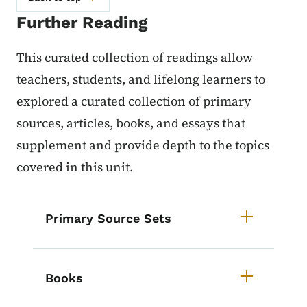
Further Reading
This curated collection of readings allow
teachers, students, and lifelong learners to
explored a curated collection of primary
sources, articles, books, and essays that
supplement and provide depth to the topics
covered in this unit.
List items for Iowa History Course
Primary Source Sets
Books