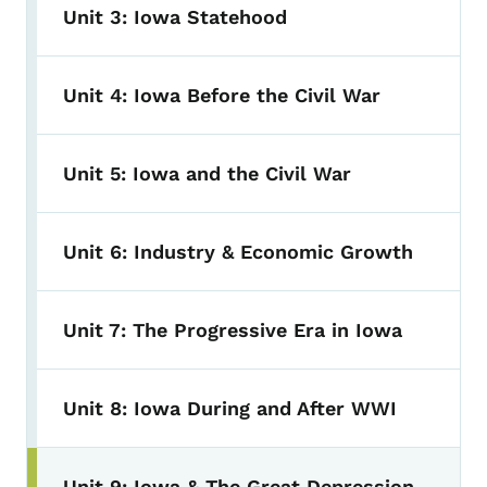
Unit 3: Iowa Statehood
Unit 4: Iowa Before the Civil War
Unit 5: Iowa and the Civil War
Unit 6: Industry & Economic Growth
Unit 7: The Progressive Era in Iowa
Unit 8: Iowa During and After WWI
Unit 9: Iowa & The Great Depression