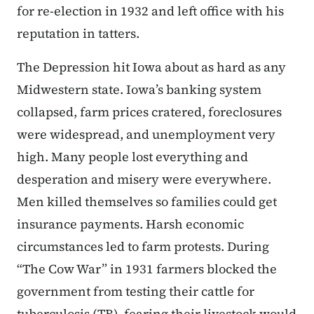
for re-election in 1932 and left office with his
reputation in tatters.
The Depression hit Iowa about as hard as any
Midwestern state. Iowa’s banking system
collapsed, farm prices cratered, foreclosures
were widespread, and unemployment very
high. Many people lost everything and
desperation and misery were everywhere.
Men killed themselves so families could get
insurance payments. Harsh economic
circumstances led to farm protests. During
“The Cow War” in 1931 farmers blocked the
government from testing their cattle for
tuberculosis (TB), fearing their livestock would