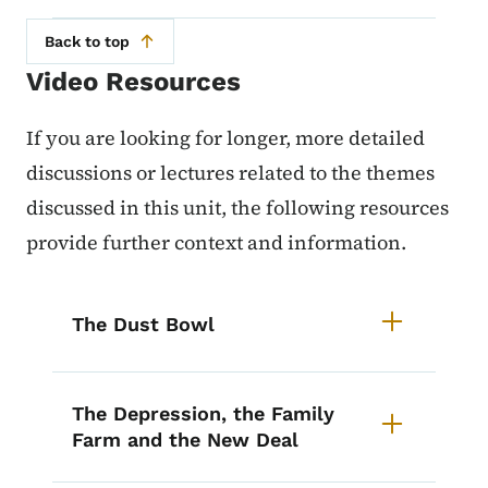
Back to top
Video Resources
If you are looking for longer, more detailed
discussions or lectures related to the themes
discussed in this unit, the following resources
provide further context and information.
List items for Iowa History Cours
The Dust Bowl
The Depression, the Family
Farm and the New Deal