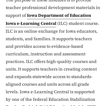
teacher professional development materials in
support of
Iowa Department of Education
Iowa e-Learning Central
(ILC) student course.
ILC is an online exchange for Iowa educators,
students, and families. It supports teachers
and provides access to evidence-based
curriculum, instruction and assessment
practices. ILC offers high-quality courses and
units. It supports teachers in creating content
and expands statewide access to standards-
aligned courses and units across all grade
levels. Iowa e-Learning Central is supported
by one of the federal Education Stabilization