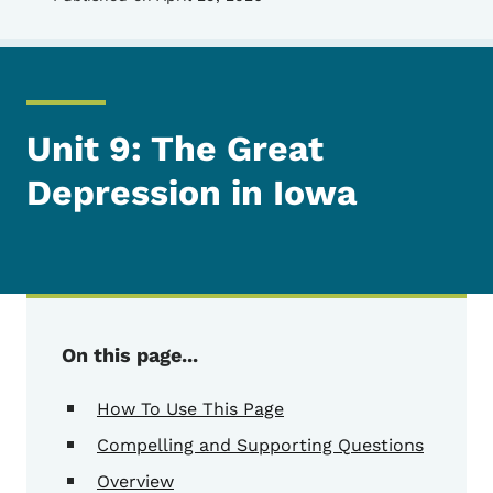
Unit 9: The Great
Depression in Iowa
On this page...
How To Use This Page
Compelling and Supporting Questions
Overview