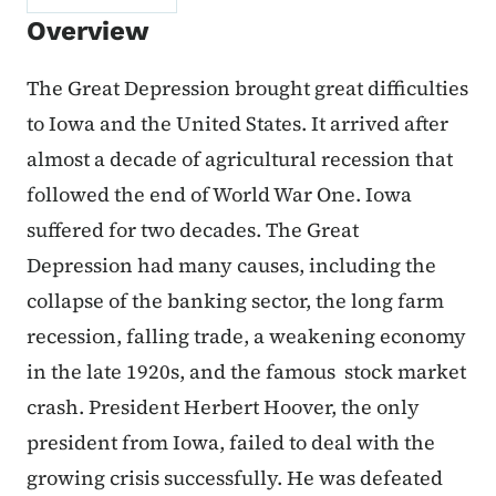
Overview
The Great Depression brought great difficulties
to Iowa and the United States. It arrived after
almost a decade of agricultural recession that
followed the end of World War One. Iowa
suffered for two decades. The Great
Depression had many causes, including the
collapse of the banking sector, the long farm
recession, falling trade, a weakening economy
in the late 1920s, and the famous stock market
crash. President Herbert Hoover, the only
president from Iowa, failed to deal with the
growing crisis successfully. He was defeated