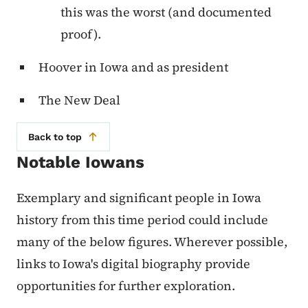
this was the worst (and documented
proof).
Hoover in Iowa and as president
The New Deal
Back to top
Notable Iowans
Exemplary and significant people in Iowa
history from this time period could include
many of the below figures. Wherever possible,
links to Iowa's digital biography provide
opportunities for further exploration.