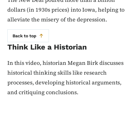
dollars (in 1930s prices) into Iowa, helping to
alleviate the misery of the depression.
Back to top
Think Like a Historian
In this video, historian Megan Birk discusses
historical thinking skills like research
processes, developing historical arguments,
and critiquing conclusions.