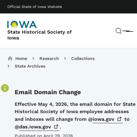
Skip to main content
Main navigation
Official State of Iowa Website
Sear
State Historical Society of
Menu
Iowa
Breadcrumbs
Home
Research
Collections
State Archives
Email Domain Change
Details
Effective May 4, 2026, the email domain for State
Historical Society of Iowa employee addresses
and inboxes will change from @
iowa.gov
to
@
das.iowa.gov
.
Published on April 29, 2026