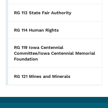
RG 113 State Fair Authority
RG 114 Human Rights
RG 119 Iowa Centennial
Committee/Iowa Centennial Memorial
Foundation
RG 121 Mines and Minerals