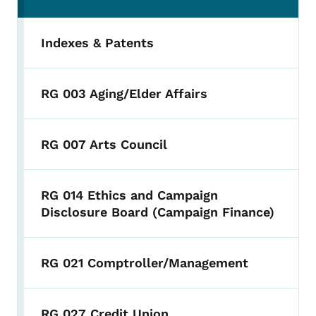
Indexes & Patents
RG 003 Aging/Elder Affairs
RG 007 Arts Council
RG 014 Ethics and Campaign
Disclosure Board (Campaign Finance)
RG 021 Comptroller/Management
RG 027 Credit Union