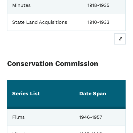
General
Minutes
1918-1935
State Land Acquisitions
1910-1933
⤢
Conservation Commission
Series List
Date Span
conservation commission
Films
1946-1957