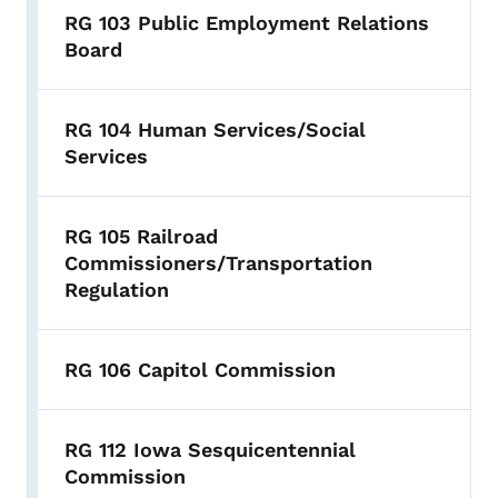
RG 103 Public Employment Relations
Board
RG 104 Human Services/Social
Services
RG 105 Railroad
Commissioners/Transportation
Regulation
RG 106 Capitol Commission
RG 112 Iowa Sesquicentennial
Commission