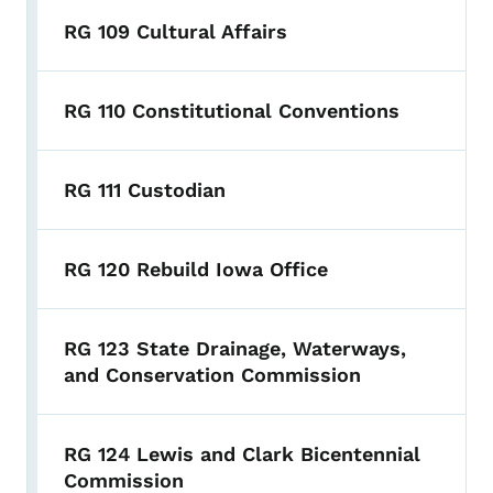
RG 109 Cultural Affairs
RG 110 Constitutional Conventions
RG 111 Custodian
RG 120 Rebuild Iowa Office
RG 123 State Drainage, Waterways,
and Conservation Commission
RG 124 Lewis and Clark Bicentennial
Commission