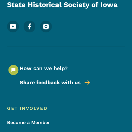
State Historical Society of Iowa
Footer Social Media Menu
How can we help?
Share feedback with us
Footer Menu
Footer
GET INVOLVED
Become a Member