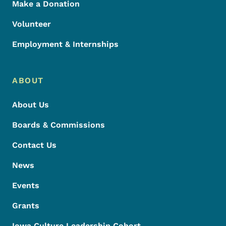
Make a Donation
Volunteer
Employment & Internships
ABOUT
About Us
Boards & Commissions
Contact Us
News
Events
Grants
Iowa Culture Leadership Cohort