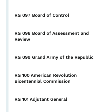
RG 097 Board of Control
RG 098 Board of Assessment and
Review
RG 099 Grand Army of the Republic
RG 100 American Revolution
Bicentennial Commission
RG 101 Adjutant General