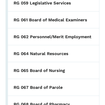
RG 059 Legislative Services
RG 061 Board of Medical Examiners
RG 062 Personnel/Merit Employment
RG 064 Natural Resources
RG 065 Board of Nursing
RG 067 Board of Parole
RG 068 Board of Pharmacy