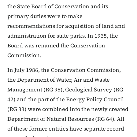
the State Board of Conservation and its
primary duties were to make
recommendations for acquisition of land and
administration for state parks. In 1935, the
Board was renamed the Conservation
Commission.
In July 1986, the Conservation Commission,
the Department of Water, Air and Waste
Management (RG 95), Geological Survey (RG
42) and the part of the Energy Policy Council
(RG 33) were combined into the newly created
Department of Natural Resources (RG 64). All
of these former entities have separate record