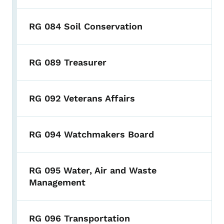
RG 084 Soil Conservation
RG 089 Treasurer
RG 092 Veterans Affairs
RG 094 Watchmakers Board
RG 095 Water, Air and Waste
Management
RG 096 Transportation