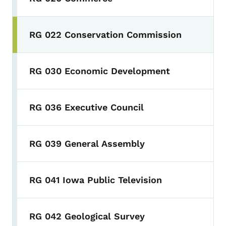
RG 022 Conservation Commission
RG 030 Economic Development
RG 036 Executive Council
RG 039 General Assembly
RG 041 Iowa Public Television
RG 042 Geological Survey