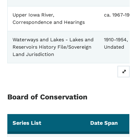
Upper Iowa River,
ca. 1967-1971
Correspondence and Hearings
Waterways and Lakes - Lakes and
1910-1954,
Reservoirs History File/Sovereign
Undated
Land Jurisdiction
⤢
Board of Conservation
Series List
Date Span