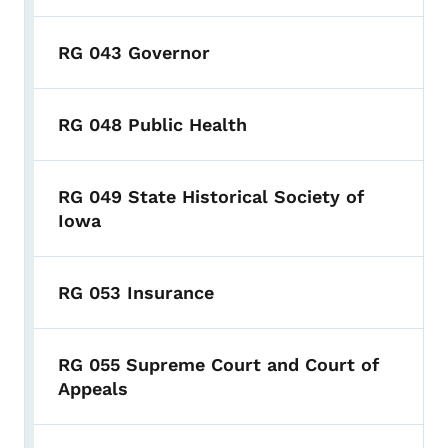
RG 043 Governor
RG 048 Public Health
RG 049 State Historical Society of
Iowa
RG 053 Insurance
RG 055 Supreme Court and Court of
Appeals