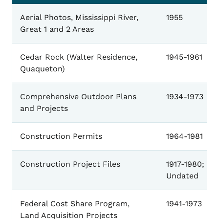
General
Aerial Photos, Mississippi River,
1955
Great 1 and 2 Areas
Cedar Rock (Walter Residence,
1945-1961
Quaqueton)
Comprehensive Outdoor Plans
1934-1973
and Projects
Construction Permits
1964-1981
Construction Project Files
1917-1980;
Undated
Federal Cost Share Program,
1941-1973
Land Acquisition Projects