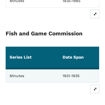
Minutes
1935-1985
⤢
Fish and Game Commission
Series List
Date Span
Fish and Game Commission
Minutes
1931-1935
⤢