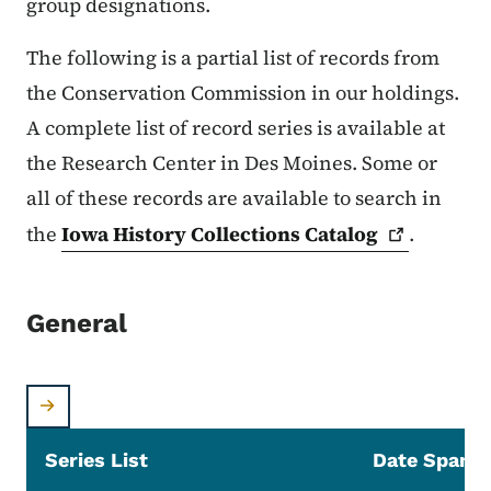
group designations.
The following is a partial list of records from
the Conservation Commission in our holdings.
A complete list of record series is available at
the Research Center in Des Moines. Some or
all of these records are available to search in
the
Iowa History Collections
Catalog
.
General
Series List
Date Span