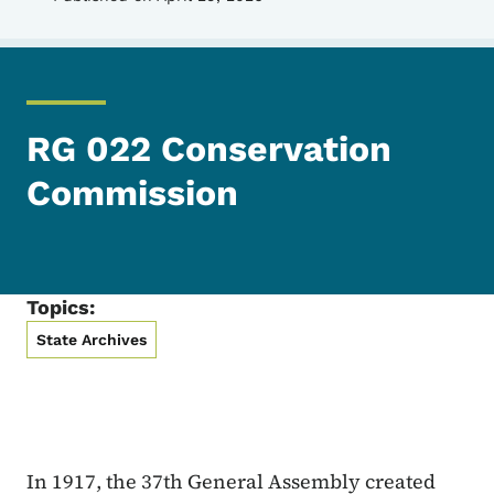
RG 022 Conservation
Commission
Topics:
State Archives
In 1917, the 37th General Assembly created