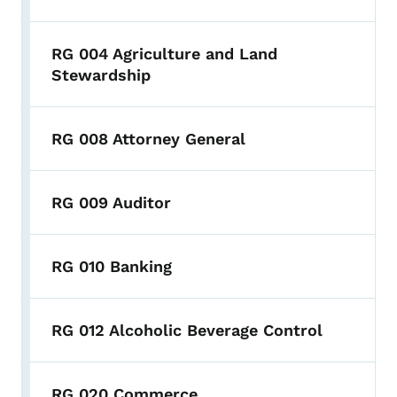
RG 004 Agriculture and Land
Stewardship
RG 008 Attorney General
RG 009 Auditor
RG 010 Banking
RG 012 Alcoholic Beverage Control
RG 020 Commerce