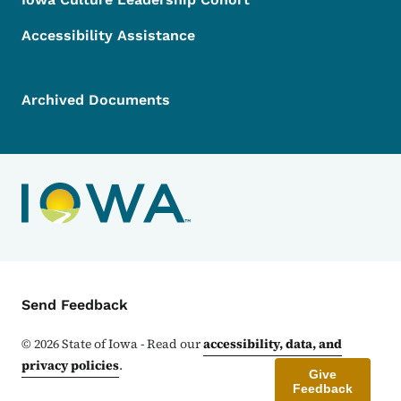
Accessibility Assistance
Archived Documents
Contact Menu
Send Feedback
©
2026
State of Iowa - Read our
accessibility, data, and
privacy policies
.
Give
Feedback