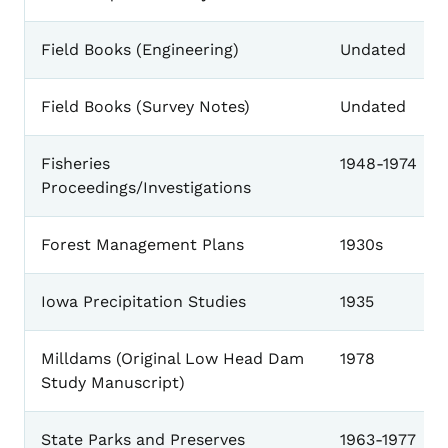
Field Books (Engineering)
Undated
Field Books (Survey Notes)
Undated
Fisheries
1948-1974
Proceedings/Investigations
Forest Management Plans
1930s
Iowa Precipitation Studies
1935
Milldams (Original Low Head Dam
1978
Study Manuscript)
State Parks and Preserves
1963-1977