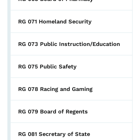
RG 071 Homeland Security
RG 073 Public Instruction/Education
RG 075 Public Safety
RG 078 Racing and Gaming
RG 079 Board of Regents
RG 081 Secretary of State