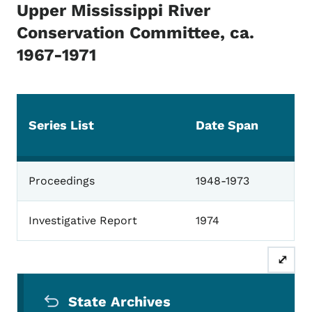
Upper Mississippi River
Conservation Committee, ca.
1967-1971
Series List
Date Span
Upper Mississippi
Proceedings
1948-1973
Investigative Report
1974
⤢
Secondary Navigation Menu
State Archives