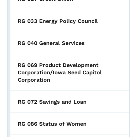
RG 033 Energy Policy Council
RG 040 General Services
RG 069 Product Development
Corporation/Iowa Seed Capitol
Corporation
RG 072 Savings and Loan
RG 086 Status of Women