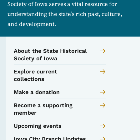
Society of Iowa serves a vital resource for
understanding the state’s rich past, culture,
and development.
About the State Historical
Society of Iowa
Explore current
collections
Make a donation
Become a supporting
member
Upcoming events
Iowa City Branch Updates