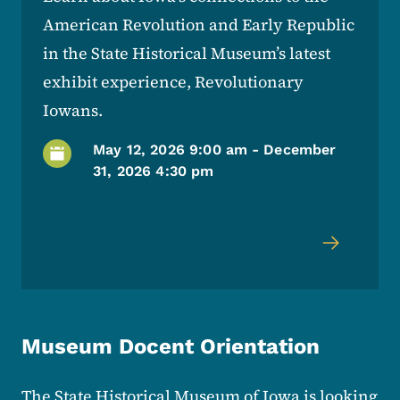
American Revolution and Early Republic
in the State Historical Museum’s latest
exhibit experience, Revolutionary
Iowans.
May 12, 2026 9:00 am
-
December
31, 2026 4:30 pm
Museum Docent Orientation
The State Historical Museum of Iowa is looking