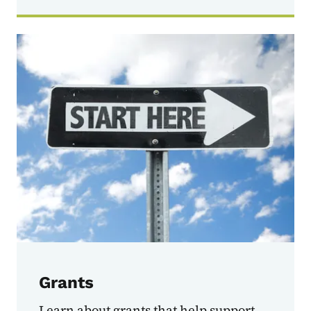
Grants
Learn about grants that help support