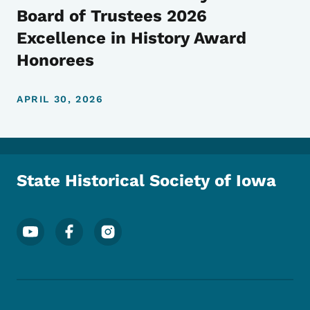
Board of Trustees 2026
Excellence in History Award
Honorees
APRIL 30, 2026
State Historical Society of Iowa
Footer Social Media Menu