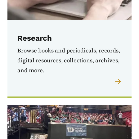
Research
Browse books and periodicals, records,
digital resources, collections, archives,
and more.