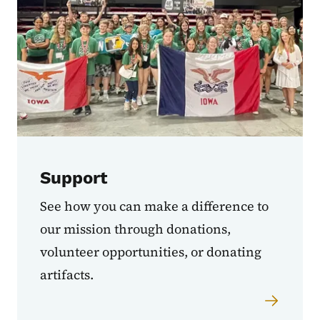
Support
See how you can make a difference to
our mission through donations,
volunteer opportunities, or donating
artifacts.