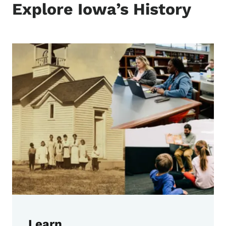
Explore Iowa’s History
Learn