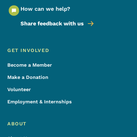
How can we help?
Share feedback with us
Footer Menu
Footer
GET INVOLVED
Become a Member
Make a Donation
Volunteer
Employment & Internships
ABOUT