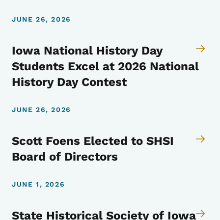
JUNE 26, 2026
Iowa National History Day
Students Excel at 2026 National
History Day Contest
JUNE 26, 2026
Scott Foens Elected to SHSI
Board of Directors
JUNE 1, 2026
State Historical Society of Iowa