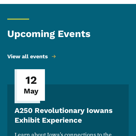
Upcoming Events
View all events
12
May
A250 Revolutionary Iowans
Exhibit Experience
Learn about Iowa’s connections to the