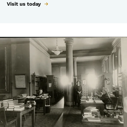
Visit us today
Image