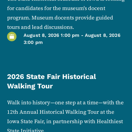
for candidates for the museum's docent
program. Museum docents provide guided
tours and lead discussions.
August 8, 2026 1:00 pm
-
August 8, 2026
3:00 pm
2026 State Fair Historical
Walking Tour
Walk into history—one step at a time—with the
12th Annual Historical Walking Tour at the
Iowa State Fair, in partnership with Healthiest
State Initiative.