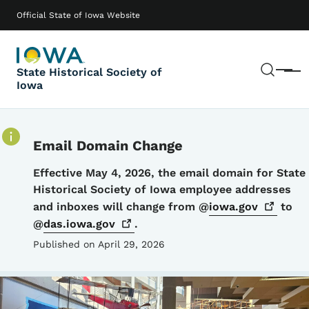
Skip to main content
Main navigation
Official State of Iowa Website
Sear
State Historical Society of
Menu
Iowa
Email Domain Change
Details
Effective May 4, 2026, the email domain for State
Historical Society of Iowa employee addresses
and inboxes will change from @
iowa.gov
to
@
das.iowa.gov
.
Published on April 29, 2026