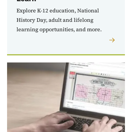
Explore K-12 education, National
History Day, adult and lifelong
learning opportunities, and more.