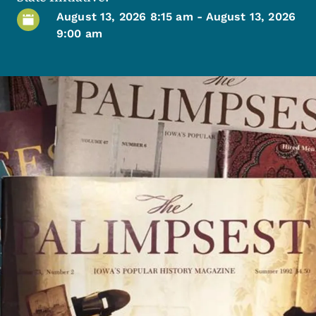
August 13, 2026 8:15 am
-
August 13, 2026
9:00 am
Image