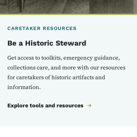
CARETAKER RESOURCES
Be a Historic Steward
Get access to toolkits, emergency guidance,
collections care, and more with our resources
for caretakers of historic artifacts and
information.
Explore tools and resources