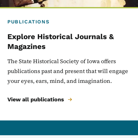
PUBLICATIONS
Explore Historical Journals &
Magazines
The State Historical Society of Iowa offers
publications past and present that will engage
your eyes, ears, mind, and imagination.
View all publications