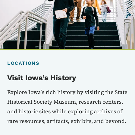
LOCATIONS
Visit Iowa’s History
Explore Iowa’s rich history by visiting the State
Historical Society Museum, research centers,
and historic sites while exploring archives of
rare resources, artifacts, exhibits, and beyond.