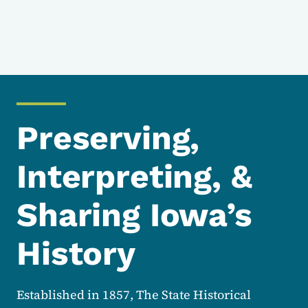
Preserving,
Interpreting, &
Sharing Iowa’s
History
Established in 1857, The State Historical