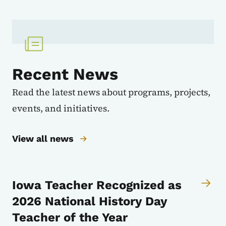
Recent News
Read the latest news about programs, projects,
events, and initiatives.
View all news
Iowa Teacher Recognized as
2026 National History Day
Teacher of the Year