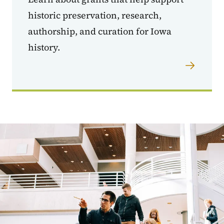
historic preservation, research,
authorship, and curation for Iowa
history.
Image