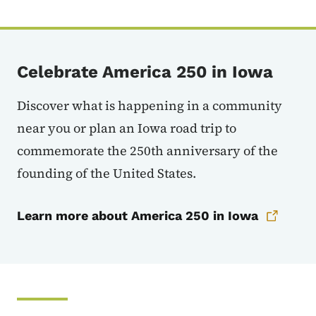
Celebrate America 250 in Iowa
Discover what is happening in a community
near you or plan an Iowa road trip to
commemorate the 250th anniversary of the
founding of the United States.
Learn more about America 250 in Iowa