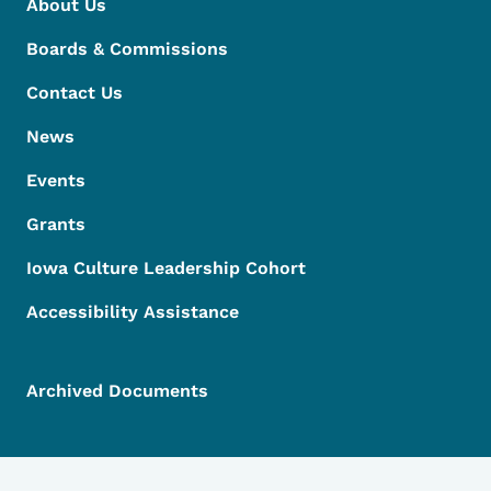
About Us
Boards & Commissions
Contact Us
News
Events
Grants
Iowa Culture Leadership Cohort
Accessibility Assistance
Archived Documents