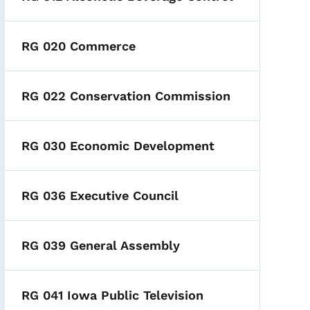
RG 020 Commerce
RG 022 Conservation Commission
RG 030 Economic Development
RG 036 Executive Council
RG 039 General Assembly
RG 041 Iowa Public Television