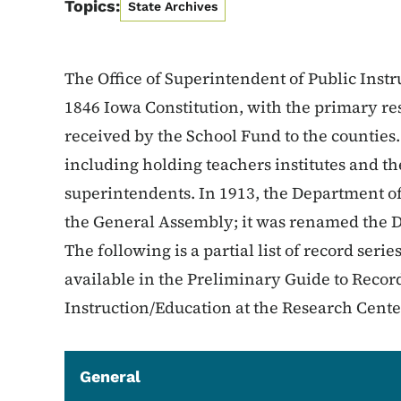
Topics:
State Archives
The Office of Superintendent of Public Inst
1846 Iowa Constitution, with the primary res
received by the School Fund to the countie
including holding teachers institutes and t
superintendents. In 1913, the Department of
the General Assembly; it was renamed the D
The following is a partial list of record serie
available in the Preliminary Guide to Record
Instruction/Education at the Research Cente
General