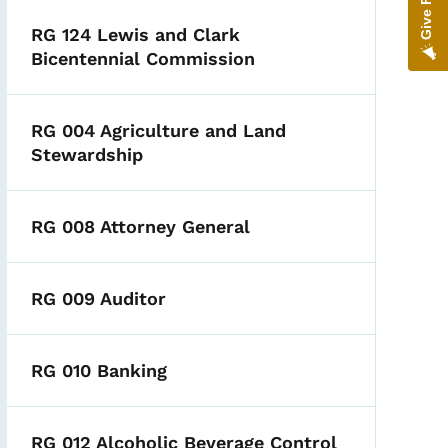
RG 124 Lewis and Clark
Bicentennial Commission
RG 004 Agriculture and Land
Stewardship
RG 008 Attorney General
RG 009 Auditor
RG 010 Banking
RG 012 Alcoholic Beverage Control