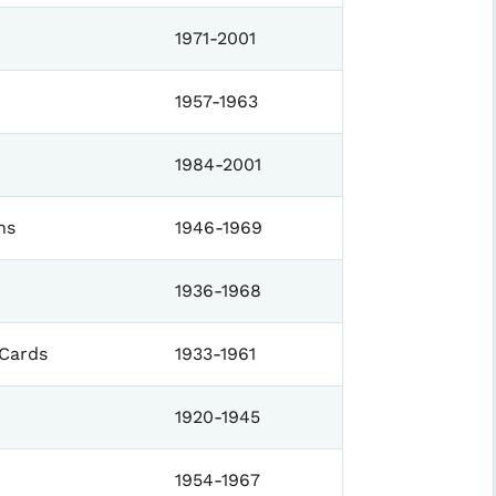
1971-2001
1957-1963
1984-2001
ns
1946-1969
1936-1968
 Cards
1933-1961
1920-1945
1954-1967