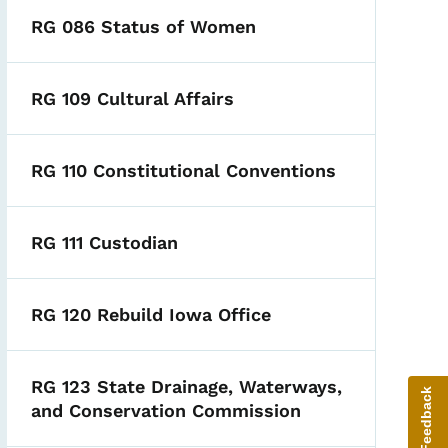
RG 086 Status of Women
RG 109 Cultural Affairs
RG 110 Constitutional Conventions
RG 111 Custodian
RG 120 Rebuild Iowa Office
RG 123 State Drainage, Waterways,
Give Feedback
and Conservation Commission