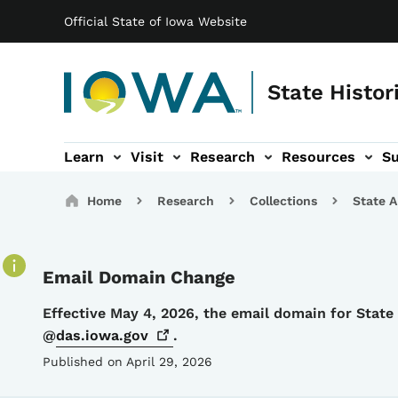
Main navigation
Skip to main content
Official State of Iowa Website
State Histor
Learn
Visit
Research
Resources
S
tion
b-navigation
About sub-navigation
Facility Rentals sub-navigation
Breadcrumbs
Home
Research
Collections
State A
Email Domain Change
Details
Effective May 4, 2026, the email domain for Stat
@
das.iowa.gov
.
Published on April 29, 2026