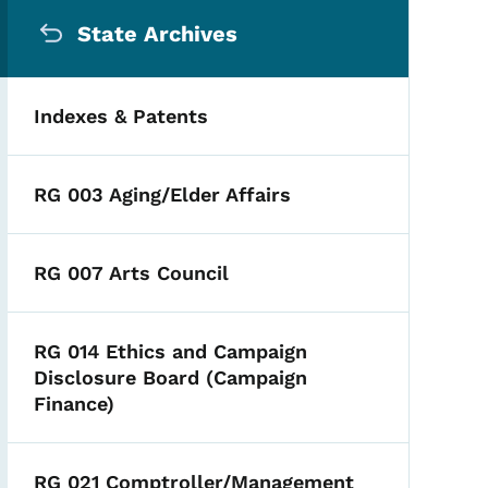
Secondary Navigation Me
State Archives
Indexes & Patents
RG 003 Aging/Elder Affairs
RG 007 Arts Council
RG 014 Ethics and Campaign
Disclosure Board (Campaign
Finance)
RG 021 Comptroller/Management