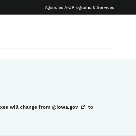
Agencies A-Z
Programs & Services
oxes will change from @
iowa.gov
to