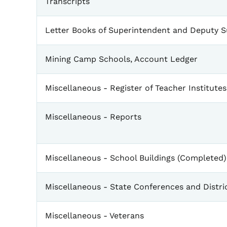
Transcripts
Letter Books of Superintendent and Deputy 
Mining Camp Schools, Account Ledger
Miscellaneous - Register of Teacher Institutes
Miscellaneous - Reports
Miscellaneous - School Buildings (Completed)
Miscellaneous - State Conferences and Distri
Miscellaneous - Veterans