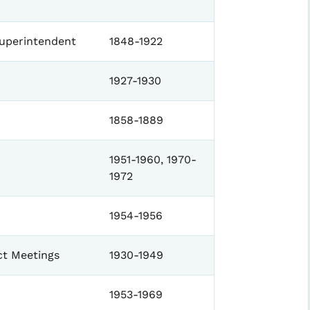
Superintendent
1848-1922
1927-1930
1858-1889
1951-1960, 1970-
1972
1954-1956
ct Meetings
1930-1949
1953-1969