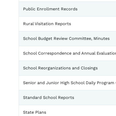
Public Enrollment Records
Rural Visitation Reports
School Budget Review Committee, Minutes
School Correspondence and Annual Evaluatio
School Reorganizations and Closings
Senior and Junior High School Daily Program
Standard School Reports
State Plans