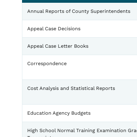
General
Annual Reports of County Superintendents
Appeal Case Decisions
Appeal Case Letter Books
Correspondence
Cost Analysis and Statistical Reports
Education Agency Budgets
High School Normal Training Examination Gr