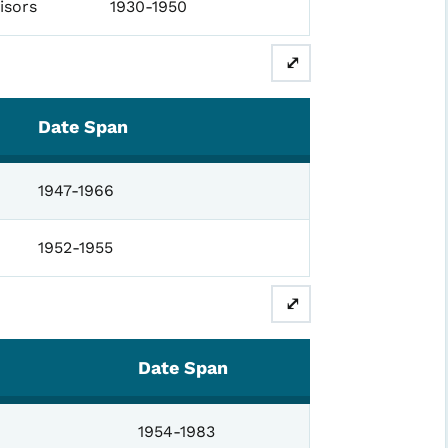
isors
1930-1950
⤢
Date Span
1947-1966
1952-1955
⤢
Date Span
1954-1983