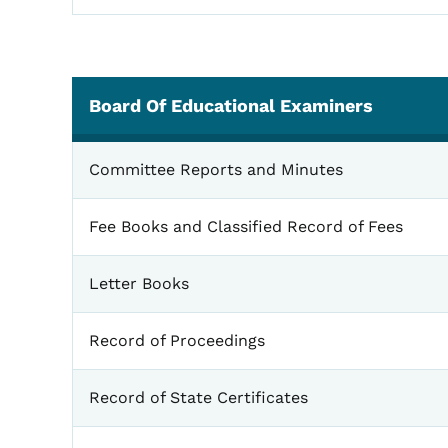
Board Of Educational Examiners
Board of Educational Examiners
Committee Reports and Minutes
Fee Books and Classified Record of Fees
Letter Books
Record of Proceedings
Record of State Certificates