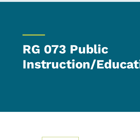
RG 073 Public
Instruction/Educat