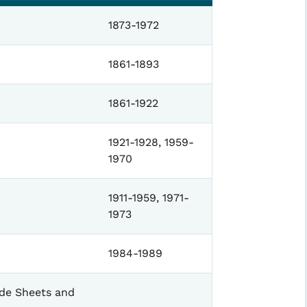
1873-1972
1861-1893
1861-1922
1921-1928, 1959-
1970
1911-1959, 1971-
1973
1984-1989
ade Sheets and