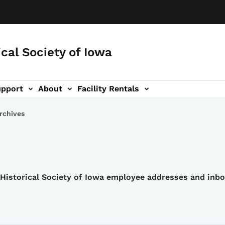
ical Society of Iowa
upport
About
Facility Rentals
rchives
e Historical Society of Iowa employee addresses and inb