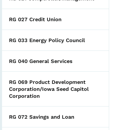
RG 027 Credit Union
RG 033 Energy Policy Council
RG 040 General Services
RG 069 Product Development
Corporation/Iowa Seed Capitol
Corporation
RG 072 Savings and Loan