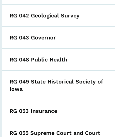
RG 042 Geological Survey
RG 043 Governor
RG 048 Public Health
RG 049 State Historical Society of
Iowa
RG 053 Insurance
RG 055 Supreme Court and Court