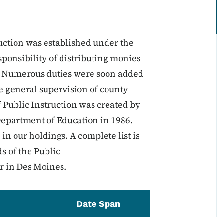
ruction was established under the
ponsibility of distributing monies
s. Numerous duties were soon added
he general supervision of county
 Public Instruction was created by
epartment of Education in 1986.
s in our holdings. A complete list is
s of the Public
r in Des Moines.
Date Span