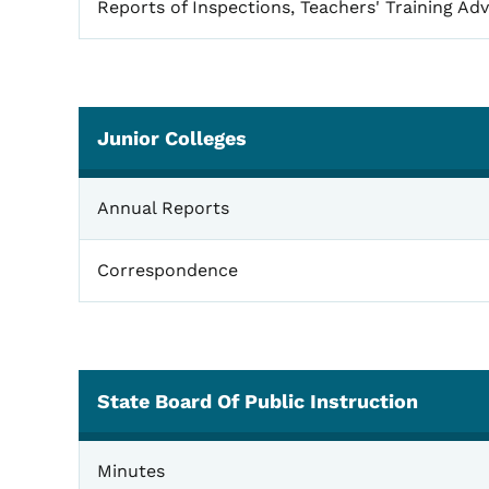
Reports of Inspections, Teachers' Training Adv
Junior Colleges
Junior Colleges
Annual Reports
Correspondence
State Board Of Public Instruction
State Board of Public Instruction
Minutes