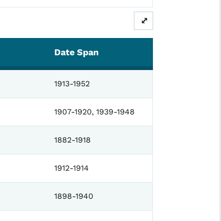
⤢
Date Span
1913-1952
1907-1920, 1939-1948
1882-1918
1912-1914
1898-1940