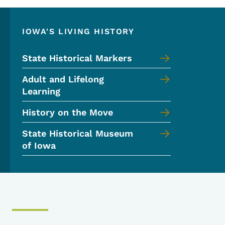
IOWA'S LIVING HISTORY
State Historical Markers
Adult and Lifelong
Learning
History on the Move
State Historical Museum
of Iowa