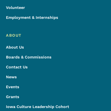
Volunteer
Employment & Internships
ABOUT
About Us
Boards & Commissions
Contact Us
News
Events
Grants
Iowa Culture Leadership Cohort