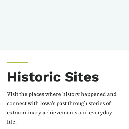
Historic Sites
Visit the places where history happened and
connect with Iowa’s past through stories of
extraordinary achievements and everyday
life.