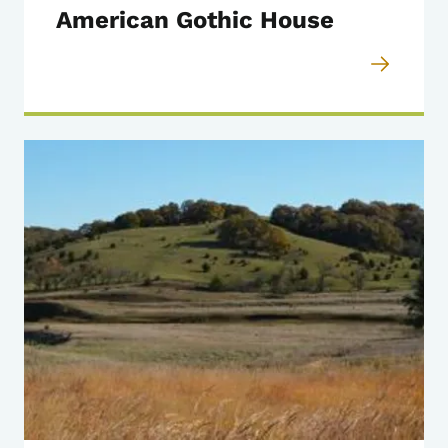
American Gothic House