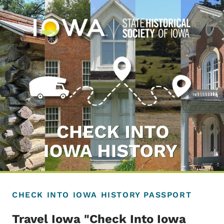
CHECK INTO IOWA HISTORY PASSPORT
Travel Iowa "Check Into Iowa