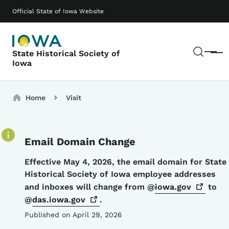
Skip to main content
Main navigation
Official State of Iowa Website
Sear
State Historical Society of
Menu
Iowa
Breadcrumbs
Home
Visit
Email Domain Change
Details
Effective May 4, 2026, the email domain for State
Historical Society of Iowa employee addresses
and inboxes will change from @
iowa.gov
to
@
das.iowa.gov
.
Published on April 29, 2026