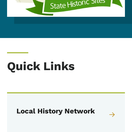
Quick Links
Local History Network