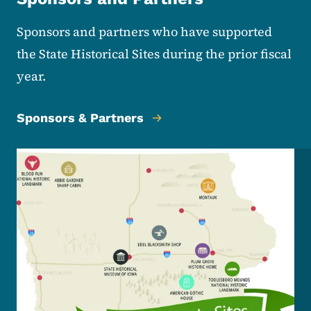
Sponsors and partners who have supported
the State Historical Sites during the prior fiscal
year.
Sponsors & Partners