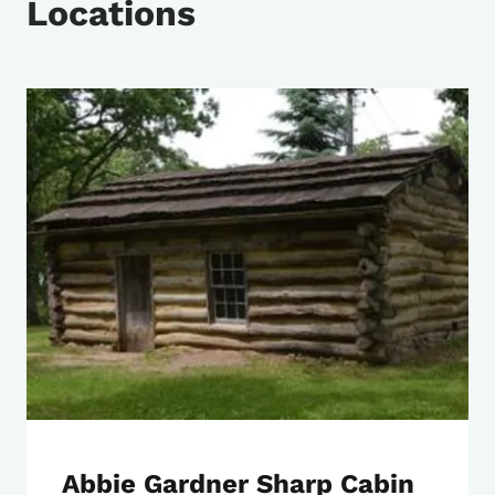
Locations
Abbie Gardner Sharp Cabin