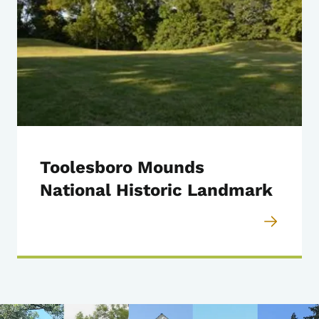
Toolesboro Mounds
National Historic Landmark
Image