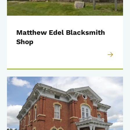
Matthew Edel Blacksmith
Shop