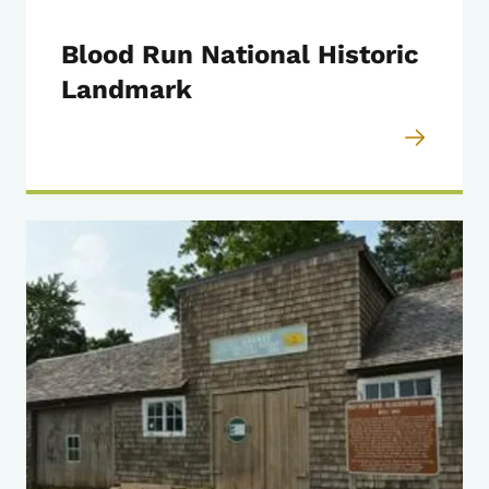
Blood Run National Historic
Landmark