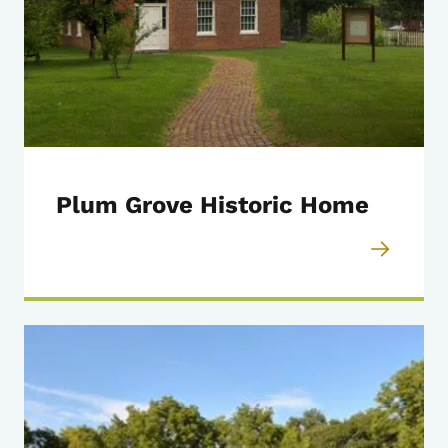
Plum Grove Historic Home