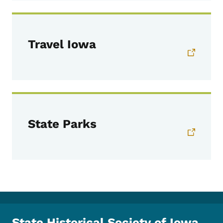
Travel Iowa
State Parks
State Historical Society of Iowa