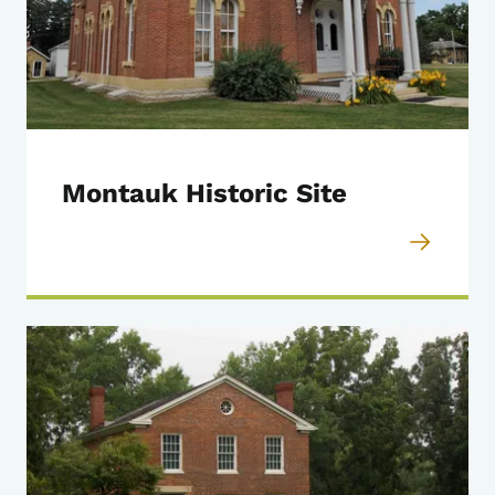
Montauk Historic Site