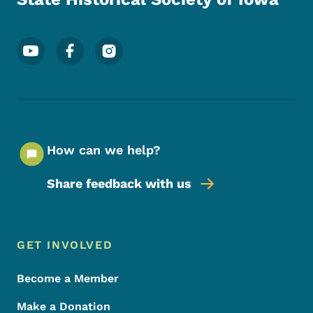
Footer Social Media Menu
How can we help?
Share feedback with us
Footer Menu
Footer
GET INVOLVED
Become a Member
Make a Donation