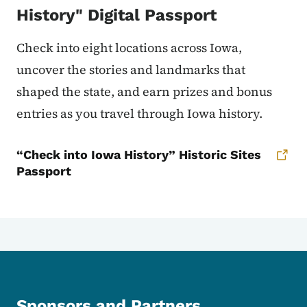
History" Digital Passport
Check into eight locations across Iowa,
uncover the stories and landmarks that
shaped the state, and earn prizes and bonus
entries as you travel through Iowa history.
“Check into Iowa History” Historic Sites
Passport
Sponsors and Partners