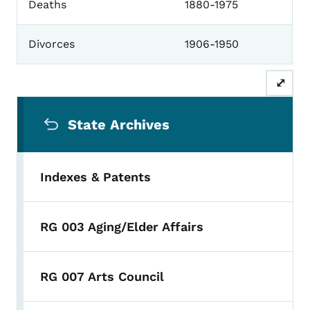
Deaths
1880-1975
Divorces
1906-1950
⤢
Secondary Navigation Menu
State Archives
Indexes & Patents
RG 003 Aging/Elder Affairs
RG 007 Arts Council