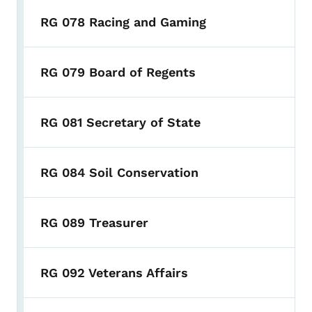
RG 078 Racing and Gaming
RG 079 Board of Regents
RG 081 Secretary of State
RG 084 Soil Conservation
RG 089 Treasurer
RG 092 Veterans Affairs