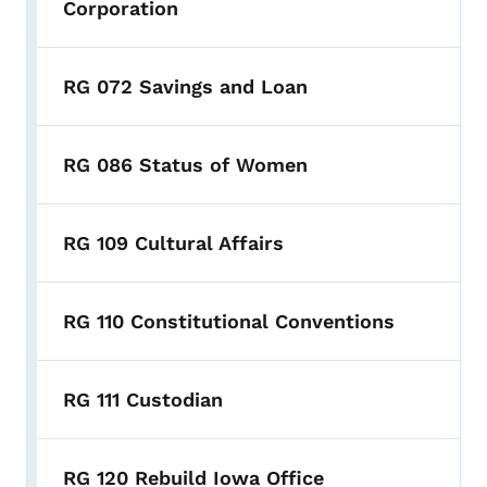
Corporation
RG 072 Savings and Loan
RG 086 Status of Women
RG 109 Cultural Affairs
RG 110 Constitutional Conventions
RG 111 Custodian
RG 120 Rebuild Iowa Office