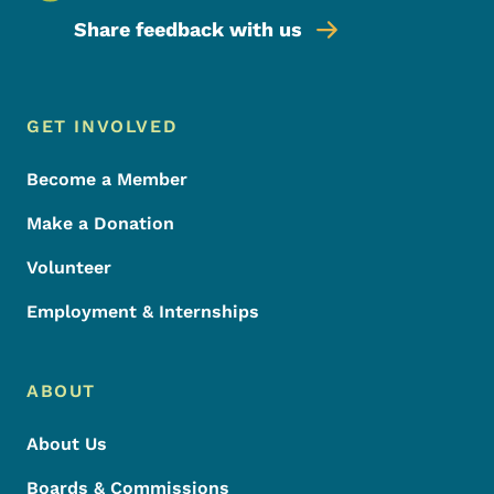
Share feedback with us
Footer Menu
Footer
GET INVOLVED
Become a Member
Make a Donation
Volunteer
Employment & Internships
ABOUT
About Us
Boards & Commissions