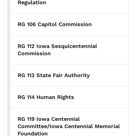
Regulation
RG 106 Capitol Commission
RG 112 Iowa Sesquicentennial
Commission
RG 113 State Fair Authority
RG 114 Human Rights
RG 119 Iowa Centennial
Committee/Iowa Centennial Memorial
Foundation