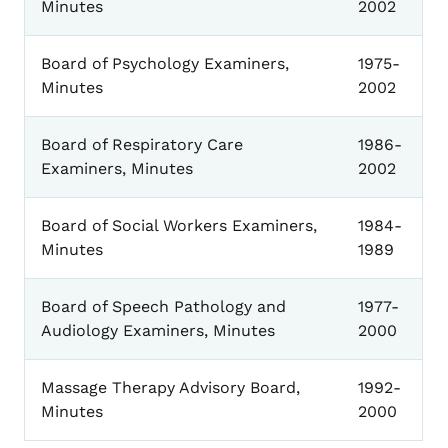
Minutes
2002
Board of Psychology Examiners,
1975-
Minutes
2002
Board of Respiratory Care
1986-
Examiners, Minutes
2002
Board of Social Workers Examiners,
1984-
Minutes
1989
Board of Speech Pathology and
1977-
Audiology Examiners, Minutes
2000
Massage Therapy Advisory Board,
1992-
Minutes
2000