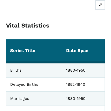
⤢
Vital Statistics
Series Title
Date Span
Vital Statistics
Births
1880-1950
Delayed Births
1852-1940
Marriages
1880-1950