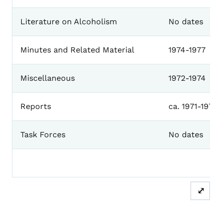
Literature on Alcoholism
No dates
Minutes and Related Material
1974-1977
Miscellaneous
1972-1974
Reports
ca. 1971-1974
Task Forces
No dates
⤢