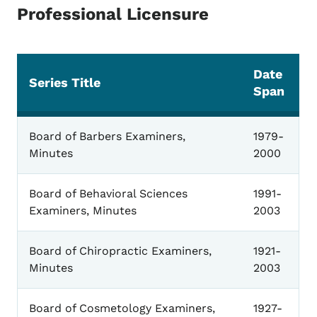
Professional Licensure
Date
Series Title
Span
Professional Licensure
Board of Barbers Examiners,
1979-
Minutes
2000
Board of Behavioral Sciences
1991-
Examiners, Minutes
2003
Board of Chiropractic Examiners,
1921-
Minutes
2003
Board of Cosmetology Examiners,
1927-