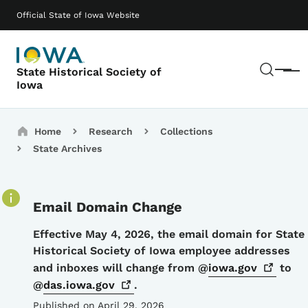
Skip to main content
Main navigation
Official State of Iowa Website
Sear
State Historical Society of
Menu
Iowa
Breadcrumbs
Home
Research
Collections
State Archives
Email Domain Change
Details
Effective May 4, 2026, the email domain for State
Historical Society of Iowa employee addresses
and inboxes will change from @
iowa.gov
to
@
das.iowa.gov
.
Published on April 29, 2026