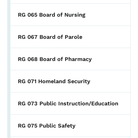
RG 065 Board of Nursing
RG 067 Board of Parole
RG 068 Board of Pharmacy
RG 071 Homeland Security
RG 073 Public Instruction/Education
RG 075 Public Safety