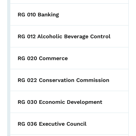
RG 010 Banking
RG 012 Alcoholic Beverage Control
RG 020 Commerce
RG 022 Conservation Commission
RG 030 Economic Development
RG 036 Executive Council