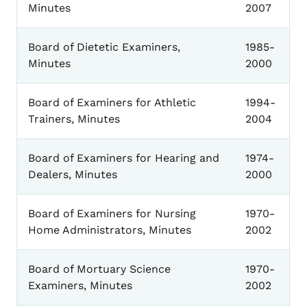
Minutes
2007
Board of Dietetic Examiners,
1985-
Minutes
2000
Board of Examiners for Athletic
1994-
Trainers, Minutes
2004
Board of Examiners for Hearing and
1974-
Dealers, Minutes
2000
Board of Examiners for Nursing
1970-
Home Administrators, Minutes
2002
Board of Mortuary Science
1970-
Examiners, Minutes
2002