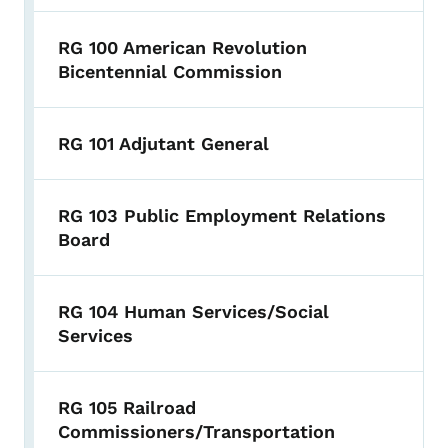
RG 100 American Revolution
Bicentennial Commission
RG 101 Adjutant General
RG 103 Public Employment Relations
Board
RG 104 Human Services/Social
Services
RG 105 Railroad
Commissioners/Transportation