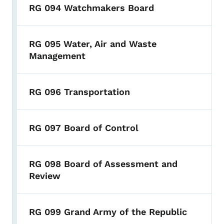
RG 094 Watchmakers Board
RG 095 Water, Air and Waste
Management
RG 096 Transportation
RG 097 Board of Control
RG 098 Board of Assessment and
Review
RG 099 Grand Army of the Republic