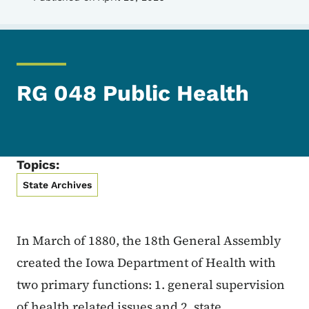
RG 048 Public Health
Topics:
State Archives
In March of 1880, the 18th General Assembly
created the Iowa Department of Health with
two primary functions: 1. general supervision
of health related issues and 2. state