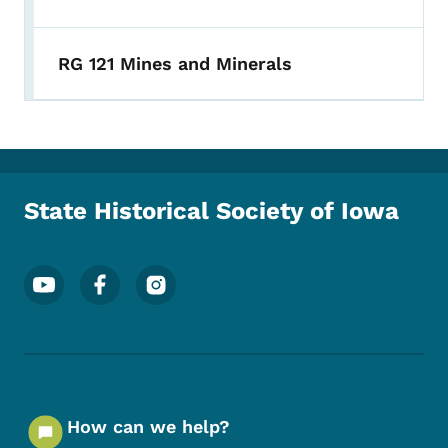
RG 121 Mines and Minerals
State Historical Society of Iowa
Footer Social Media Menu
How can we help?