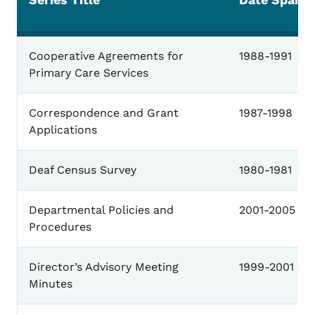
General
Cooperative Agreements for
1988-1991
Primary Care Services
Correspondence and Grant
1987-1998
Applications
Deaf Census Survey
1980-1981
Departmental Policies and
2001-2005
Procedures
Director’s Advisory Meeting
1999-2001
Minutes