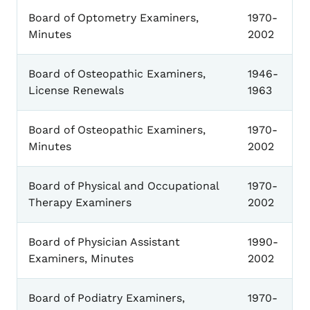
Board of Optometry Examiners,
1970-
Minutes
2002
Board of Osteopathic Examiners,
1946-
License Renewals
1963
Board of Osteopathic Examiners,
1970-
Minutes
2002
Board of Physical and Occupational
1970-
Therapy Examiners
2002
Board of Physician Assistant
1990-
Examiners, Minutes
2002
Board of Podiatry Examiners,
1970-