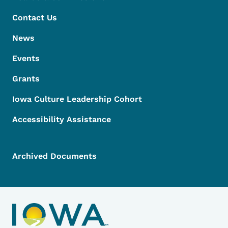
Contact Us
News
Events
Grants
Iowa Culture Leadership Cohort
Accessibility Assistance
Archived Documents