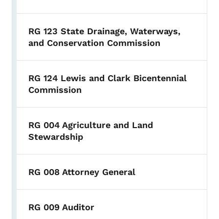
RG 123 State Drainage, Waterways,
and Conservation Commission
RG 124 Lewis and Clark Bicentennial
Commission
RG 004 Agriculture and Land
Stewardship
RG 008 Attorney General
RG 009 Auditor