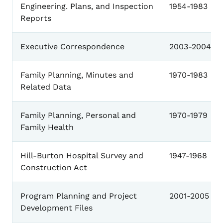
Engineering. Plans, and Inspection
1954-1983
Reports
Executive Correspondence
2003-2004
Family Planning, Minutes and
1970-1983
Related Data
Family Planning, Personal and
1970-1979
Family Health
Hill-Burton Hospital Survey and
1947-1968
Construction Act
Program Planning and Project
2001-2005
Development Files