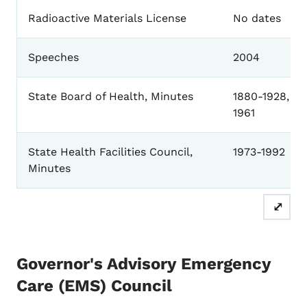
Radioactive Materials License
No dates
Speeches
2004
State Board of Health, Minutes
1880-1928, 19
1961
State Health Facilities Council,
1973-1992
Minutes
⤢
Governor's Advisory Emergency
Care (EMS) Council