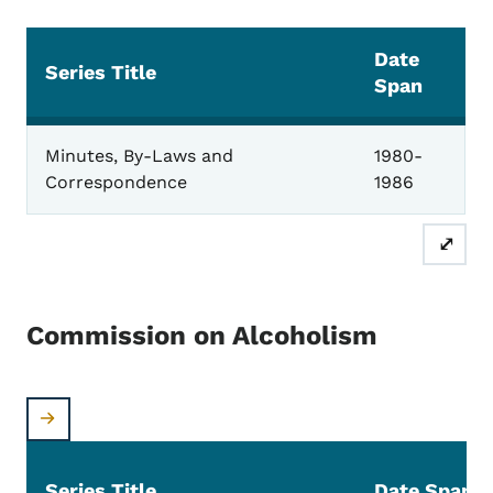
Date
Series Title
Span
Governor's Advisory EMS Council
Minutes, By-Laws and
1980-
Correspondence
1986
⤢
Commission on Alcoholism
Series Title
Date Span