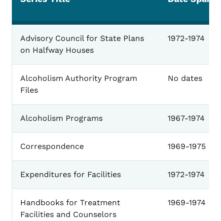
Alcoholism
Advisory Council for State Plans
1972-1974
on Halfway Houses
Alcoholism Authority Program
No dates
Files
Alcoholism Programs
1967-1974
Correspondence
1969-1975
Expenditures for Facilities
1972-1974
Handbooks for Treatment
1969-1974
Facilities and Counselors