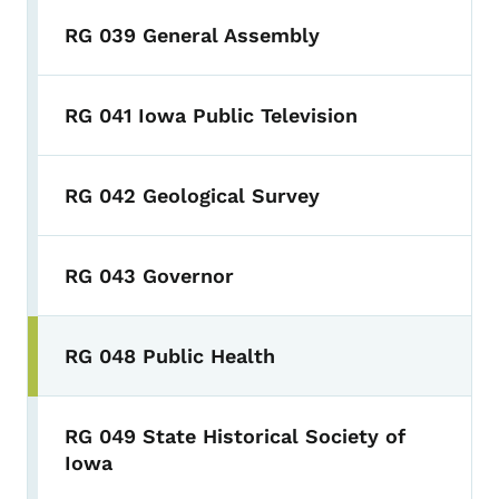
RG 039 General Assembly
RG 041 Iowa Public Television
RG 042 Geological Survey
RG 043 Governor
RG 048 Public Health
RG 049 State Historical Society of
Iowa