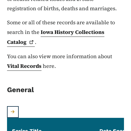
registration of births, deaths and marriages.
Some or all of these records are available to
search in the
Iowa History Collections
Catalog
.
You can also view more information about
Vital Records
here.
General
Series Title
Date Span