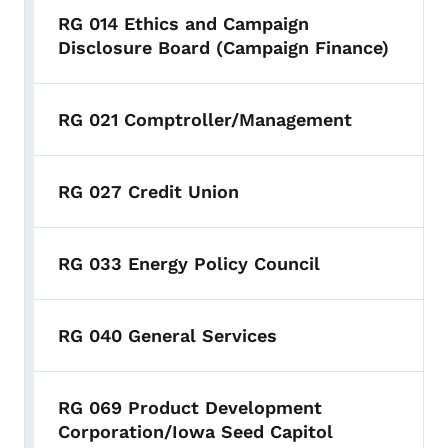
RG 014 Ethics and Campaign
Disclosure Board (Campaign Finance)
RG 021 Comptroller/Management
RG 027 Credit Union
RG 033 Energy Policy Council
RG 040 General Services
RG 069 Product Development
Corporation/Iowa Seed Capitol