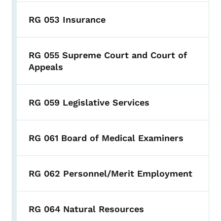
RG 053 Insurance
RG 055 Supreme Court and Court of
Appeals
RG 059 Legislative Services
RG 061 Board of Medical Examiners
RG 062 Personnel/Merit Employment
RG 064 Natural Resources