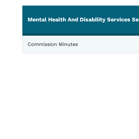
Mental Health And Disability Services Se
Mental Health
Commission Minutes