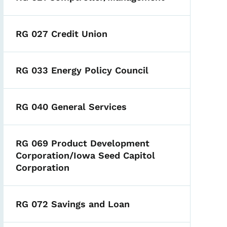
RG 027 Credit Union
RG 033 Energy Policy Council
RG 040 General Services
RG 069 Product Development
Corporation/Iowa Seed Capitol
Corporation
RG 072 Savings and Loan