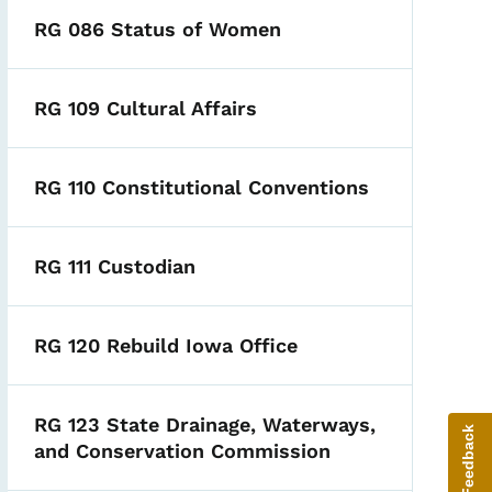
RG 086 Status of Women
RG 109 Cultural Affairs
RG 110 Constitutional Conventions
RG 111 Custodian
RG 120 Rebuild Iowa Office
RG 123 State Drainage, Waterways,
Give Feedback
and Conservation Commission