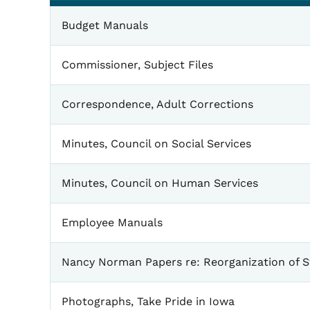
General
Budget Manuals
Commissioner, Subject Files
Correspondence, Adult Corrections
Minutes, Council on Social Services
Minutes, Council on Human Services
Employee Manuals
Nancy Norman Papers re: Reorganization of 
Photographs, Take Pride in Iowa