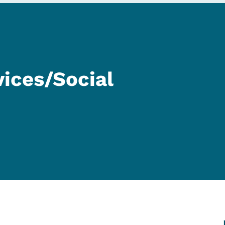
ices/Social