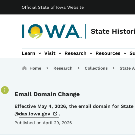
Main navigation
Skip to main content
Official State of Iowa Website
State Histor
Learn
Visit
Research
Resources
S
tion
b-navigation
About sub-navigation
Facility Rentals sub-navigation
Breadcrumbs
Home
Research
Collections
State A
Email Domain Change
Details
Effective May 4, 2026, the email domain for Stat
@
das.iowa.gov
.
Published on April 29, 2026