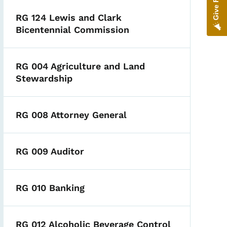
RG 124 Lewis and Clark
Bicentennial Commission
RG 004 Agriculture and Land
Stewardship
RG 008 Attorney General
RG 009 Auditor
RG 010 Banking
RG 012 Alcoholic Beverage Control