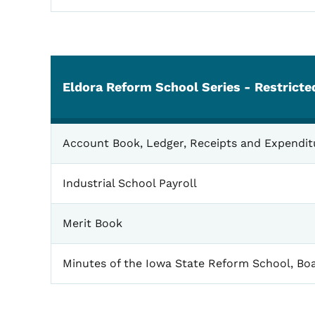
Eldora Reform School Series - Restrict
Eldora
Account Book, Ledger, Receipts and Expendit
Industrial School Payroll
Merit Book
Minutes of the Iowa State Reform School, Boa