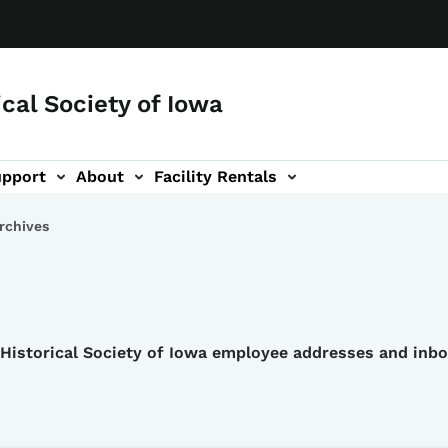
ical Society of Iowa
upport
About
Facility Rentals
rchives
e Historical Society of Iowa employee addresses and inb