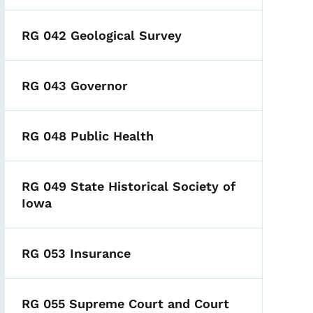
RG 042 Geological Survey
RG 043 Governor
RG 048 Public Health
RG 049 State Historical Society of
Iowa
RG 053 Insurance
RG 055 Supreme Court and Court