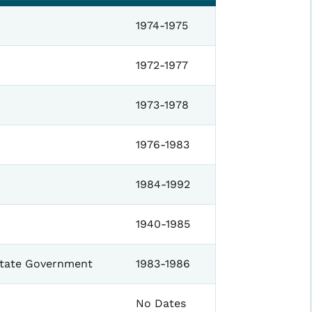
1974-1975
1972-1977
1973-1978
1976-1983
1984-1992
1940-1985
State Government
1983-1986
No Dates