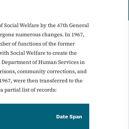
of Social Welfare by the 47th General
ergone numerous changes. In 1967,
er of functions of the former
ith Social Welfare to create the
e Department of Human Services in
 prisons, community corrections, and
 1967, were then transferred to the
partial list of records:
Date Span