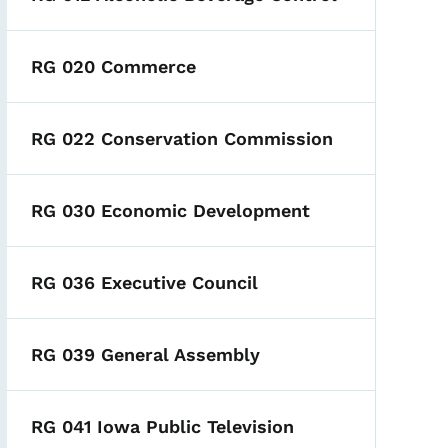
RG 020 Commerce
RG 022 Conservation Commission
RG 030 Economic Development
RG 036 Executive Council
RG 039 General Assembly
RG 041 Iowa Public Television