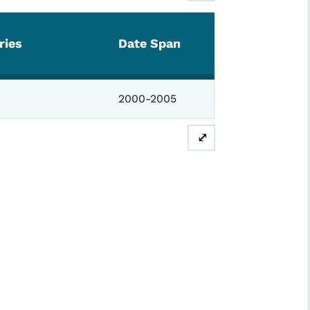
ries
Date Span
2000-2005
⤢