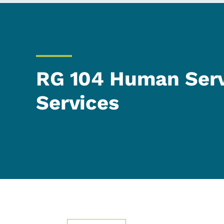
RG 104 Human Serv
Services