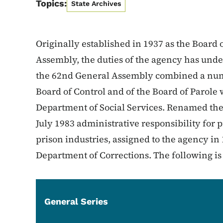
Topics:
State Archives
Originally established in 1937 as the Board 
Assembly, the duties of the agency has und
the 62nd General Assembly combined a numb
Board of Control and of the Board of Parole w
Department of Social Services. Renamed th
July 1983 administrative responsibility for
prison industries, assigned to the agency in
Department of Corrections. The following is a 
General Series