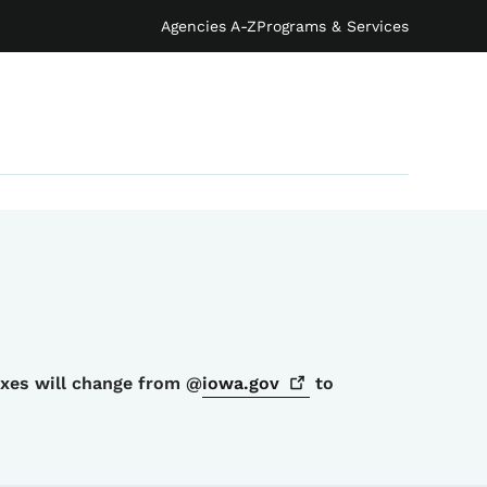
Agencies A-Z
Programs & Services
oxes will change from @
iowa.gov
to