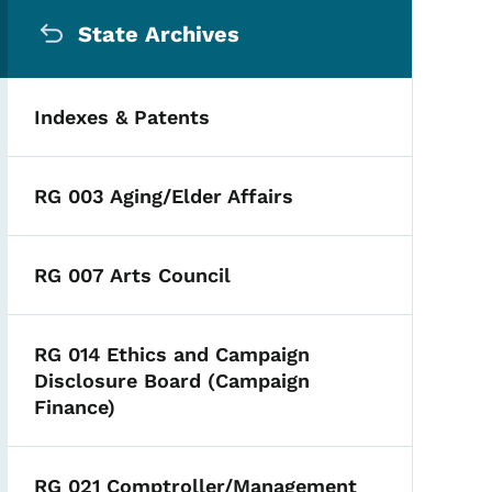
Secondary Navigation Me
State Archives
Indexes & Patents
RG 003 Aging/Elder Affairs
RG 007 Arts Council
RG 014 Ethics and Campaign
Disclosure Board (Campaign
Finance)
RG 021 Comptroller/Management