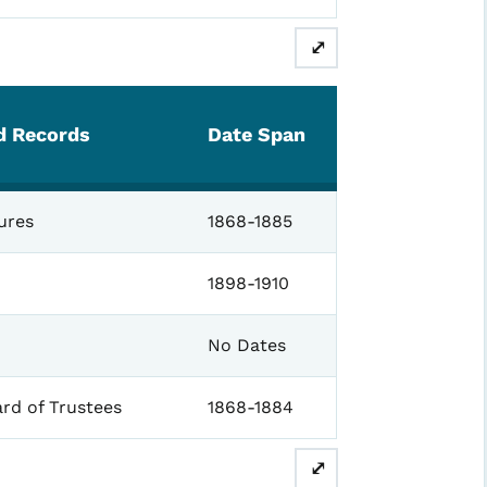
⤢
ed Records
Date Span
ures
1868-1885
1898-1910
No Dates
rd of Trustees
1868-1884
⤢