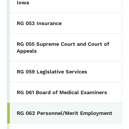
Iowa
RG 053 Insurance
RG 055 Supreme Court and Court of
Appeals
RG 059 Legislative Services
RG 061 Board of Medical Examiners
RG 062 Personnel/Merit Employment