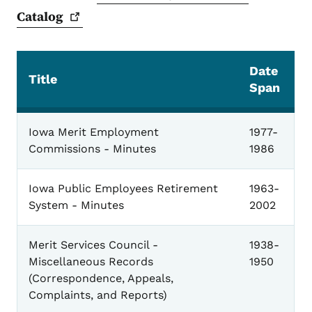
Catalog
Date
Title
Span
General
Iowa Merit Employment
1977-
Commissions - Minutes
1986
Iowa Public Employees Retirement
1963-
System - Minutes
2002
Merit Services Council -
1938-
Miscellaneous Records
1950
(Correspondence, Appeals,
Complaints, and Reports)