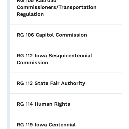
RG 105 Railroad
Commissioners/Transportation
Regulation
RG 106 Capitol Commission
RG 112 Iowa Sesquicentennial
Commission
RG 113 State Fair Authority
RG 114 Human Rights
RG 119 Iowa Centennial