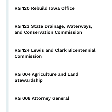
RG 120 Rebuild Iowa Office
RG 123 State Drainage, Waterways,
and Conservation Commission
RG 124 Lewis and Clark Bicentennial
Commission
RG 004 Agriculture and Land
Stewardship
RG 008 Attorney General