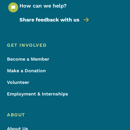
How can we help?
Share feedback with us
Footer Menu
Footer
GET INVOLVED
Become a Member
Make a Donation
Volunteer
Employment & Internships
ABOUT
About Us