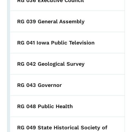
RG 036 Executive Council
RG 039 General Assembly
RG 041 Iowa Public Television
RG 042 Geological Survey
RG 043 Governor
RG 048 Public Health
RG 049 State Historical Society of