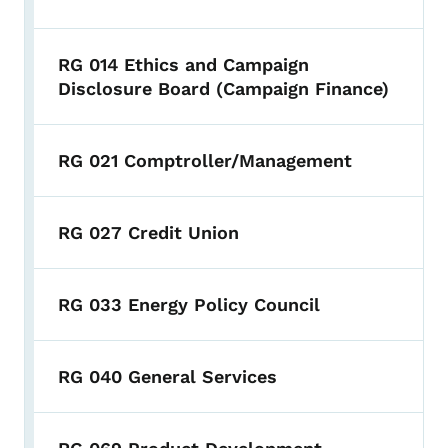
RG 014 Ethics and Campaign
Disclosure Board (Campaign Finance)
RG 021 Comptroller/Management
RG 027 Credit Union
RG 033 Energy Policy Council
RG 040 General Services