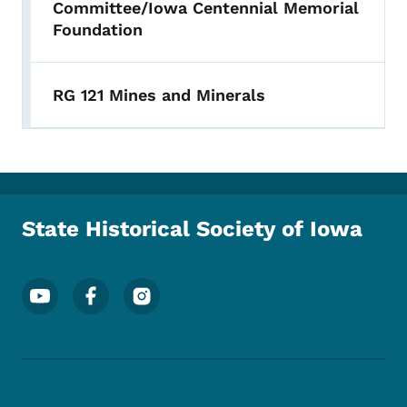
Committee/Iowa Centennial Memorial
Foundation
RG 121 Mines and Minerals
State Historical Society of Iowa
Footer Social Media Menu