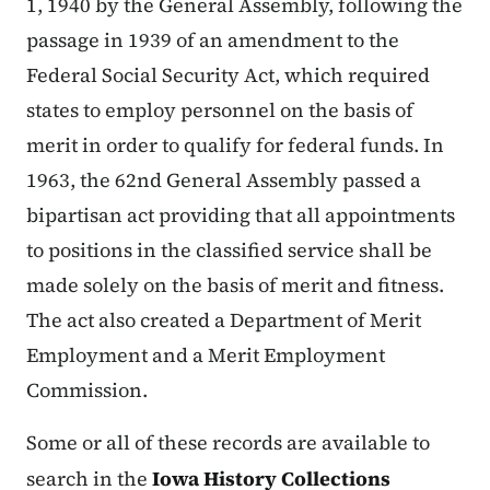
1, 1940 by the General Assembly, following the
passage in 1939 of an amendment to the
Federal Social Security Act, which required
states to employ personnel on the basis of
merit in order to qualify for federal funds. In
1963, the 62nd General Assembly passed a
bipartisan act providing that all appointments
to positions in the classified service shall be
made solely on the basis of merit and fitness.
The act also created a Department of Merit
Employment and a Merit Employment
Commission.
Some or all of these records are available to
search in the
Iowa History Collections