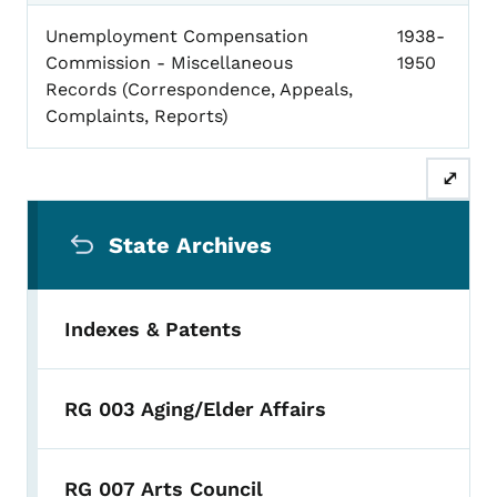
Unemployment Compensation
1938-
Commission - Miscellaneous
1950
Records (Correspondence, Appeals,
Complaints, Reports)
⤢
Secondary Navigation Menu
State Archives
Indexes & Patents
RG 003 Aging/Elder Affairs
RG 007 Arts Council