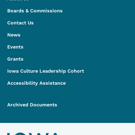
Boards & Commissions
Contact Us
News
Events
Grants
Iowa Culture Leadership Cohort
Accessibility Assistance
Archived Documents