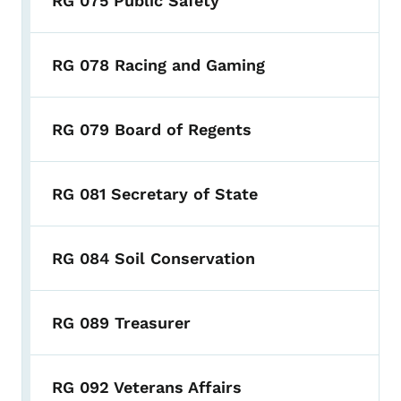
RG 075 Public Safety
RG 078 Racing and Gaming
RG 079 Board of Regents
RG 081 Secretary of State
RG 084 Soil Conservation
RG 089 Treasurer
RG 092 Veterans Affairs