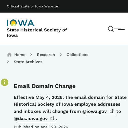
Skip to main content
Main navigation
Official State of Iowa Website
Sear
State Historical Society of
Menu
Iowa
Breadcrumbs
Home
Research
Collections
State Archives
Email Domain Change
Details
Effective May 4, 2026, the email domain for State
Historical Society of Iowa employee addresses
and inboxes will change from @
iowa.gov
to
@
das.iowa.gov
.
Published on April 29, 2026