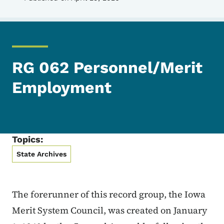
RG 062 Personnel/Merit
Employment
Topics:
State Archives
The forerunner of this record group, the Iowa
Merit System Council, was created on January