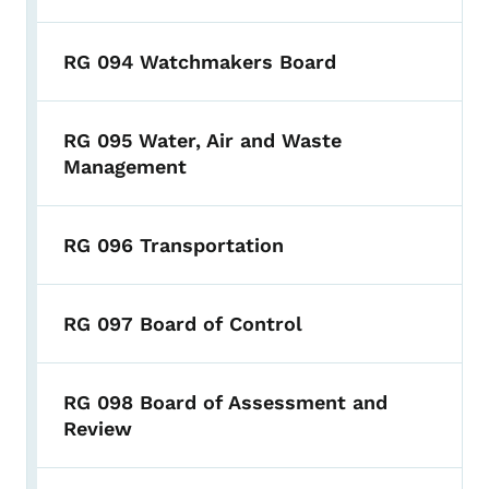
RG 094 Watchmakers Board
RG 095 Water, Air and Waste
Management
RG 096 Transportation
RG 097 Board of Control
RG 098 Board of Assessment and
Review