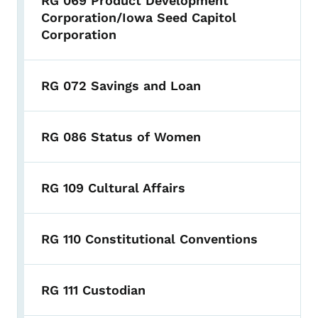
RG 069 Product Development
Corporation/Iowa Seed Capitol
Corporation
RG 072 Savings and Loan
RG 086 Status of Women
RG 109 Cultural Affairs
RG 110 Constitutional Conventions
RG 111 Custodian