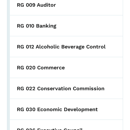
RG 009 Auditor
RG 010 Banking
RG 012 Alcoholic Beverage Control
RG 020 Commerce
RG 022 Conservation Commission
RG 030 Economic Development