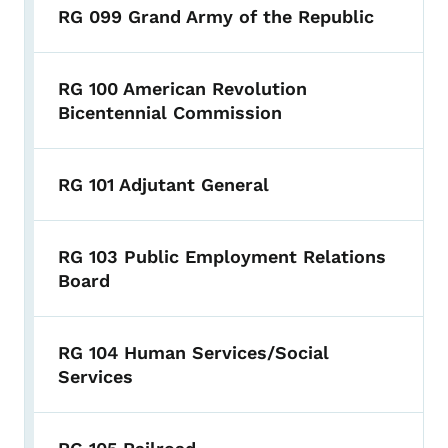
RG 099 Grand Army of the Republic
RG 100 American Revolution
Bicentennial Commission
RG 101 Adjutant General
RG 103 Public Employment Relations
Board
RG 104 Human Services/Social
Services