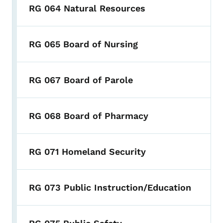
RG 064 Natural Resources
RG 065 Board of Nursing
RG 067 Board of Parole
RG 068 Board of Pharmacy
RG 071 Homeland Security
RG 073 Public Instruction/Education