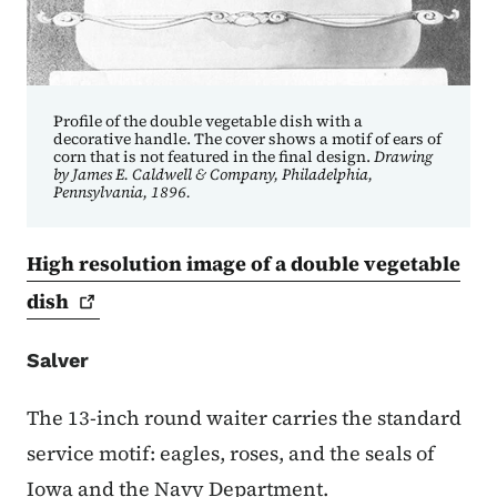
Profile of the double vegetable dish with a
decorative handle. The cover shows a motif of ears of
corn that is not featured in the final design.
Drawing
by James E. Caldwell & Company, Philadelphia,
Pennsylvania, 1896.
High resolution image of a double vegetable
dish
Salver
The 13-inch round waiter carries the standard
service motif: eagles, roses, and the seals of
Iowa and the Navy Department.