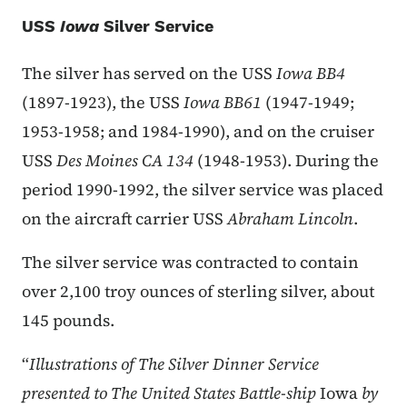
USS
Iowa
Silver Service
The silver has served on the USS
Iowa BB4
(1897-1923), the USS
Iowa BB61
(1947-1949;
1953-1958; and 1984-1990), and on the cruiser
USS
Des Moines CA 134
(1948-1953). During the
period 1990-1992, the silver service was placed
on the aircraft carrier USS
Abraham Lincoln
.
The silver service was contracted to contain
over 2,100 troy ounces of sterling silver, about
145 pounds.
“
Illustrations of The Silver Dinner Service
presented to The United States Battle-ship
Iowa
by