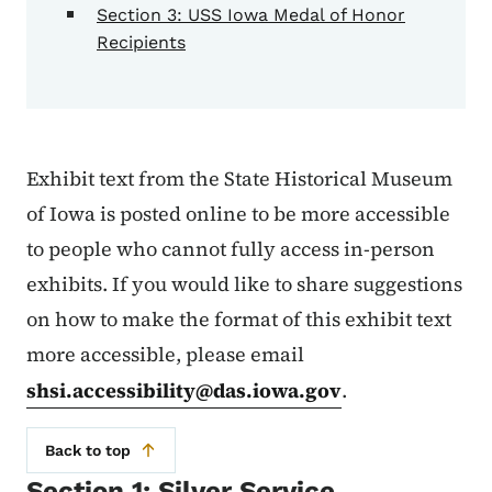
Section 3: USS Iowa Medal of Honor
Recipients
Exhibit text from the State Historical Museum
of Iowa is posted online to be more accessible
to people who cannot fully access in-person
exhibits. If you would like to share suggestions
on how to make the format of this exhibit text
more accessible, please email
shsi.accessibility@das.iowa.gov
.
Back to top
Section 1: Silver Service