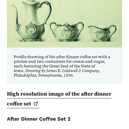
Profile drawing of the after dinner coffee set with a
pitcher and two containers for cream and sugar,
each featuring the Great Seal of the State of
Iowa.
Drawing by James E. Caldwell & Company,
Philadelphia, Pennsylvania, 1896.
High resolution image of the after dinner
coffee
set
After Dinner Coffee Set 2