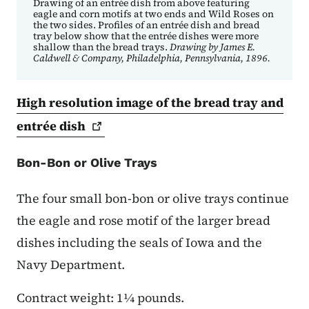
Drawing of an entrée dish from above featuring
eagle and corn motifs at two ends and Wild Roses on
the two sides. Profiles of an entrée dish and bread
tray below show that the entrée dishes were more
shallow than the bread trays.
Drawing by James E.
Caldwell & Company, Philadelphia, Pennsylvania, 1896.
High resolution image of the bread tray and
entrée
dish
Bon-Bon or Olive Trays
The four small bon-bon or olive trays continue
the eagle and rose motif of the larger bread
dishes including the seals of Iowa and the
Navy Department.
Contract weight: 1¼ pounds.