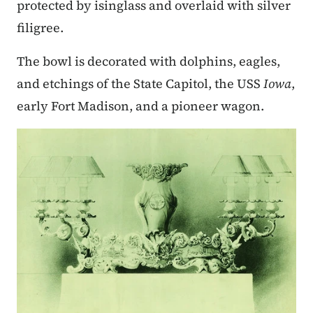
protected by isinglass and overlaid with silver
filigree.
The bowl is decorated with dolphins, eagles,
and etchings of the State Capitol, the USS
Iowa
,
early Fort Madison, and a pioneer wagon.