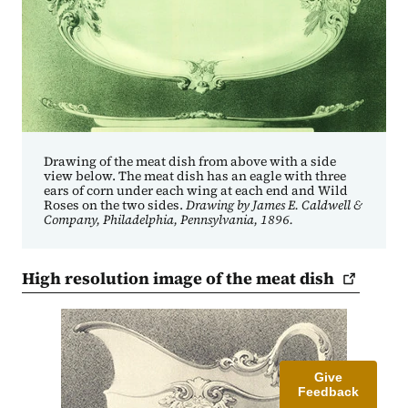
Drawing of the meat dish from above with a side
view below. The meat dish has an eagle with three
ears of corn under each wing at each end and Wild
Roses on the two sides.
Drawing by James E. Caldwell &
Company, Philadelphia, Pennsylvania, 1896.
High resolution image of the meat
dish
Give
Feedback