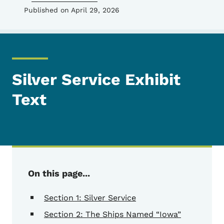
Published on April 29, 2026
Silver Service Exhibit
Text
On this page...
Section 1: Silver Service
Section 2: The Ships Named “Iowa”