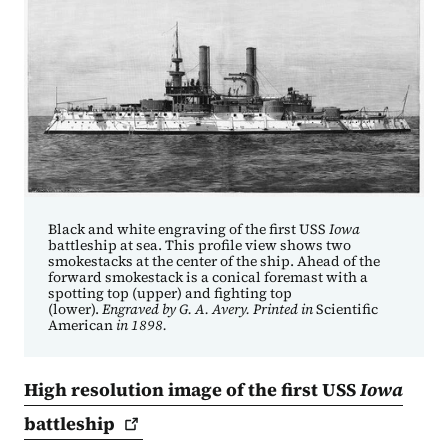
Black and white engraving of the first USS
Iowa
battleship at sea. This profile view shows two
smokestacks at the center of the ship. Ahead of the
forward smokestack is a conical foremast with a
spotting top (upper) and fighting top
(lower).
Engraved by G. A. Avery. Printed in
Scientific
American
in 1898.
High resolution image of the first USS
Iowa
battleship