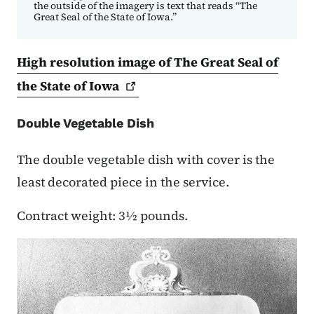
the outside of the imagery is text that reads “The
Great Seal of the State of Iowa.”
High resolution image of The Great Seal of
the State of
Iowa
Double Vegetable Dish
The double vegetable dish with cover is the
least decorated piece in the service.
Contract weight: 3½ pounds.