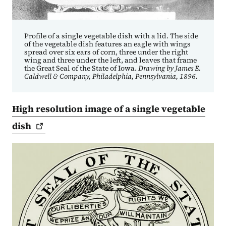
Profile of a single vegetable dish with a lid. The side
of the vegetable dish features an eagle with wings
spread over six ears of corn, three under the right
wing and three under the left, and leaves that frame
the Great Seal of the State of Iowa.
Drawing by James E.
Caldwell & Company, Philadelphia, Pennsylvania, 1896.
High resolution image of a single vegetable
dish