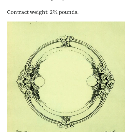
Contract weight: 2¾ pounds.