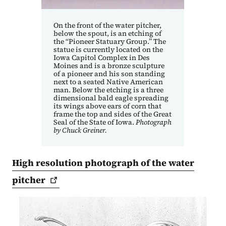
On the front of the water pitcher,
below the spout, is an etching of
the “Pioneer Statuary Group.” The
statue is currently located on the
Iowa Capitol Complex in Des
Moines and is a bronze sculpture
of a pioneer and his son standing
next to a seated Native American
man. Below the etching is a three
dimensional bald eagle spreading
its wings above ears of corn that
frame the top and sides of the Great
Seal of the State of Iowa.
Photograph
by Chuck Greiner.
High resolution photograph of the water
pitcher