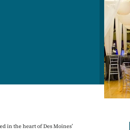
ted in the heart of Des Moines’