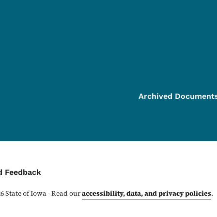
Archived Document
ontact Menu
d Feedback
26
State of Iowa - Read our
accessibility, data, and privacy policies
.