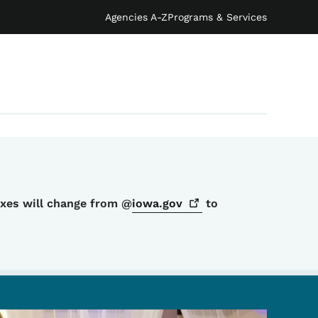
Agencies A-Z
Programs & Services
oxes will change from @
iowa.gov
to