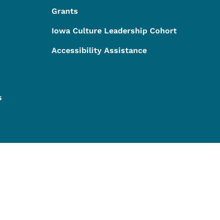
Grants
Iowa Culture Leadership Cohort
Accessibility Assistance
s