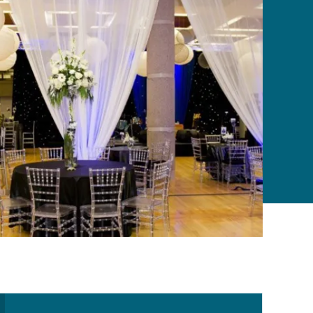
Secondary Navigation Me