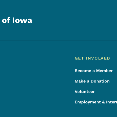
 of Iowa
Footer
Footer Menu
GET INVOLVED
Become a Member
Make a Donation
Volunteer
Employment & Inter