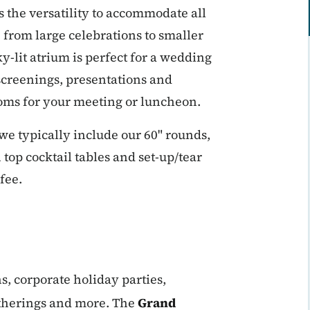
s the versatility to accommodate all
 from large celebrations to smaller
-lit atrium is perfect for a wedding
 screenings, presentations and
ooms for your meeting or luncheon.
we typically include our 60" rounds,
 top cocktail tables and set-up/tear
fee.
s, corporate holiday parties,
atherings and more. The
Grand