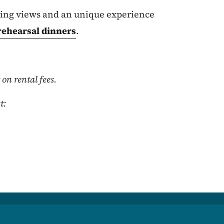
nning views and an unique experience
rehearsal dinners
.
on rental fees.
t: