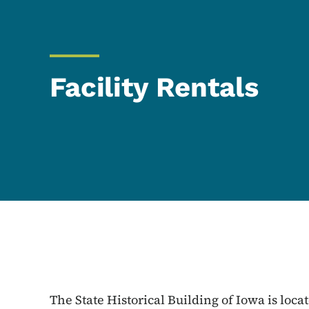
Facility Rentals
The State Historical Building of Iowa is loca