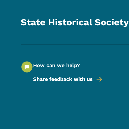
State Historical Society
How can we help?
Share feedback with us