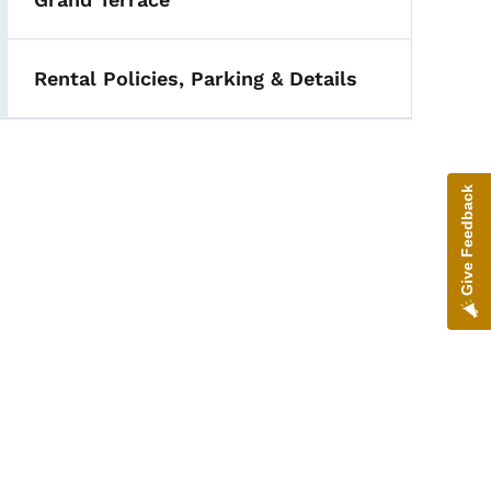
Rental Policies, Parking & Details
Give Feedback