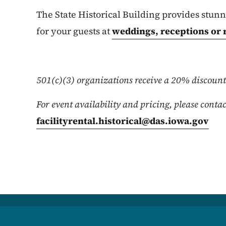
The State Historical Building provides stu
for your guests at
weddings, receptions or 
501(c)(3) organizations receive a 20% discount 
For event availability and pricing, please contac
facilityrental.historical@das.iowa.gov