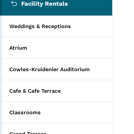
Facility Rentals
Weddings & Receptions
Atrium
Cowles-Kruidenier Auditorium
Cafe & Cafe Terrace
Classrooms
Grand Terrace