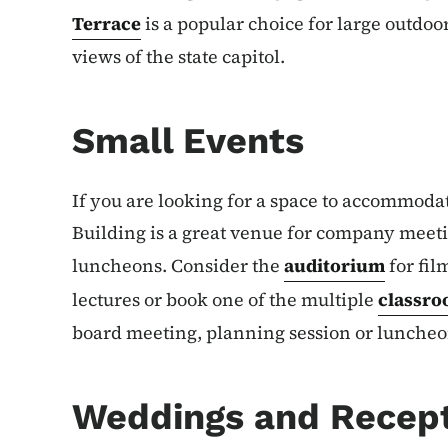
Terrace
is a popular choice for large outdoo
views of the state capitol.
Small Events
If you are looking for a space to accommodat
Building is a great venue for company meeti
luncheons. Consider the
auditorium
for fil
lectures or book one of the multiple
classro
board meeting, planning session or luncheo
Weddings and Recep