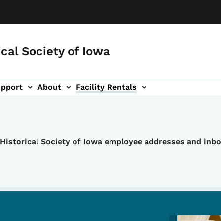
ical Society of Iowa
upport
About
Facility Rentals
e Historical Society of Iowa employee addresses and inb
Image