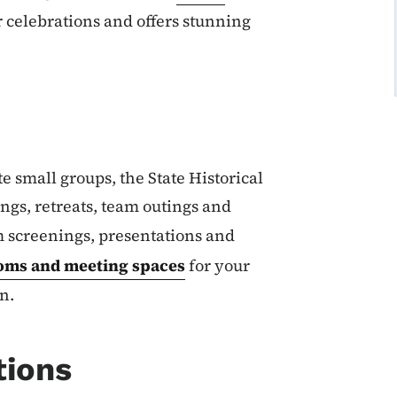
r celebrations and offers stunning
e small groups, the State Historical
ngs, retreats, team outings and
m screenings, presentations and
oms and meeting spaces
for your
n.
tions