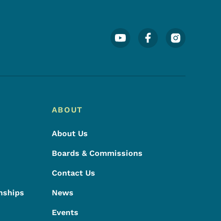
Footer Social Media Menu
ABOUT
About Us
Boards & Commissions
Contact Us
nships
News
Events