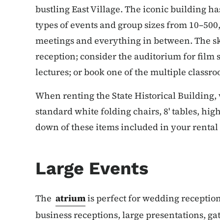
bustling East Village. The iconic building ha
types of events and group sizes from 10–500,
meetings and everything in between. The sky
reception; consider the auditorium for film
lectures; or book one of the multiple classr
When renting the State Historical Building, 
standard white folding chairs, 8' tables, high
down of these items included in your rental 
Large Events
The
atrium
is perfect for wedding reception
business receptions, large presentations, g