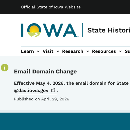
Main navigation
Skip to main content
Official State of Iowa Website
State Histor
Learn
Visit
Research
Resources
S
tion
b-navigation
About sub-navigation
Facility Rentals sub-navigation
Email Domain Change
Details
Effective May 4, 2026, the email domain for Stat
@
das.iowa.gov
.
Published on April 29, 2026