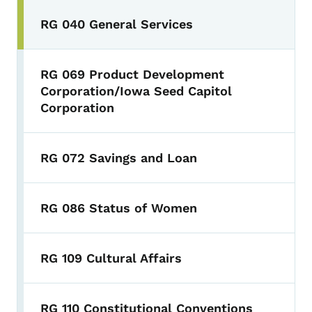
RG 040 General Services
RG 069 Product Development
Corporation/Iowa Seed Capitol
Corporation
RG 072 Savings and Loan
RG 086 Status of Women
RG 109 Cultural Affairs
RG 110 Constitutional Conventions