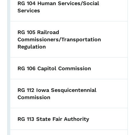
RG 104 Human Services/Social
Services
RG 105 Railroad
Commissioners/Transportation
Regulation
RG 106 Capitol Commission
RG 112 Iowa Sesquicentennial
Commission
RG 113 State Fair Authority