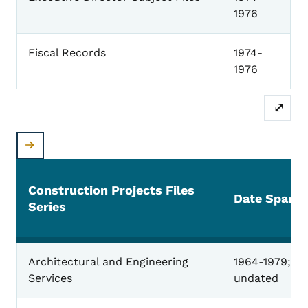
1976
Fiscal Records
1974-
1976
⤢
Construction Projects Files
Date Span
Series
Construction Projects
Architectural and Engineering
1964-1979;
Services
undated