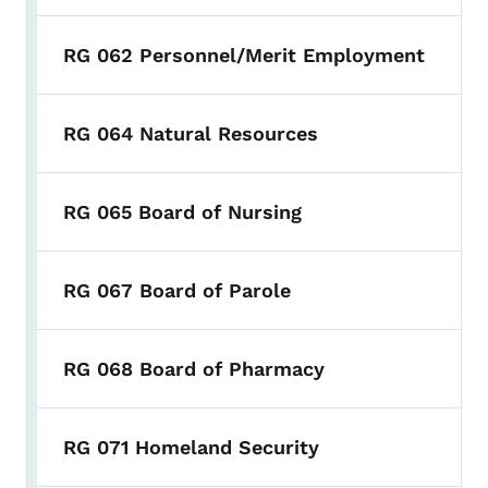
RG 062 Personnel/Merit Employment
RG 064 Natural Resources
RG 065 Board of Nursing
RG 067 Board of Parole
RG 068 Board of Pharmacy
RG 071 Homeland Security