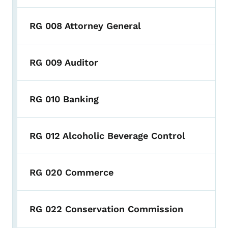
RG 008 Attorney General
RG 009 Auditor
RG 010 Banking
RG 012 Alcoholic Beverage Control
RG 020 Commerce
RG 022 Conservation Commission