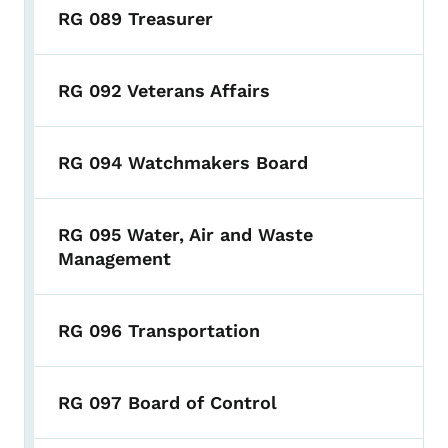
RG 089 Treasurer
RG 092 Veterans Affairs
RG 094 Watchmakers Board
RG 095 Water, Air and Waste
Management
RG 096 Transportation
RG 097 Board of Control