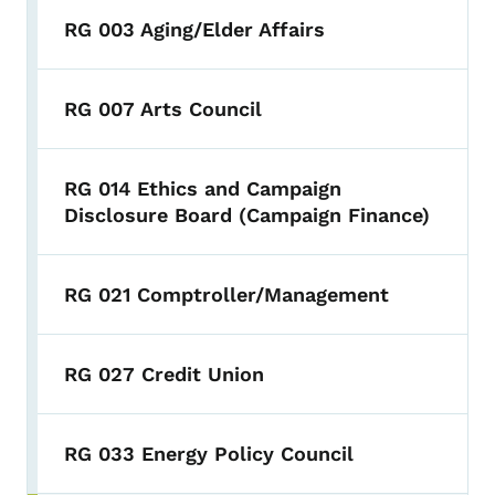
RG 003 Aging/Elder Affairs
RG 007 Arts Council
RG 014 Ethics and Campaign
Disclosure Board (Campaign Finance)
RG 021 Comptroller/Management
RG 027 Credit Union
RG 033 Energy Policy Council