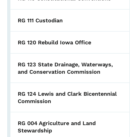
RG 111 Custodian
RG 120 Rebuild Iowa Office
RG 123 State Drainage, Waterways,
and Conservation Commission
RG 124 Lewis and Clark Bicentennial
Commission
RG 004 Agriculture and Land
Stewardship