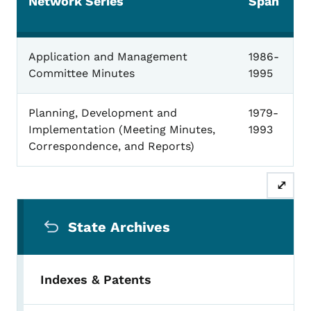
Network Series
Span
Iowa Telecommunications Network
Application and Management
1986-
Committee Minutes
1995
Planning, Development and
1979-
Implementation (Meeting Minutes,
1993
Correspondence, and Reports)
⤢
Secondary Navigation Menu
State Archives
Indexes & Patents