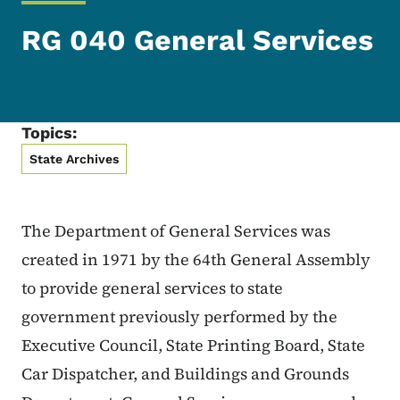
RG 040 General Services
Topics:
State Archives
The Department of General Services was
created in 1971 by the 64th General Assembly
to provide general services to state
government previously performed by the
Executive Council, State Printing Board, State
Car Dispatcher, and Buildings and Grounds