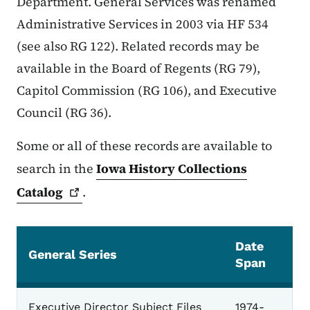
Department. General Services was renamed
Administrative Services in 2003 via HF 534
(see also RG 122). Related records may be
available in the Board of Regents (RG 79),
Capitol Commission (RG 106), and Executive
Council (RG 36).
Some or all of these records are available to
search in the
Iowa History Collections
Catalog
.
Date
General Series
Span
General
Executive Director Subject Files
1974-