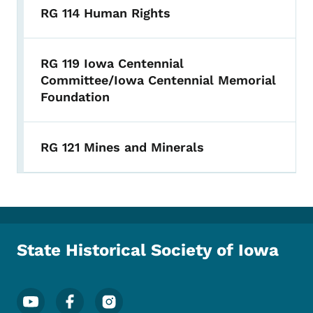
RG 114 Human Rights
RG 119 Iowa Centennial
Committee/Iowa Centennial Memorial
Foundation
RG 121 Mines and Minerals
State Historical Society of Iowa
Footer Social Media Menu