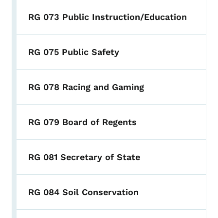
RG 073 Public Instruction/Education
RG 075 Public Safety
RG 078 Racing and Gaming
RG 079 Board of Regents
RG 081 Secretary of State
RG 084 Soil Conservation