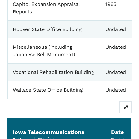
Capitol Expansion Appraisal
1965
Reports
Hoover State Office Building
Undated
Miscellaneous (including
Undated
Japanese Bell Monument)
Vocational Rehabilitation Building
Undated
Wallace State Office Building
Undated
⤢
Iowa Telecommunications
Date