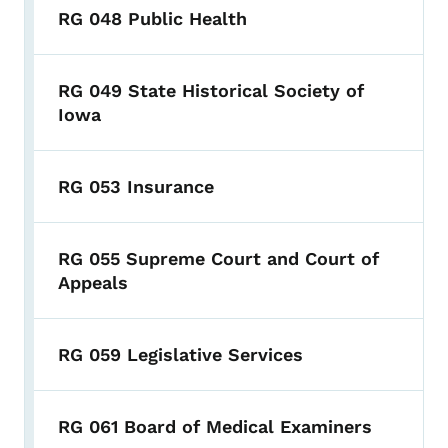
RG 048 Public Health
RG 049 State Historical Society of
Iowa
RG 053 Insurance
RG 055 Supreme Court and Court of
Appeals
RG 059 Legislative Services
RG 061 Board of Medical Examiners