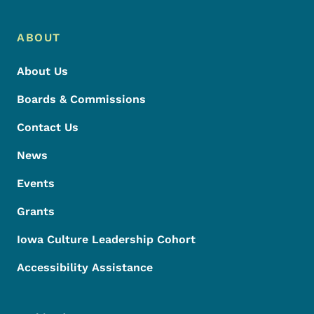
ABOUT
About Us
Boards & Commissions
Contact Us
News
Events
Grants
Iowa Culture Leadership Cohort
Accessibility Assistance