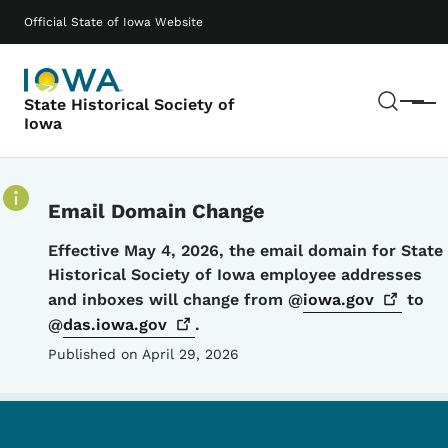
Skip to main content
Main navigation
Official State of Iowa Website
Sear
State Historical Society of
Menu
Iowa
Email Domain Change
Details
Effective May 4, 2026, the email domain for State
Historical Society of Iowa employee addresses
and inboxes will change from @
iowa.gov
to
@
das.iowa.gov
.
Published on April 29, 2026