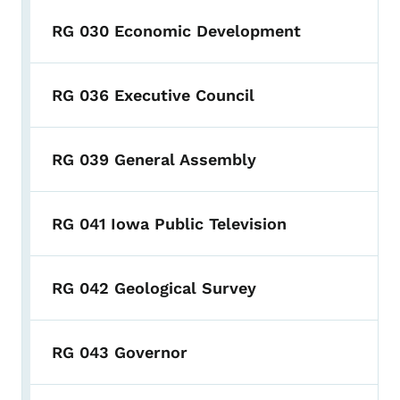
RG 030 Economic Development
RG 036 Executive Council
RG 039 General Assembly
RG 041 Iowa Public Television
RG 042 Geological Survey
RG 043 Governor