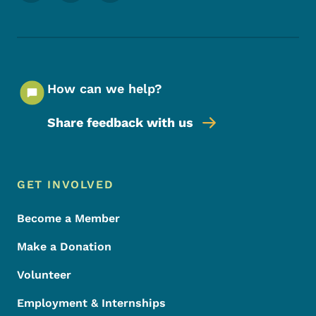
How can we help?
Share feedback with us
Footer Menu
Footer
GET INVOLVED
Become a Member
Make a Donation
Volunteer
Employment & Internships