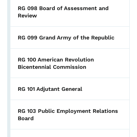
RG 098 Board of Assessment and
Review
RG 099 Grand Army of the Republic
RG 100 American Revolution
Bicentennial Commission
RG 101 Adjutant General
RG 103 Public Employment Relations
Board