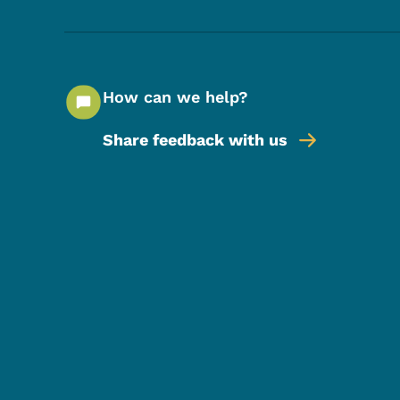
How can we help?
Share feedback with us