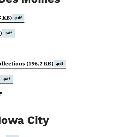
5 KB)
.pdf
)
.pdf
ollections
(196.2 KB)
.pdf
)
.pdf
Iowa City