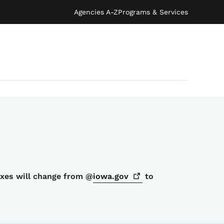
Agencies A-Z
Programs & Services
oxes will change from @
iowa.gov
to