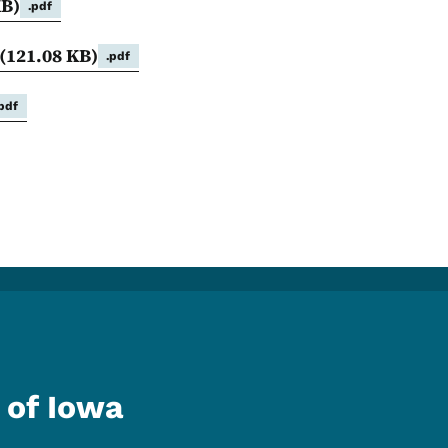
KB)
.pdf
(121.08 KB)
.pdf
.pdf
 of Iowa