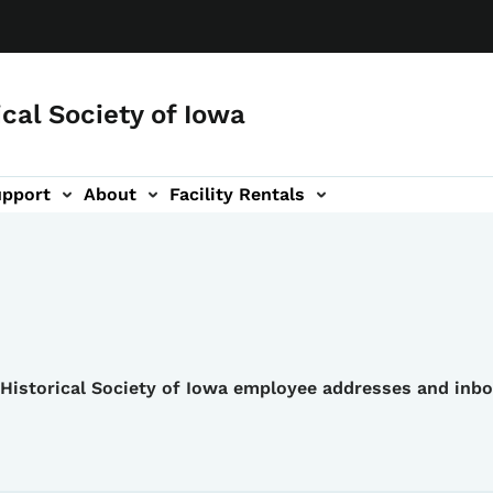
ical Society of Iowa
upport
About
Facility Rentals
e Historical Society of Iowa employee addresses and inb