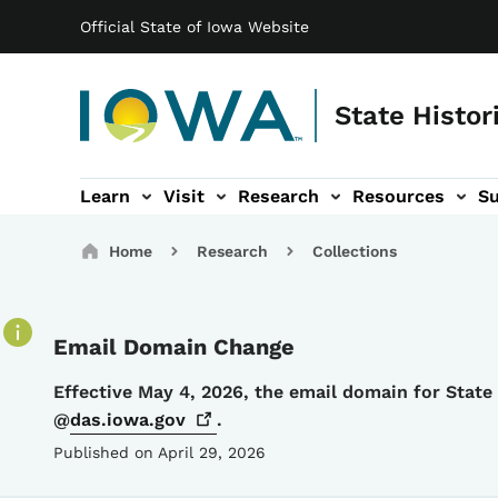
Main navigation
Skip to main content
Official State of Iowa Website
State Histor
Learn
Visit
Research
Resources
S
tion
b-navigation
About sub-navigation
Facility Rentals sub-navigation
Breadcrumbs
Home
Research
Collections
Email Domain Change
Details
Effective May 4, 2026, the email domain for Stat
@
das.iowa.gov
.
Published on April 29, 2026