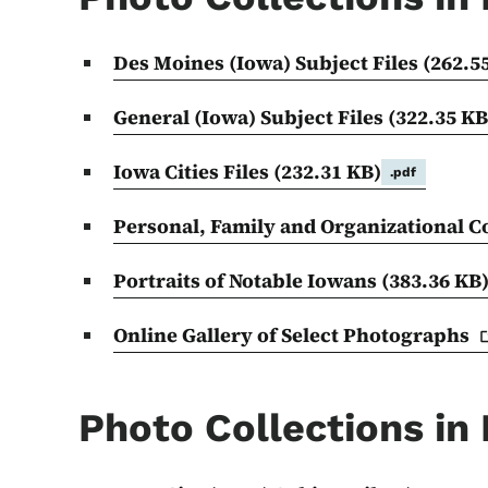
Des Moines (Iowa) Subject Files
(262.5
General (Iowa) Subject Files
(322.35 KB
Iowa Cities Files
(232.31 KB)
.pdf
Personal, Family and Organizational C
Portraits of Notable Iowans
(383.36 KB
Online Gallery of Select
Photographs
Photo Collections in 