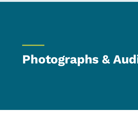
Photographs & Aud