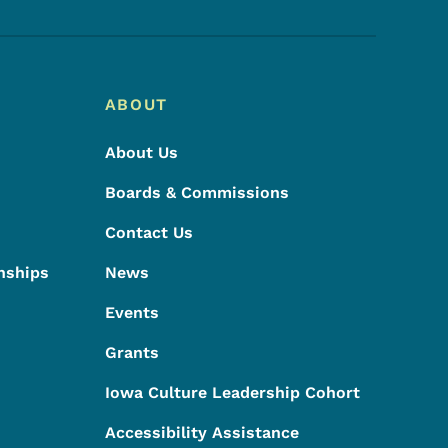
ABOUT
About Us
Boards & Commissions
Contact Us
nships
News
Events
Grants
Iowa Culture Leadership Cohort
Accessibility Assistance