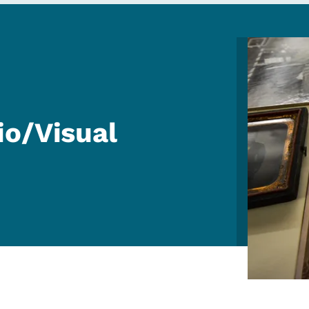
Image
io/Visual