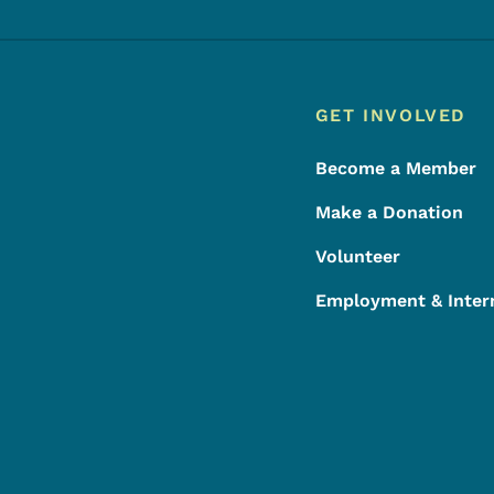
Footer
Footer Menu
GET INVOLVED
Become a Member
Make a Donation
Volunteer
Employment & Inter