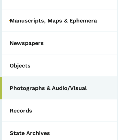
Manuscripts, Maps & Ephemera
Toggle submenu
Newspapers
Objects
Photographs & Audio/Visual
Records
State Archives