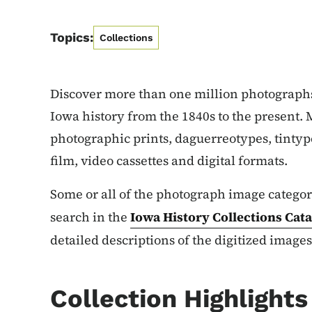
Topics:
Collections
Discover more than one million photograph
Iowa history from the 1840s to the present. M
photographic prints, daguerreotypes, tintypes
film, video cassettes and digital formats.
Some or all of the photograph image categori
search in the
Iowa History Collections
Cata
detailed descriptions of the digitized images
Collection Highlights