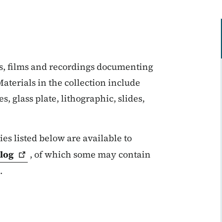
s, films and recordings documenting
aterials in the collection include
, glass plate, lithographic, slides,
es listed below are available to
log
, of which some may contain
.