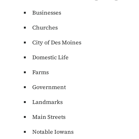
Businesses
Churches
City of Des Moines
Domestic Life
Farms
Government
Landmarks
Main Streets
Notable Iowans