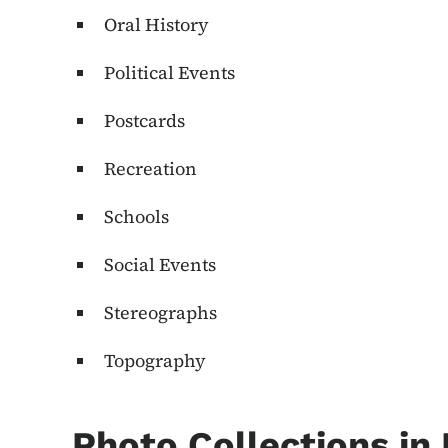
Oral History
Political Events
Postcards
Recreation
Schools
Social Events
Stereographs
Topography
Photo Collections in