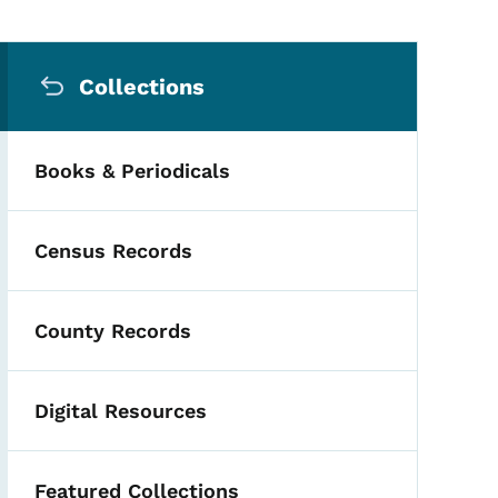
Secondary Navigation Me
Collections
Books & Periodicals
Census Records
County Records
Digital Resources
Featured Collections