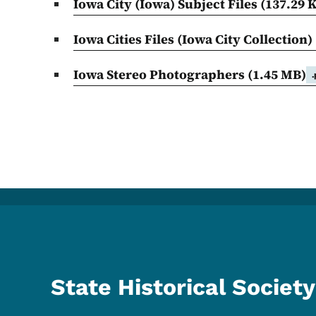
Iowa City (Iowa) Subject Files
(137.29 
Iowa Cities Files (Iowa City Collection)
Iowa Stereo Photographers
(1.45 MB)
State Historical Society