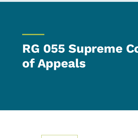
RG 055 Supreme Co
of Appeals