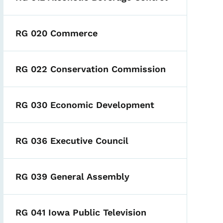
RG 020 Commerce
RG 022 Conservation Commission
RG 030 Economic Development
RG 036 Executive Council
RG 039 General Assembly
RG 041 Iowa Public Television