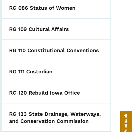
RG 086 Status of Women
RG 109 Cultural Affairs
RG 110 Constitutional Conventions
RG 111 Custodian
RG 120 Rebuild Iowa Office
RG 123 State Drainage, Waterways,
Give Feedback
and Conservation Commission