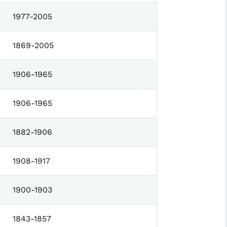
1977-2005
1869-2005
1906-1965
1906-1965
1882-1906
1908-1917
1900-1903
1843-1857