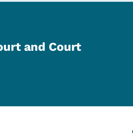
urt and Court