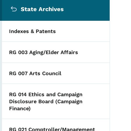
Secondary Navigation Me
State Archives
Indexes & Patents
RG 003 Aging/Elder Affairs
RG 007 Arts Council
RG 014 Ethics and Campaign
Disclosure Board (Campaign
Finance)
RG 021 Comptroller/Management