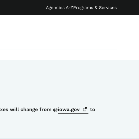
Agencies A-Z
Programs & Services
oxes will change from @
iowa.gov
to