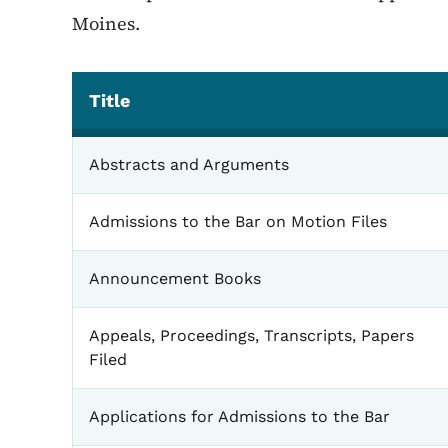
Moines.
Title
General
Abstracts and Arguments
Admissions to the Bar on Motion Files
Announcement Books
Appeals, Proceedings, Transcripts, Papers
Filed
Applications for Admissions to the Bar