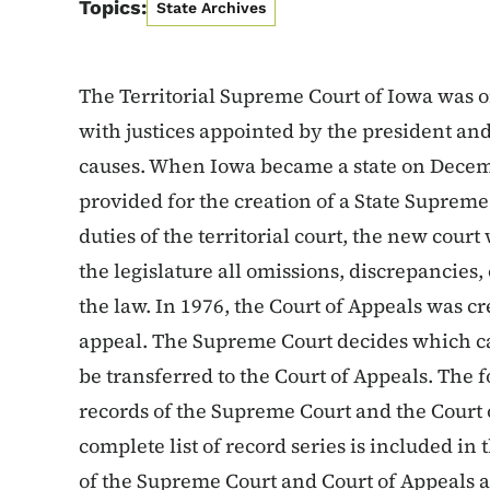
Topics:
State Archives
The Territorial Supreme Court of Iowa was 
with justices appointed by the president and 
causes. When Iowa became a state on Decembe
provided for the creation of a State Supreme
duties of the territorial court, the new court
the legislature all omissions, discrepancies,
the law. In 1976, the Court of Appeals was c
appeal. The Supreme Court decides which cas
be transferred to the Court of Appeals. The fol
records of the Supreme Court and the Court 
complete list of record series is included in
of the Supreme Court and Court of Appeals a