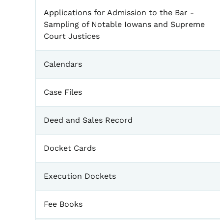
Applications for Admission to the Bar -
Sampling of Notable Iowans and Supreme
Court Justices
Calendars
Case Files
Deed and Sales Record
Docket Cards
Execution Dockets
Fee Books