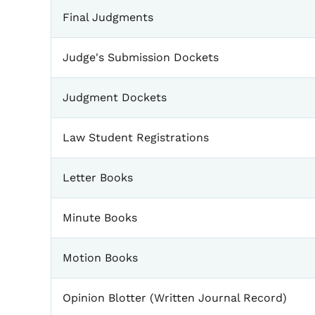
Final Judgments
Judge's Submission Dockets
Judgment Dockets
Law Student Registrations
Letter Books
Minute Books
Motion Books
Opinion Blotter (Written Journal Record)