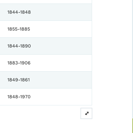
1844-1848
1855-1885
1844-1890
1883-1906
1849-1861
1848-1970
⤢