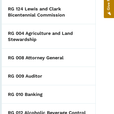
RG 124 Lewis and Clark
Bicentennial Commission
RG 004 Agriculture and Land
Stewardship
RG 008 Attorney General
RG 009 Auditor
RG 010 Banking
RG 012 Alcoholic Beverage Control