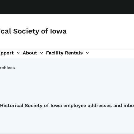
ical Society of Iowa
upport
About
Facility Rentals
rchives
e Historical Society of Iowa employee addresses and inb