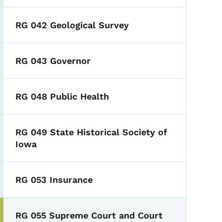
RG 042 Geological Survey
RG 043 Governor
RG 048 Public Health
RG 049 State Historical Society of
Iowa
RG 053 Insurance
RG 055 Supreme Court and Court