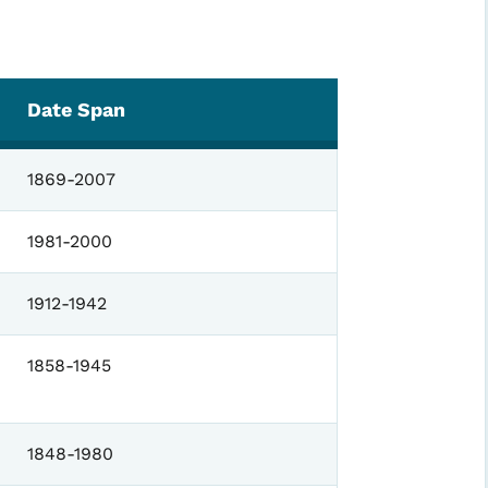
Date Span
1869-2007
1981-2000
1912-1942
1858-1945
1848-1980