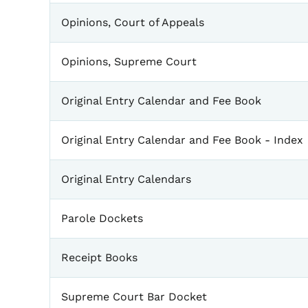
Opinions, Court of Appeals
Opinions, Supreme Court
Original Entry Calendar and Fee Book
Original Entry Calendar and Fee Book - Index
Original Entry Calendars
Parole Dockets
Receipt Books
Supreme Court Bar Docket