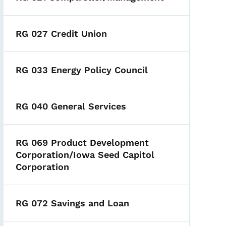
RG 027 Credit Union
RG 033 Energy Policy Council
RG 040 General Services
RG 069 Product Development
Corporation/Iowa Seed Capitol
Corporation
RG 072 Savings and Loan