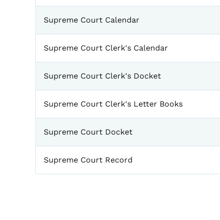
Supreme Court Calendar
Supreme Court Clerk's Calendar
Supreme Court Clerk's Docket
Supreme Court Clerk's Letter Books
Supreme Court Docket
Supreme Court Record