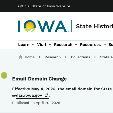
Main navigation
Skip to main content
Official State of Iowa Website
State Histor
Learn
Visit
Research
Resources
S
tion
b-navigation
About sub-navigation
Facility Rentals sub-navigation
Breadcrumbs
Home
Research
Collections
State A
Email Domain Change
Details
Effective May 4, 2026, the email domain for Stat
@
das.iowa.gov
.
Published on April 29, 2026