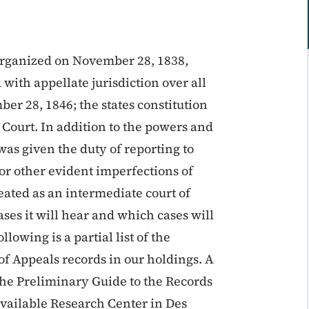
organized on November 28, 1838,
with appellate jurisdiction over all
r 28, 1846; the states constitution
 Court. In addition to the powers and
 was given the duty of reporting to
 or other evident imperfections of
reated as an intermediate court of
es it will hear and which cases will
lowing is a partial list of the
of Appeals records in our holdings. A
 the Preliminary Guide to the Records
vailable Research Center in Des