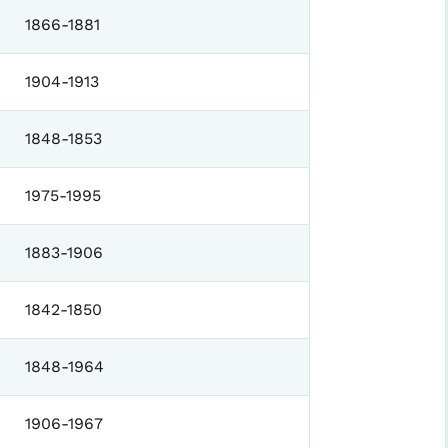
1866-1881
1904-1913
1848-1853
1975-1995
1883-1906
1842-1850
1848-1964
1906-1967