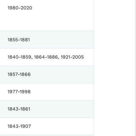
1980-2020
1855-1881
1840-1859, 1864-1886, 1921-2005
1857-1866
1977-1998
1843-1861
1843-1907