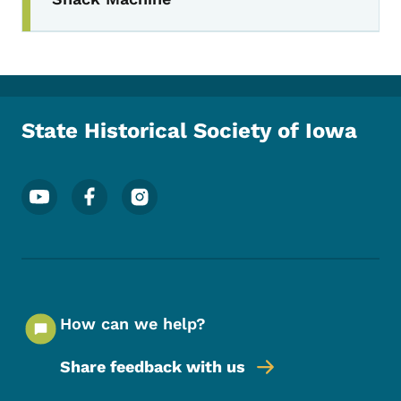
State Historical Society of Iowa
Footer Social Media Menu
How can we help?
Share feedback with us