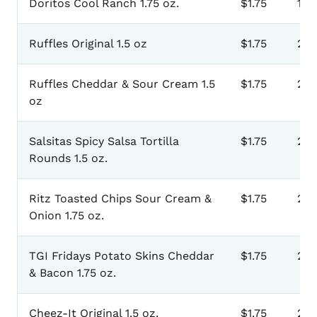
Doritos Cool Ranch 1.75 oz.
$1.75
111
Ruffles Original 1.5 oz
$1.75
201
Ruffles Cheddar & Sour Cream 1.5
$1.75
203
oz
Salsitas Spicy Salsa Tortilla
$1.75
205
Rounds 1.5 oz.
Ritz Toasted Chips Sour Cream &
$1.75
207
Onion 1.75 oz.
TGI Fridays Potato Skins Cheddar
$1.75
20
& Bacon 1.75 oz.
Cheez-It Original 1.5 oz.
$1.75
211