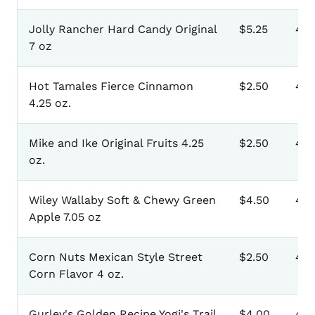
Jolly Rancher Hard Candy Original
$5.25
401
7 oz
Hot Tamales Fierce Cinnamon
$2.50
40
4.25 oz.
Mike and Ike Original Fruits 4.25
$2.50
40
oz.
Wiley Wallaby Soft & Chewy Green
$4.50
40
Apple 7.05 oz
Corn Nuts Mexican Style Street
$2.50
40
Corn Flavor 4 oz.
Gurley's Golden Recipe Yogi's Trail
$4.00
411