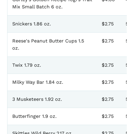
Mix Small Batch 6 oz.
Snickers 1.86 oz.
$2.75
501
Reese's Peanut Butter Cups 1.5
$2.75
502
oz.
Twix 1.79 oz.
$2.75
503
Milky Way Bar 1.84 oz.
$2.75
50
3 Musketeers 1.92 oz.
$2.75
505
Butterfinger 1.9 oz.
$2.75
50
Skittles Wild Berry 2.17 oz.
$2.75
507