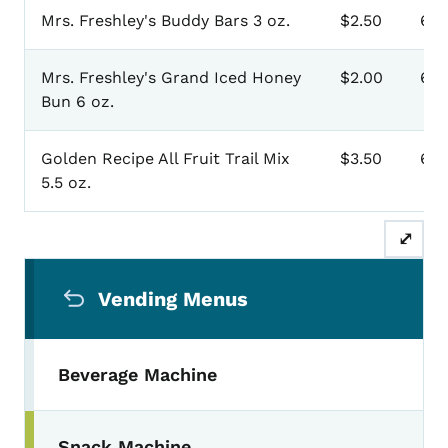
Mrs. Freshley's Buddy Bars 3 oz.
$2.50
60
Mrs. Freshley's Grand Iced Honey
$2.00
60
Bun 6 oz.
Golden Recipe All Fruit Trail Mix
$3.50
60
5.5 oz.
⤢
Secondary Navigation Menu
Vending Menus
Beverage Machine
Snack Machine