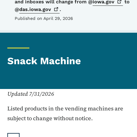
and inboxes will change from @
iowa.gov
to
@
das.iowa.gov
.
Published on April 29, 2026
Snack Machine
Updated 7/31/2026
Listed products in the vending machines are
subject to change without notice.