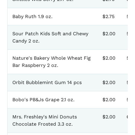
Baby Ruth 1.9 oz.
$2.75
50
Sour Patch Kids Soft and Chewy
$2.00
50
Candy 2 oz.
Nature's Bakery Whole Wheat Fig
$2.00
510
Bar Raspberry 2 oz.
Orbit Bubblemint Gum 14 pcs
$2.00
511
Bobo's PB&Js Grape 2.1 oz.
$2.00
512
Mrs. Freshley's Mini Donuts
$2.00
601
Chocolate Frosted 3.3 oz.