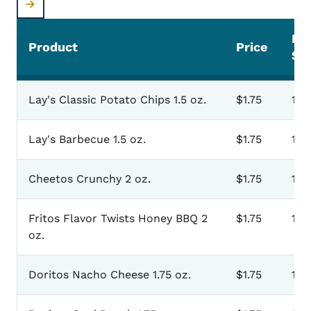
Pr
Product
Price
Sel
Lay's Classic Potato Chips 1.5 oz.
$1.75
101
Lay's Barbecue 1.5 oz.
$1.75
103
Cheetos Crunchy 2 oz.
$1.75
105
Fritos Flavor Twists Honey BBQ 2
$1.75
107
oz.
Doritos Nacho Cheese 1.75 oz.
$1.75
109