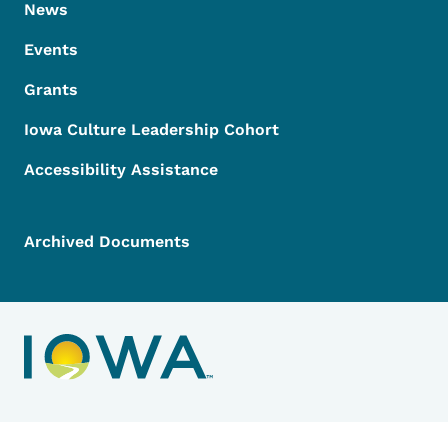
News
Events
Grants
Iowa Culture Leadership Cohort
Accessibility Assistance
Archived Documents