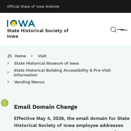
Skip to main content
Main navigation
Official State of Iowa Website
Sear
State Historical Society of
Menu
Iowa
Breadcrumbs
Home
Visit
State Historical Museum of Iowa
State Historical Building Accessibility & Pre-Visit
Information
Vending Menus
Email Domain Change
Details
Effective May 4, 2026, the email domain for State
Historical Society of Iowa employee addresses