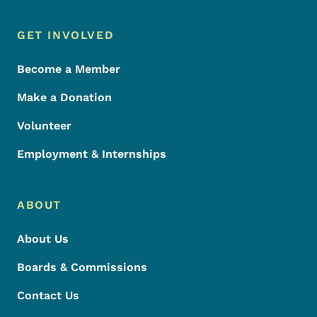
Footer Menu
Footer
GET INVOLVED
Become a Member
Make a Donation
Volunteer
Employment & Internships
ABOUT
About Us
Boards & Commissions
Contact Us