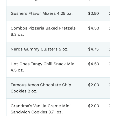
Gushers Flavor Mixers 4.25 oz.
$3.50
301
Combos Pizzeria Baked Pretzels
$4.50
303
6.3 oz.
Nerds Gummy Clusters 5 oz.
$4.75
305
Hot Ones Tangy Chili Snack Mix
$4.50
307
4.5 oz.
Famous Amos Chocolate Chip
$2.00
30
Cookies 2 oz.
Grandma's Vanilla Creme Mini
$2.00
311
Sandwich Cookies 3.71 oz.