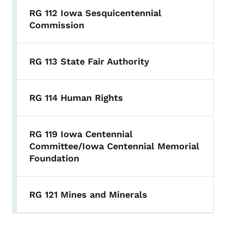
RG 112 Iowa Sesquicentennial
Commission
RG 113 State Fair Authority
RG 114 Human Rights
RG 119 Iowa Centennial
Committee/Iowa Centennial Memorial
Foundation
RG 121 Mines and Minerals