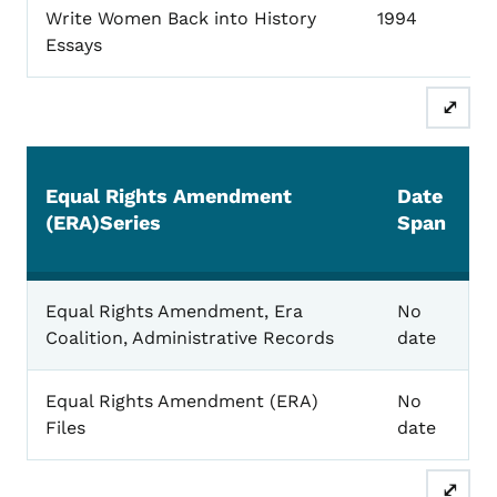
Write Women Back into History
1994
Essays
⤢
Equal Rights Amendment
Date
(ERA)Series
Span
Equal Rights
Equal Rights Amendment, Era
No
Coalition, Administrative Records
date
Equal Rights Amendment (ERA)
No
Files
date
⤢