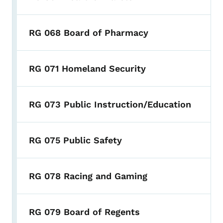
RG 068 Board of Pharmacy
RG 071 Homeland Security
RG 073 Public Instruction/Education
RG 075 Public Safety
RG 078 Racing and Gaming
RG 079 Board of Regents