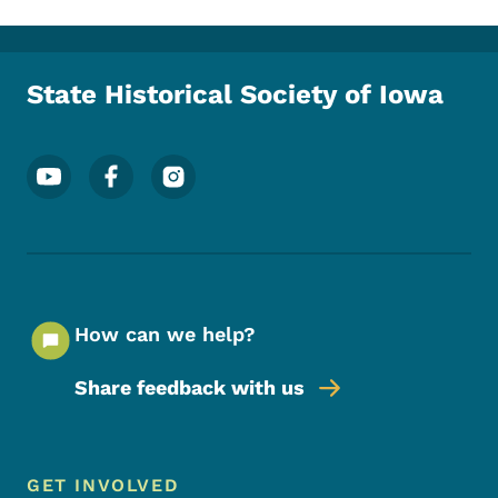
State Historical Society of Iowa
Footer Social Media Menu
How can we help?
Share feedback with us
Footer Menu
Footer
GET INVOLVED