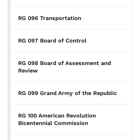
RG 096 Transportation
RG 097 Board of Control
RG 098 Board of Assessment and
Review
RG 099 Grand Army of the Republic
RG 100 American Revolution
Bicentennial Commission