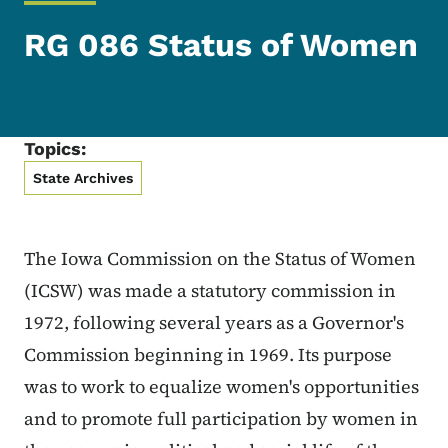
RG 086 Status of Women
Topics:
State Archives
The Iowa Commission on the Status of Women
(ICSW) was made a statutory commission in
1972, following several years as a Governor's
Commission beginning in 1969. Its purpose
was to work to equalize women's opportunities
and to promote full participation by women in