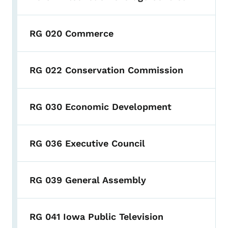
RG 020 Commerce
RG 022 Conservation Commission
RG 030 Economic Development
RG 036 Executive Council
RG 039 General Assembly
RG 041 Iowa Public Television