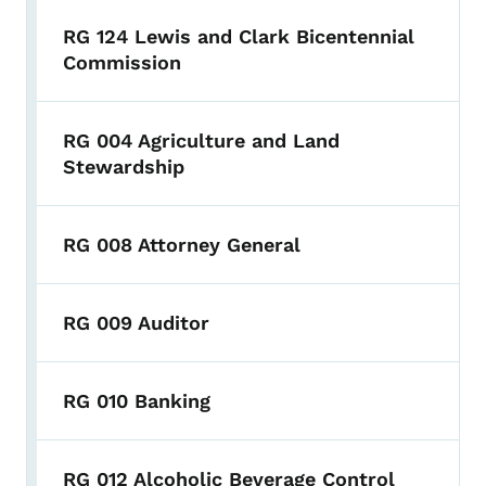
RG 124 Lewis and Clark Bicentennial
Commission
RG 004 Agriculture and Land
Stewardship
RG 008 Attorney General
RG 009 Auditor
RG 010 Banking
RG 012 Alcoholic Beverage Control