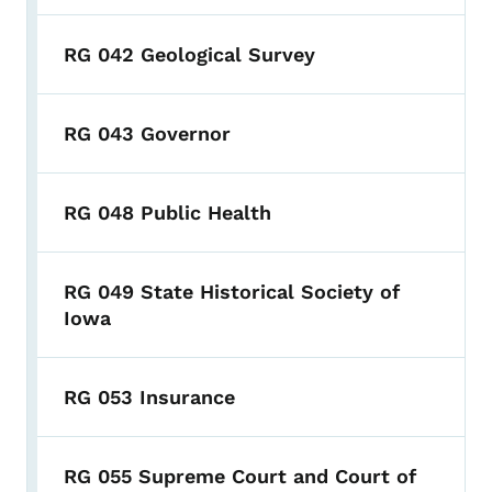
RG 042 Geological Survey
RG 043 Governor
RG 048 Public Health
RG 049 State Historical Society of
Iowa
RG 053 Insurance
RG 055 Supreme Court and Court of