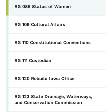
RG 086 Status of Women
RG 109 Cultural Affairs
RG 110 Constitutional Conventions
RG 111 Custodian
RG 120 Rebuild Iowa Office
RG 123 State Drainage, Waterways,
and Conservation Commission