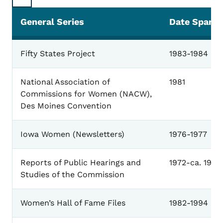
General Series
Date Span
General
Fifty States Project
1983-1984
National Association of
1981
Commissions for Women (NACW),
Des Moines Convention
Iowa Women (Newsletters)
1976-1977
Reports of Public Hearings and
1972-ca. 1988
Studies of the Commission
Women’s Hall of Fame Files
1982-1994