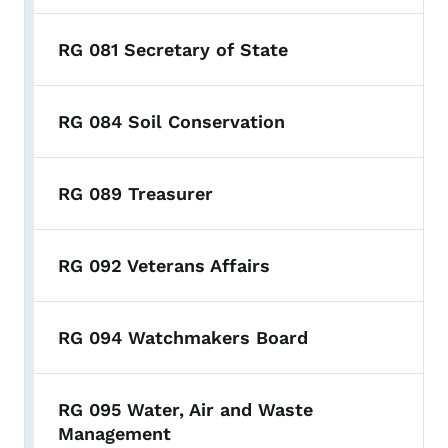
RG 081 Secretary of State
RG 084 Soil Conservation
RG 089 Treasurer
RG 092 Veterans Affairs
RG 094 Watchmakers Board
RG 095 Water, Air and Waste
Management