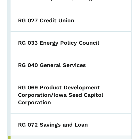
RG 027 Credit Union
RG 033 Energy Policy Council
RG 040 General Services
RG 069 Product Development
Corporation/Iowa Seed Capitol
Corporation
RG 072 Savings and Loan