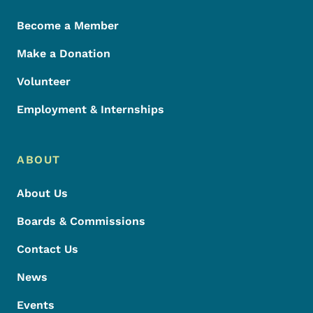
Become a Member
Make a Donation
Volunteer
Employment & Internships
ABOUT
About Us
Boards & Commissions
Contact Us
News
Events