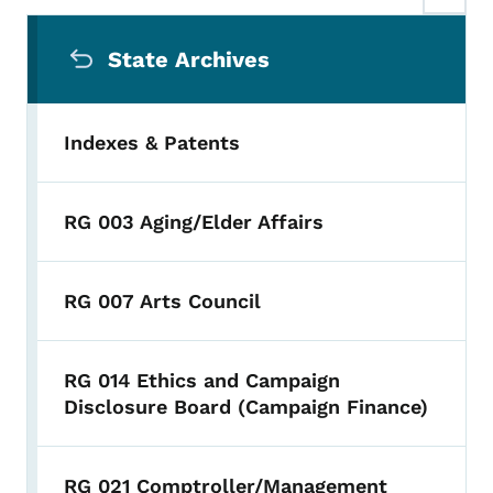
Secondary Navigation Menu
State Archives
Indexes & Patents
RG 003 Aging/Elder Affairs
RG 007 Arts Council
RG 014 Ethics and Campaign
Disclosure Board (Campaign Finance)
RG 021 Comptroller/Management