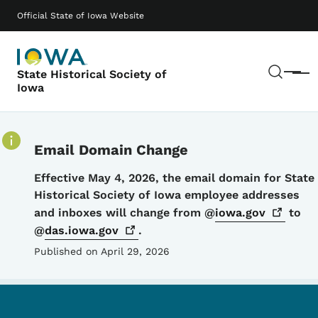
Skip to main content
Main navigation
Official State of Iowa Website
Sear
State Historical Society of
Menu
Iowa
Email Domain Change
Details
Effective May 4, 2026, the email domain for State
Historical Society of Iowa employee addresses
and inboxes will change from @
iowa.gov
to
@
das.iowa.gov
.
Published on April 29, 2026