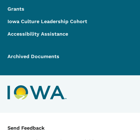
Grants
Iowa Culture Leadership Cohort
Accessibility Assistance
Archived Documents
Contact Menu
Send Feedback