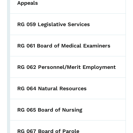
Appeals
RG 059 Legislative Services
RG 061 Board of Medical Examiners
RG 062 Personnel/Merit Employment
RG 064 Natural Resources
RG 065 Board of Nursing
RG 067 Board of Parole