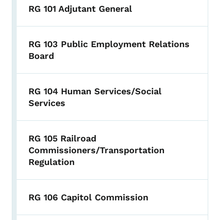
RG 101 Adjutant General
RG 103 Public Employment Relations
Board
RG 104 Human Services/Social
Services
RG 105 Railroad
Commissioners/Transportation
Regulation
RG 106 Capitol Commission