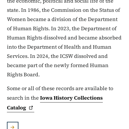
the economic, political and social life of the
state. In 1986, the Commission on the Status of
Women became a division of the Department
of Human Rights. In 2023, the Department of
Human Rights dissolved and became absorbed
into the Department of Health and Human
Services. In 2024, the ICSW dissolved and
became part of the newly formed Human
Rights Board.
Some or all of these records are available to
search in the
Iowa History Collections
Catalog