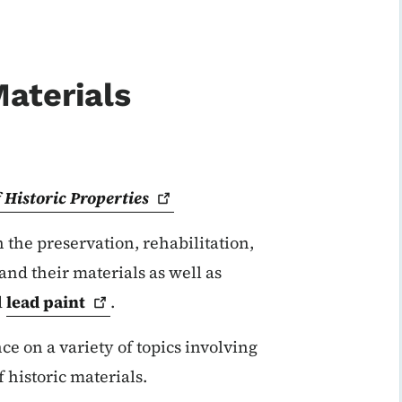
Materials
 Historic
Properties
 the preservation, rehabilitation,
 and their materials as well as
d
lead
paint
.
ce on a variety of topics involving
historic materials.