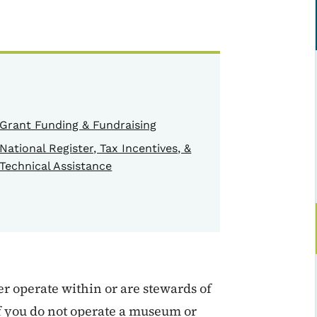
Grant Funding & Fundraising
National Register, Tax Incentives, &
Technical Assistance
r operate within or are stewards of
if you do not operate a museum or