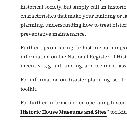
historical society, but simply call an histor
characteristics that make your building or l
planning, understanding how to treat histori
preventative maintenance.
Further tips on caring for historic buildings
information on the National Register of Hist
incentives, grant funding, and technical a
For information on disaster planning, see th
toolkit.
For further information on operating histori
Historic House Museums and Sites
” toolkit.