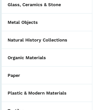
Glass, Ceramics & Stone
Metal Objects
Natural History Collections
Organic Materials
Paper
Plastic & Modern Materials