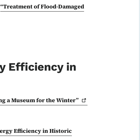
:
“Treatment of Flood-Damaged
 Efficiency in
ng a Museum for the
Winter”
rgy Efficiency in Historic