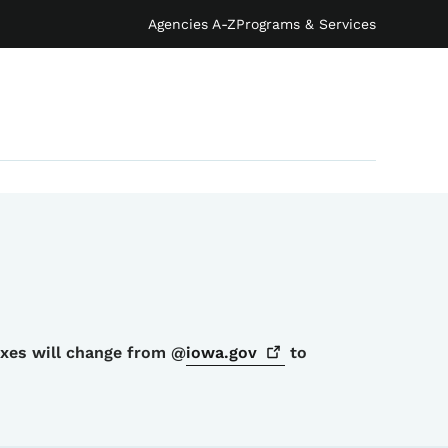
Agencies A-Z
Programs & Services
oxes will change from @
iowa.gov
to