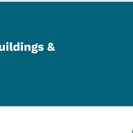
uildings &