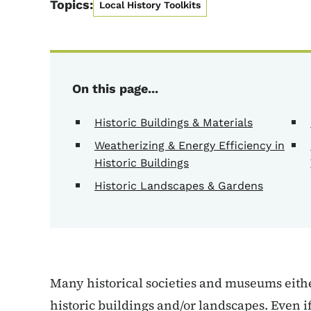
Topics:
Local History Toolkits
On this page...
Historic Buildings & Materials
Weatherizing & Energy Efficiency in
Historic Buildings
Historic Landscapes & Gardens
Many historical societies and museums eithe
historic buildings and/or landscapes. Even 