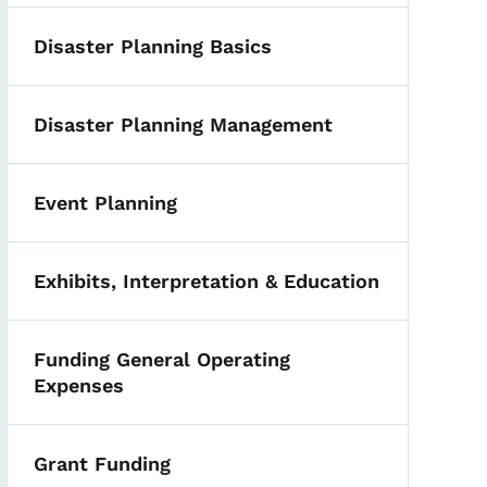
Disaster Planning Basics
Disaster Planning Management
Event Planning
Exhibits, Interpretation & Education
Funding General Operating
Expenses
Grant Funding