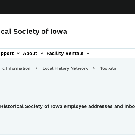
ical Society of Iowa
upport
About
Facility Rentals
ric Information
Local History Network
Toolkits
e Historical Society of Iowa employee addresses and inb