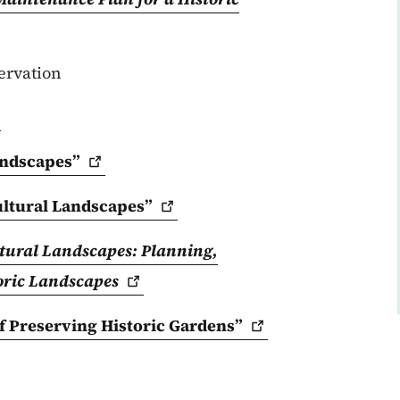
ervation
ndscapes”
ultural
Landscapes”
ltural Landscapes: Planning,
oric
Landscapes
f Preserving Historic
Gardens”