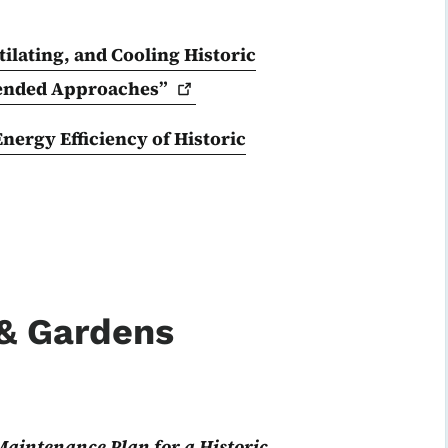
ilating, and Cooling Historic
ended
Approaches”
ergy Efficiency of Historic
 & Gardens
Maintenance Plan for a Historic