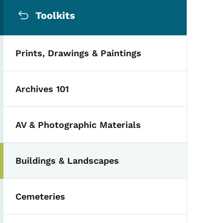
Secondary Navigation Me
Toolkits
Prints, Drawings & Paintings
Archives 101
AV & Photographic Materials
Buildings & Landscapes
Cemeteries