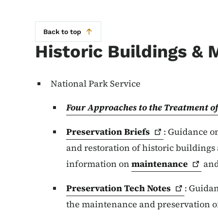
Back to top
Historic Buildings & 
National Park Service
Four Approaches to the Treatment of
Preservation
Briefs
: Guidance on
and restoration of historic buildings
information on
maintenance
an
Preservation Tech
Notes
: Guidan
the maintenance and preservation of 