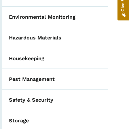
Environmental Monitoring
Hazardous Materials
Housekeeping
Pest Management
Safety & Security
Storage