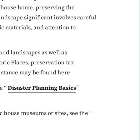
ic house home, preserving the
andscape significant involves careful
c materials, and attention to
 and landscapes as well as
oric Places, preservation tax
ssistance may be found here
e “
Disaster Planning Basics
”
c house museums or sites, see the “