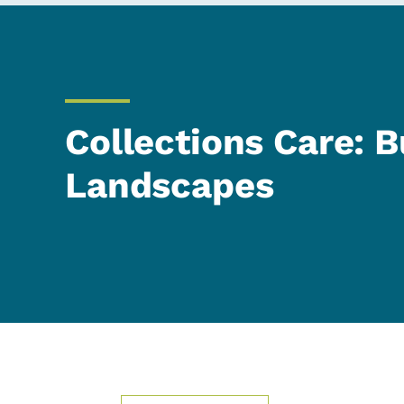
Collections Care: B
Landscapes