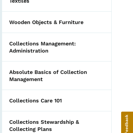
Textiles
Wooden Objects & Furniture
Collections Management:
Administration
Absolute Basics of Collection
Management
Collections Care 101
Give Feedback
Collections Stewardship &
Collecting Plans