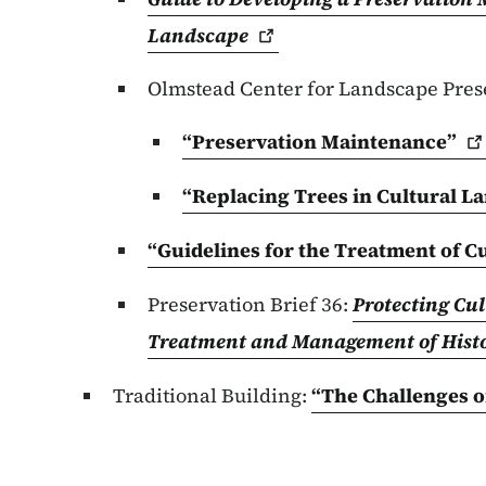
Landscape
Olmstead Center for Landscape Pres
“Preservation
Maintenance”
“Replacing Trees in Cultural
La
“Guidelines for the Treatment of C
Preservation Brief 36:
Protecting Cu
Treatment and Management of Hist
Traditional Building:
“The Challenges o