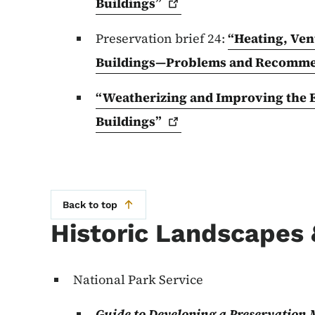
Buildings”
Preservation brief 24:
“Heating, Vent
Buildings—Problems and Recomm
“Weatherizing and Improving the En
Buildings”
Back to top
Historic Landscapes
National Park Service
Guide to Developing a Preservation 