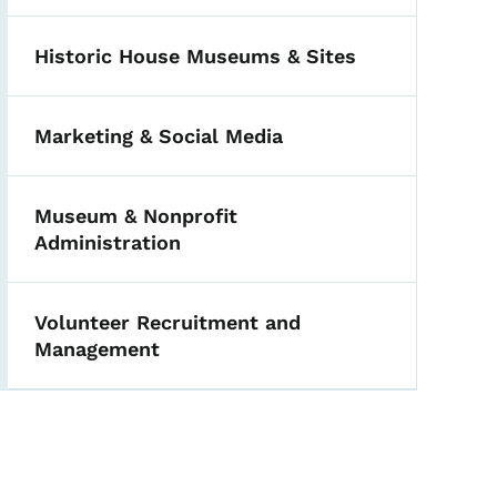
Historic House Museums & Sites
Marketing & Social Media
Museum & Nonprofit
Administration
Volunteer Recruitment and
Management