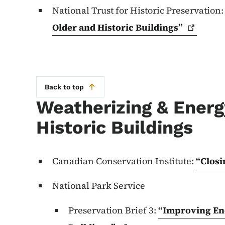
National Trust for Historic Preservation
Older and Historic
Buildings”
Back to top
Weatherizing & Energy
Historic Buildings
Canadian Conservation Institute:
“Closi
National Park Service
Preservation Brief 3:
“Improving Ene