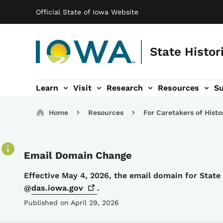
Main navigation
Skip to main content
Official State of Iowa Website
State Histor
Learn
Visit
Research
Resources
S
tion
b-navigation
About sub-navigation
Facility Rentals sub-navigation
Breadcrumbs
Home
Resources
For Caretakers of Histo
Email Domain Change
Details
Effective May 4, 2026, the email domain for Stat
@
das.iowa.gov
.
Published on April 29, 2026