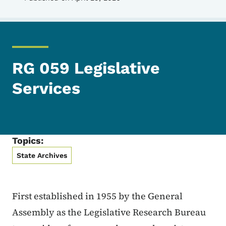
RG 059 Legislative
Services
Topics:
State Archives
First established in 1955 by the General
Assembly as the Legislative Research Bureau