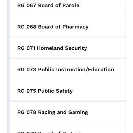
RG 067 Board of Parole
RG 068 Board of Pharmacy
RG 071 Homeland Security
RG 073 Public Instruction/Education
RG 075 Public Safety
RG 078 Racing and Gaming