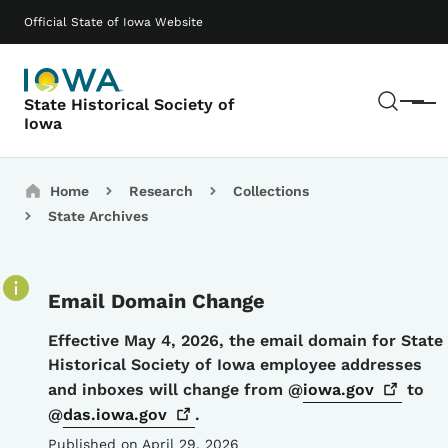
Skip to main content
Main navigation
Official State of Iowa Website
Sear
State Historical Society of
Menu
Iowa
Breadcrumbs
Home
Research
Collections
State Archives
Email Domain Change
Details
Effective May 4, 2026, the email domain for State
Historical Society of Iowa employee addresses
and inboxes will change from @
iowa.gov
to
@
das.iowa.gov
.
Published on April 29, 2026