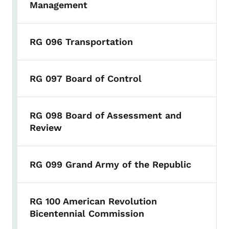
Management
RG 096 Transportation
RG 097 Board of Control
RG 098 Board of Assessment and
Review
RG 099 Grand Army of the Republic
RG 100 American Revolution
Bicentennial Commission