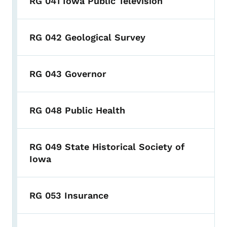
RG 041 Iowa Public Television
RG 042 Geological Survey
RG 043 Governor
RG 048 Public Health
RG 049 State Historical Society of
Iowa
RG 053 Insurance