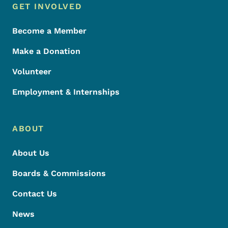
Footer Menu
Footer
GET INVOLVED
Become a Member
Make a Donation
Volunteer
Employment & Internships
ABOUT
About Us
Boards & Commissions
Contact Us
News