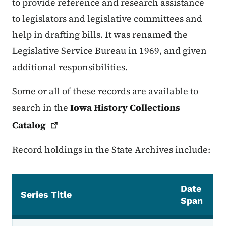
to provide reference and research assistance
to legislators and legislative committees and
help in drafting bills. It was renamed the
Legislative Service Bureau in 1969, and given
additional responsibilities.
Some or all of these records are available to
search in the
Iowa History Collections
Catalog
Record holdings in the State Archives include:
Date
Series Title
Span