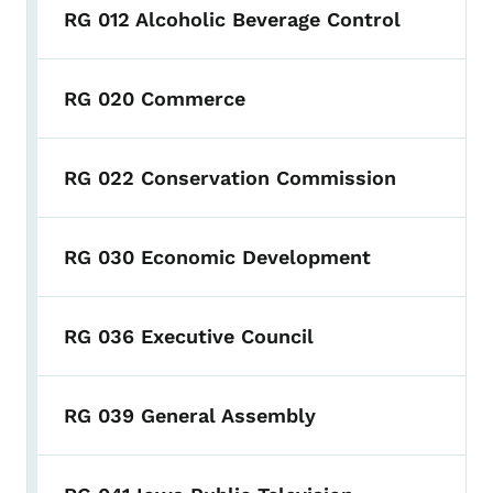
RG 012 Alcoholic Beverage Control
RG 020 Commerce
RG 022 Conservation Commission
RG 030 Economic Development
RG 036 Executive Council
RG 039 General Assembly