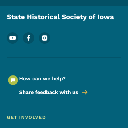
State Historical Society of Iowa
Footer Social Media Menu
How can we help?
Share feedback with us
Footer Menu
Footer
GET INVOLVED