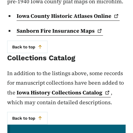
pre-1940 Iowa county plat maps on microfilm.
Iowa County Historic Atlases
Online
Sanborn Fire Insurance
Maps
Back to top
Collections Catalog
In addition to the listings above, some records
for manuscript collections have been added to
the
Iowa History Collections
Catalog
,
which may contain detailed descriptions.
Back to top
Secondary Navigation Menu