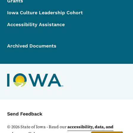
Grants
Iowa Culture Leadership Cohort
Accessibility Assistance
Archived Documents
Contact Menu
Send Feedback
©
2026
State of Iowa - Read our
accessibility, data, and