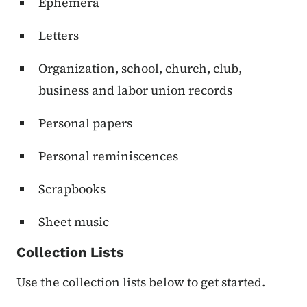
Ephemera
Letters
Organization, school, church, club,
business and labor union records
Personal papers
Personal reminiscences
Scrapbooks
Sheet music
Collection Lists
Use the collection lists below to get started.