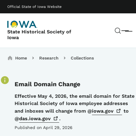
Skip to main content
Main navigation
Official State of Iowa Website
Sear
State Historical Society of
Menu
Iowa
Breadcrumbs
Home
Research
Collections
Email Domain Change
Details
Effective May 4, 2026, the email domain for State
Historical Society of Iowa employee addresses
and inboxes will change from @
iowa.gov
to
@
das.iowa.gov
.
Published on April 29, 2026