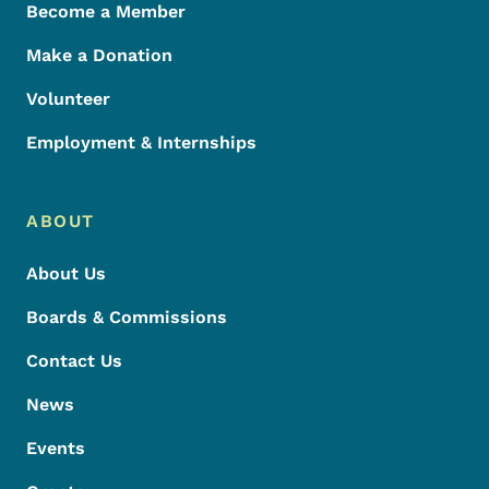
Become a Member
Make a Donation
Volunteer
Employment & Internships
ABOUT
About Us
Boards & Commissions
Contact Us
News
Events