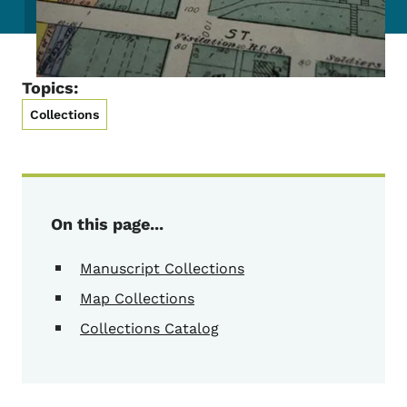
Topics:
Collections
On this page...
Manuscript Collections
Map Collections
Collections Catalog