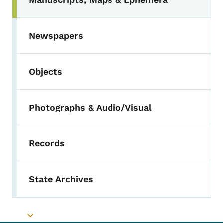
Toggle submenu
Newspapers
Objects
Photographs & Audio/Visual
Records
State Archives
Toggle submenu