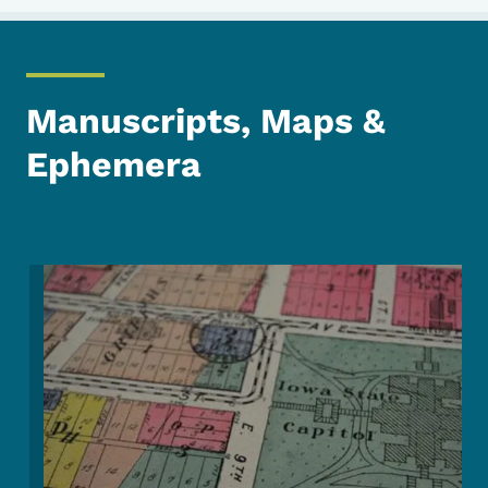
Manuscripts, Maps &
Ephemera
Image