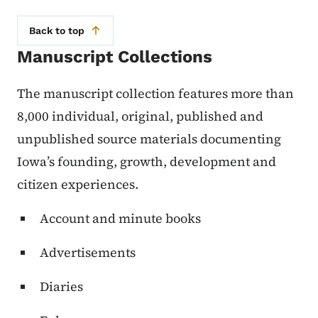
Back to top
Manuscript Collections
The manuscript collection features more than
8,000 individual, original, published and
unpublished source materials documenting
Iowa’s founding, growth, development and
citizen experiences.
Account and minute books
Advertisements
Diaries