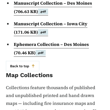
Manuscript Collection – Des Moines
(706.63 KB)
.pdf
Manuscript Collection – Iowa City
(171.06 KB)
.pdf
Ephemera Collection – Des Moines
(70.46 KB)
.pdf
Back to top
Map Collections
Collections feature thousands of published
and unpublished printed and hand drawn
maps — including fire insurance maps and