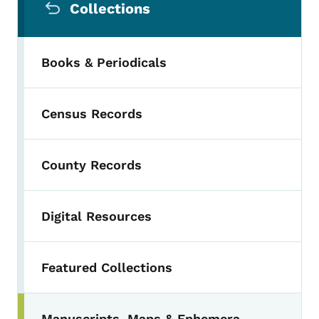
Collections
Books & Periodicals
Census Records
County Records
Digital Resources
Featured Collections
Manuscripts, Maps & Ephemera