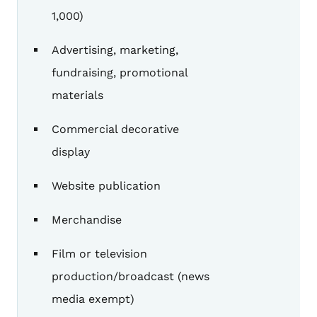
1,000)
Advertising, marketing,
fundraising, promotional
materials
Commercial decorative
display
Website publication
Merchandise
Film or television
production/broadcast (news
media exempt)