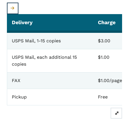
Delivery
Charge
USPS Mail, 1-15 copies
$3.00
USPS Mail, each additional 15
$1.00
copies
FAX
$1.00/page
Pickup
Free
⤢