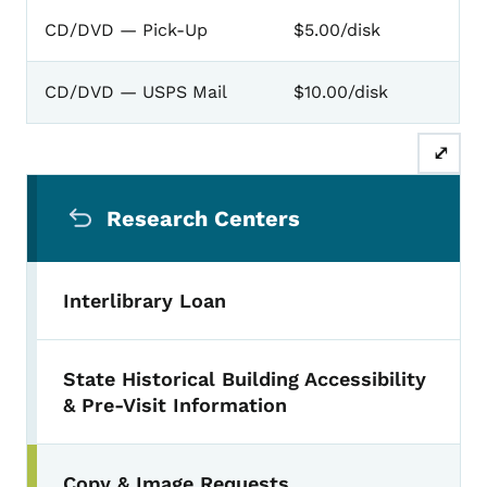
CD/DVD — Pick-Up
$5.00/disk
CD/DVD — USPS Mail
$10.00/disk
⤢
Secondary Navigation Menu
Research Centers
Interlibrary Loan
State Historical Building Accessibility
& Pre-Visit Information
Copy & Image Requests