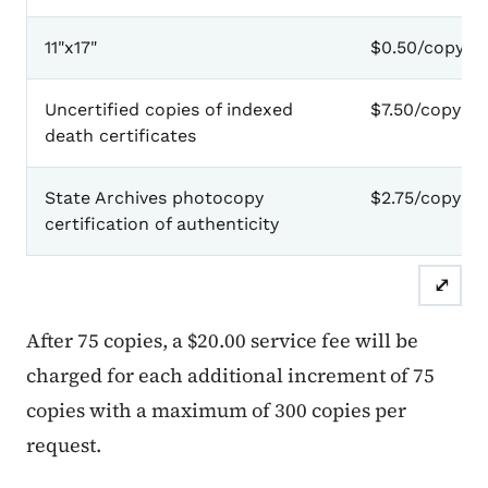
11"x17"
$0.50/copy
Uncertified copies of indexed
$7.50/copy
death certificates
State Archives photocopy
$2.75/copy
certification of authenticity
⤢
After 75 copies, a $20.00 service fee will be
charged for each additional increment of 75
copies with a maximum of 300 copies per
request.