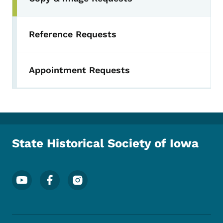
Reference Requests
Appointment Requests
State Historical Society of Iowa
Footer Social Media Menu