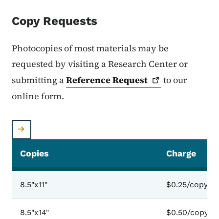
Copy Requests
Photocopies of most materials may be
requested by visiting a Research Center or
submitting a
Reference
Request
to our
online form.
Copies
Charge
8.5"x11"
$0.25/copy
8.5"x14"
$0.50/copy