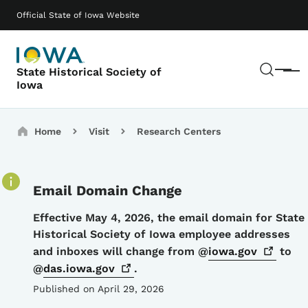
Skip to main content
Main navigation
Official State of Iowa Website
Sear
State Historical Society of
Menu
Iowa
Breadcrumbs
Home
Visit
Research Centers
Email Domain Change
Details
Effective May 4, 2026, the email domain for State
Historical Society of Iowa employee addresses
and inboxes will change from @
iowa.gov
to
@
das.iowa.gov
.
Published on April 29, 2026