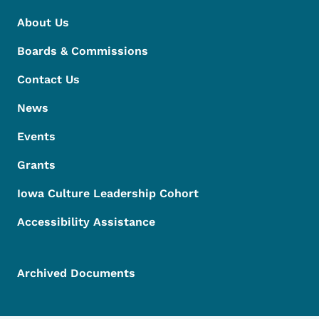
About Us
Boards & Commissions
Contact Us
News
Events
Grants
Iowa Culture Leadership Cohort
Accessibility Assistance
Archived Documents