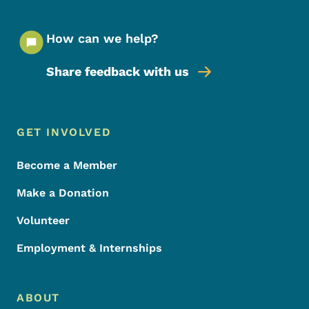
How can we help?
Share feedback with us
Footer Menu
Footer
GET INVOLVED
Become a Member
Make a Donation
Volunteer
Employment & Internships
ABOUT