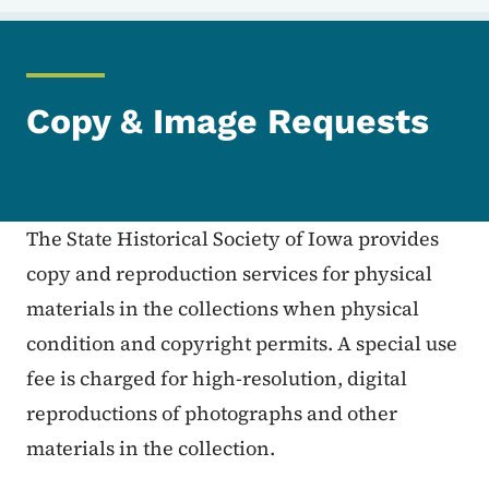
Copy & Image Requests
The State Historical Society of Iowa provides
copy and reproduction services for physical
materials in the collections when physical
condition and copyright permits. A special use
fee is charged for high-resolution, digital
reproductions of photographs and other
materials in the collection.