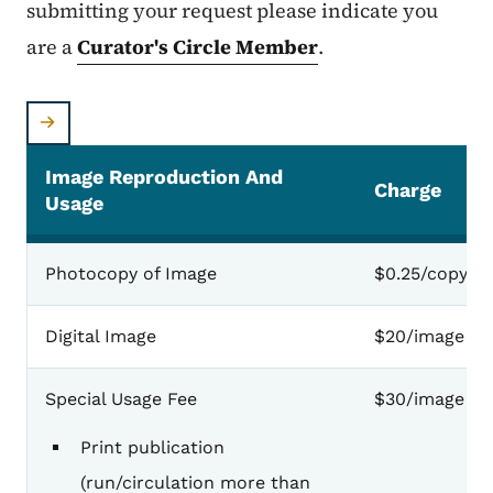
submitting your request please indicate you
are a
Curator's Circle Member
.
Image Reproduction And
Charge
Usage
Photocopy of Image
$0.25/copy
Digital Image
$20/image
Special Usage Fee
$30/image
Print publication
(run/circulation more than