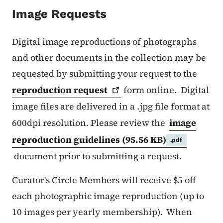
Image Requests
Digital image reproductions of photographs
and other documents in the collection may be
requested by submitting your request to the
reproduction
request
form online. Digital
image files are delivered in a .jpg file format at
600dpi resolution. Please review the
image
reproduction guidelines
(95.56 KB)
.pdf
document prior to submitting a request.
Curator's Circle Members will receive $5 off
each photographic image reproduction (up to
10 images per yearly membership). When