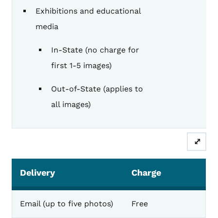
Exhibitions and educational
media
In-State (no charge for
first 1-5 images)
Out-of-State (applies to
all images)
⤢
Delivery
Charge
Email (up to five photos)
Free