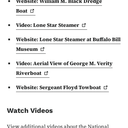
Website: William M. Black Dredge
Boat
Video: Lone Star
Steamer
Website: Lone Star Steamer at Buffalo Bill
Museum
Video: Aerial View of George M. Verity
Riverboat
Website: Sergeant Floyd
Towboat
Watch Videos
View additional videos about the National