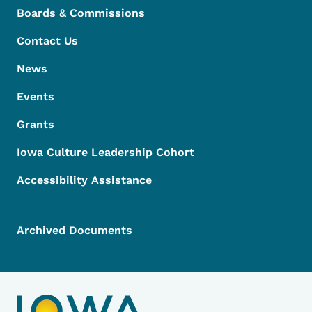
Boards & Commissions
Contact Us
News
Events
Grants
Iowa Culture Leadership Cohort
Accessibility Assistance
Archived Documents