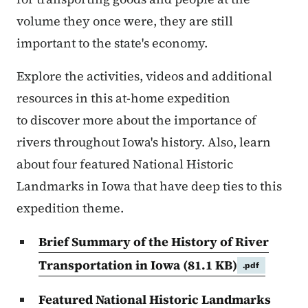
volume they once were, they are still
important to the state's economy.
Explore the activities, videos and additional
resources in this at-home expedition
to discover more about the importance of
rivers throughout Iowa's history. Also, learn
about four featured National Historic
Landmarks in Iowa that have deep ties to this
expedition theme.
Brief Summary of the History of River
Transportation in Iowa
(81.1 KB)
.pdf
Featured National Historic Landmarks