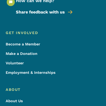
How can we help?
Share feedback with us
Footer Menu
Footer
GET INVOLVED
Become a Member
Make a Donation
Volunteer
Employment & Internships
ABOUT
About Us