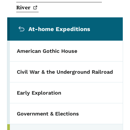
River
Secondary Navigation Menu
At-home Expeditions
American Gothic House
Civil War & the Underground Railroad
Early Exploration
Government & Elections