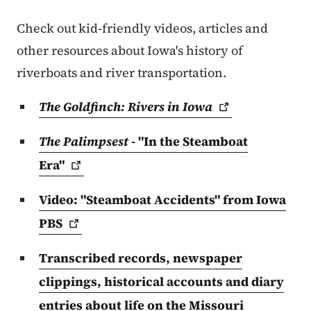
Check out kid-friendly videos, articles and
other resources about Iowa's history of
riverboats and river transportation.
The Goldfinch: Rivers in
Iowa
The Palimpsest
- "In the Steamboat
Era"
Video: "Steamboat Accidents" from Iowa
PBS
Transcribed records, newspaper
clippings, historical accounts and diary
entries about life on the Missouri