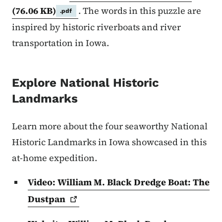
(76.06 KB)
. The words in this puzzle are
.pdf
inspired by historic riverboats and river
transportation in Iowa.
Explore National Historic
Landmarks
Learn more about the four seaworthy National
Historic Landmarks in Iowa showcased in this
at-home expedition.
Video: William M. Black Dredge Boat: The
Dustpan