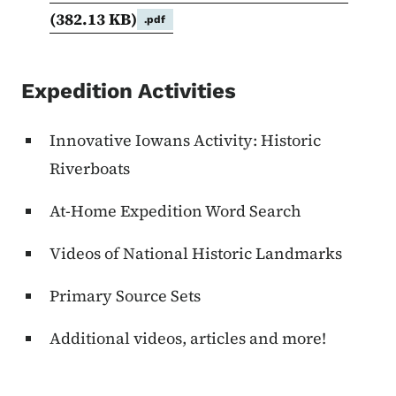
(382.13 KB)
.pdf
Expedition Activities
Innovative Iowans Activity: Historic
Riverboats
At-Home Expedition Word Search
Videos of National Historic Landmarks
Primary Source Sets
Additional videos, articles and more!