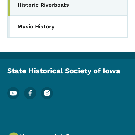
Historic Riverboats
Music History
State Historical Society of Iowa
Footer Social Media Menu