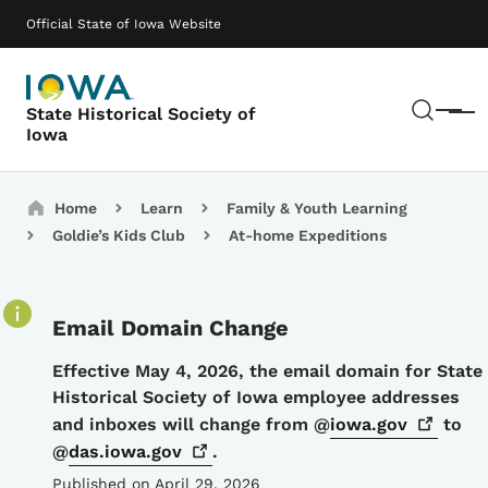
Skip to main content
Main navigation
Official State of Iowa Website
Sear
State Historical Society of
Menu
Iowa
Breadcrumbs
Home
Learn
Family & Youth Learning
Goldie’s Kids Club
At-home Expeditions
Email Domain Change
Details
Effective May 4, 2026, the email domain for State
Historical Society of Iowa employee addresses
and inboxes will change from @
iowa.gov
to
@
das.iowa.gov
.
Published on April 29, 2026