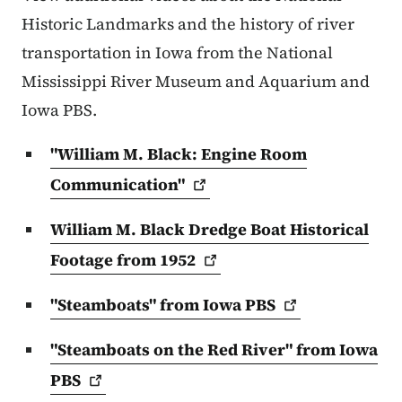
Historic Landmarks and the history of river
transportation in Iowa from the National
Mississippi River Museum and Aquarium and
Iowa PBS.
"William M. Black: Engine Room
Communication"
William M. Black Dredge Boat Historical
Footage from
1952
"Steamboats" from Iowa
PBS
"Steamboats on the Red River" from Iowa
PBS