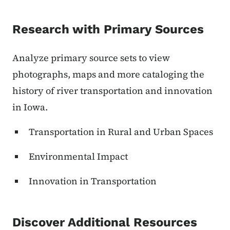
Research with Primary Sources
Analyze primary source sets to view
photographs, maps and more cataloging the
history of river transportation and innovation
in Iowa.
Transportation in Rural and Urban Spaces
Environmental Impact
Innovation in Transportation
Discover Additional Resources