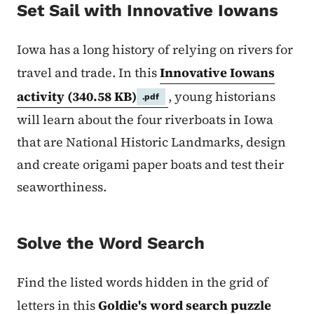
Set Sail with Innovative Iowans
Iowa has a long history of relying on rivers for
travel and trade. In this
Innovative Iowans
activity
(340.58 KB)
, young historians
.pdf
will learn about the four riverboats in Iowa
that are National Historic Landmarks, design
and create origami paper boats and test their
seaworthiness.
Solve the Word Search
Find the listed words hidden in the grid of
letters in this
Goldie's word search puzzle