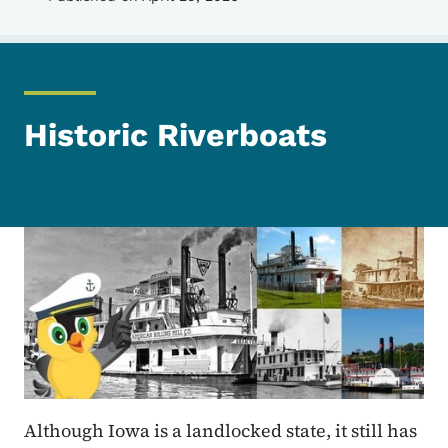
Historic Riverboats
Although Iowa is a landlocked state, it still has