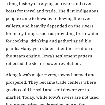
a long history of relying on rivers and river
boats for travel and trade. The first Indigenous
people came to Iowa by following the river
valleys, and heavily depended on the rivers
for many things, such as providing fresh water
for cooking, drinking and gathering edible
plants. Many years later, after the creation of
the steam engine, Iowa's settlement pattern
reflected the steam-power revolution.
Along Iowa's major rivers, towns boomed and
prospered. They became trade centers where
goods could be sold and sent downriver to
market. Today, while Iowa's rivers are not used
for transporting goods and people at the