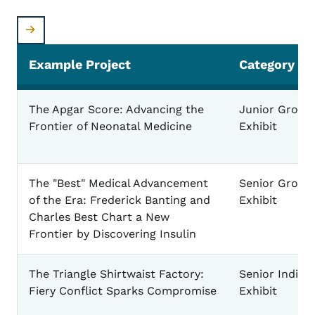
Example Project
Category
Example Exhibit Projects
The Apgar Score: Advancing the
Junior Group
Frontier of Neonatal Medicine
Exhibit
The "Best" Medical Advancement
Senior Group
of the Era: Frederick Banting and
Exhibit
Charles Best Chart a New
Frontier by Discovering Insulin
The Triangle Shirtwaist Factory:
Senior Individ
Fiery Conflict Sparks Compromise
Exhibit