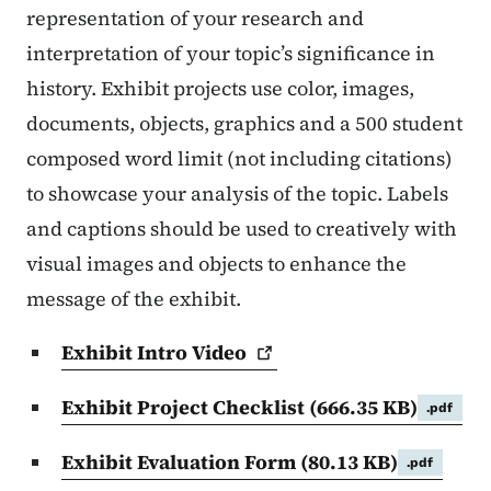
representation of your research and
interpretation of your topic’s significance in
history. Exhibit projects use color, images,
documents, objects, graphics and a 500 student
composed word limit (not including citations)
to showcase your analysis of the topic. Labels
and captions should be used to creatively with
visual images and objects to enhance the
message of the exhibit.
Exhibit Intro
Video
Exhibit Project Checklist
(666.35 KB)
.pdf
Exhibit Evaluation Form
(80.13 KB)
.pdf