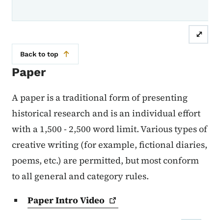
⤢
Back to top
Paper
A paper is a traditional form of presenting
historical research and is an individual effort
with a 1,500 - 2,500 word limit. Various types of
creative writing (for example, fictional diaries,
poems, etc.) are permitted, but most conform
to all general and category rules.
Paper Intro
Video