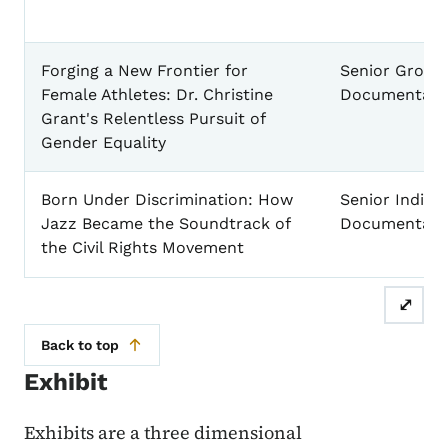
Forging a New Frontier for
Senior Group
Female Athletes: Dr. Christine
Documentary
Grant's Relentless Pursuit of
Gender Equality
Born Under Discrimination: How
Senior Individ
Jazz Became the Soundtrack of
Documentary
the Civil Rights Movement
⤢
Back to top
Exhibit
Exhibits are a three dimensional