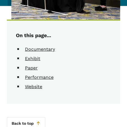
On this page...
Documentary
Exhibit
Paper
Performance
Website
Back to top