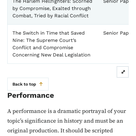
The Harlem Hellfighters: Scorned
Senior Paper
by Compromise, Exalted through
Combat, Tried by Racial Conflict
The Switch in Time that Saved
Senior Paper
Nine: The Supreme Court’s
Conflict and Compromise
Concerning New Deal Legislation
⤢
Back to top
Performance
A performance is a dramatic portrayal of your
topic’s significance in history and must be an
original production. It should be scripted