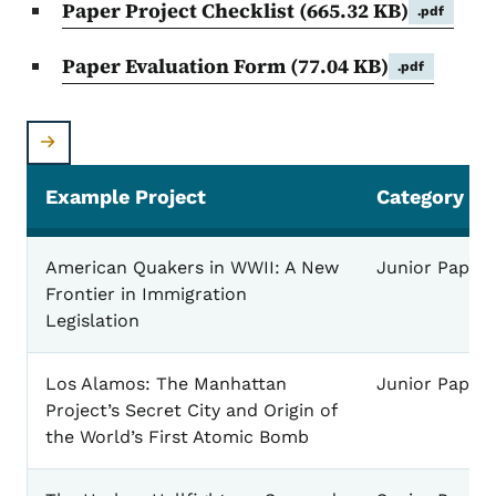
Paper Project Checklist
(665.32 KB)
.pdf
Paper Evaluation Form
(77.04 KB)
.pdf
Example Project
Category
Paper Example Projects
American Quakers in WWII: A New
Junior Paper
Frontier in Immigration
Legislation
Los Alamos: The Manhattan
Junior Paper
Project’s Secret City and Origin of
the World’s First Atomic Bomb