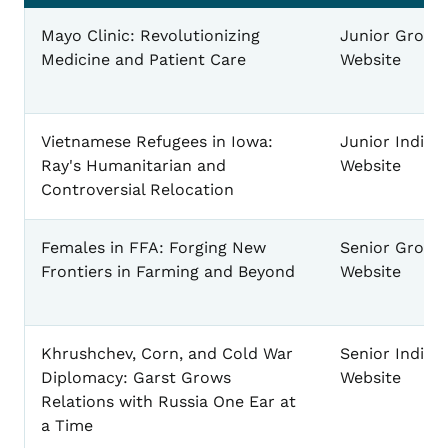
Website Example Projects
Mayo Clinic: Revolutionizing
Junior Group
Medicine and Patient Care
Website
Vietnamese Refugees in Iowa:
Junior Individ
Ray's Humanitarian and
Website
Controversial Relocation
Females in FFA: Forging New
Senior Group
Frontiers in Farming and Beyond
Website
Khrushchev, Corn, and Cold War
Senior Individ
Diplomacy: Garst Grows
Website
Relations with Russia One Ear at
a Time