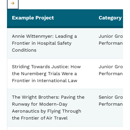
Example Project
Category
Performance Example Projects
Annie Wittenmyer: Leading a
Junior Group
Frontier in Hospital Safety
Performance
Conditions
Striding Towards Justice: How
Junior Group
the Nuremberg Trials Were a
Performance
Frontier in International Law
The Wright Brothers: Paving the
Senior Group
Runway for Modern-Day
Performance
Aeronautics by Flying Through
the Frontier of Air Travel