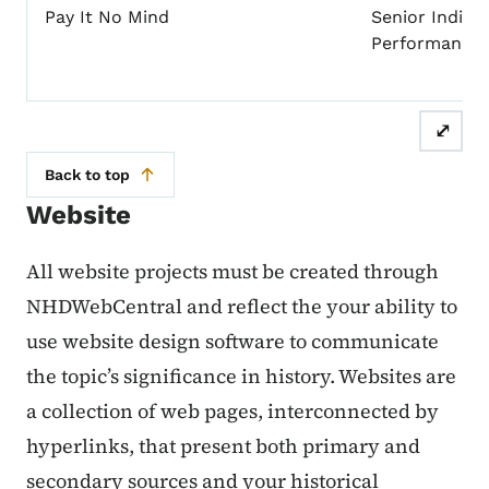
Pay It No Mind
Senior Individ
Performance
⤢
Back to top
Website
All website projects must be created through
NHDWebCentral and reflect the your ability to
use website design software to communicate
the topic’s significance in history. Websites are
a collection of web pages, interconnected by
hyperlinks, that present both primary and
secondary sources and your historical