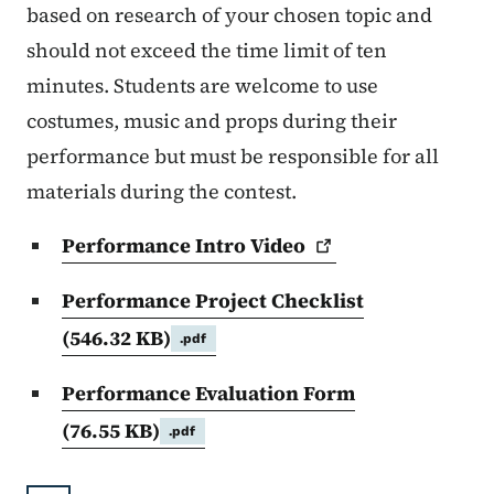
based on research of your chosen topic and
should not exceed the time limit of ten
minutes. Students are welcome to use
costumes, music and props during their
performance but must be responsible for all
materials during the contest.
Performance Intro
Video
Performance Project Checklist
(546.32 KB)
.pdf
Performance Evaluation Form
(76.55 KB)
.pdf