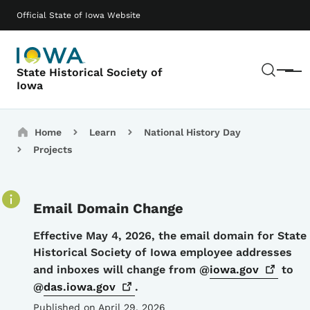
Skip to main content
Main navigation
Official State of Iowa Website
Sear
State Historical Society of
Menu
Iowa
Breadcrumbs
Home
Learn
National History Day
Projects
Email Domain Change
Details
Effective May 4, 2026, the email domain for State
Historical Society of Iowa employee addresses
and inboxes will change from @
iowa.gov
to
@
das.iowa.gov
.
Published on April 29, 2026