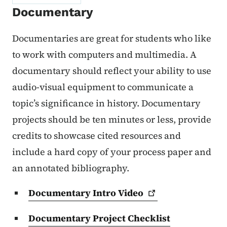
Documentary
Documentaries are great for students who like
to work with computers and multimedia. A
documentary should reflect your ability to use
audio-visual equipment to communicate a
topic’s significance in history. Documentary
projects should be ten minutes or less, provide
credits to showcase cited resources and
include a hard copy of your process paper and
an annotated bibliography.
Documentary Intro
Video
Documentary Project Checklist