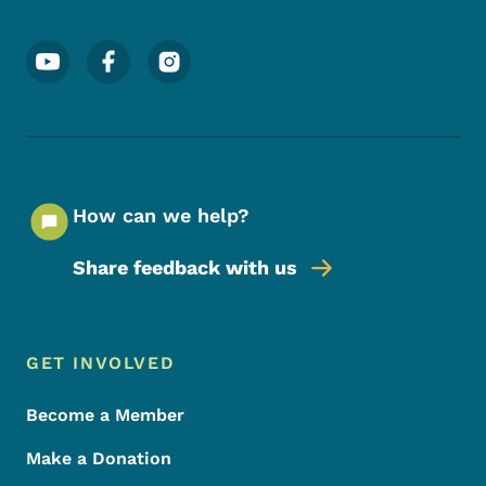
Footer Social Media Menu
How can we help?
Share feedback with us
Footer Menu
Footer
GET INVOLVED
Become a Member
Make a Donation