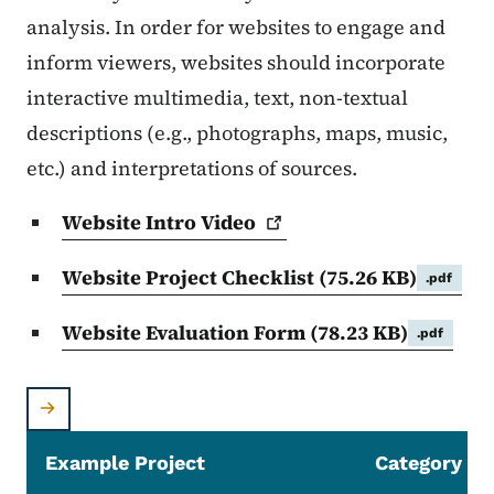
analysis. In order for websites to engage and
inform viewers, websites should incorporate
interactive multimedia, text, non-textual
descriptions (e.g., photographs, maps, music,
etc.) and interpretations of sources.
Website Intro
Video
Website Project Checklist
(75.26 KB)
.pdf
Website Evaluation Form
(78.23 KB)
.pdf
Example Project
Category