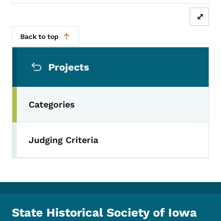
⤢
Back to top
Secondary Navigation Menu
Projects
Categories
Judging Criteria
State Historical Society of Iowa