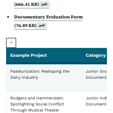
(666.41 KB)
.pdf
Documentary Evaluation Form
(76.89 KB)
.pdf
Example Project
Category
Project - Category - Elements - for the National Hi
Pasteurization: Reshaping the
Junior Group
Dairy Industry
Documentary
Rodgers and Hammerstein:
Junior Individ
Spotlighting Social Conflict
Documentary
Through Musical Theater