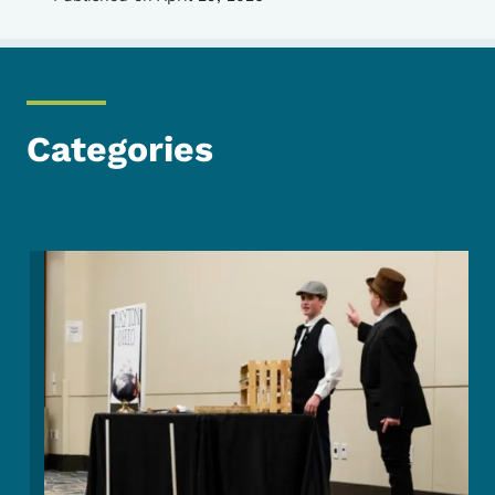
Categories
Image