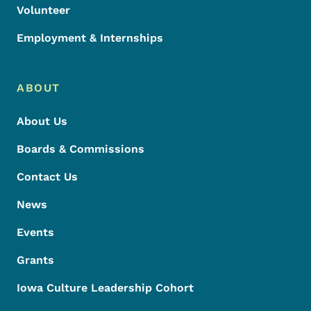
Volunteer
Employment & Internships
ABOUT
About Us
Boards & Commissions
Contact Us
News
Events
Grants
Iowa Culture Leadership Cohort