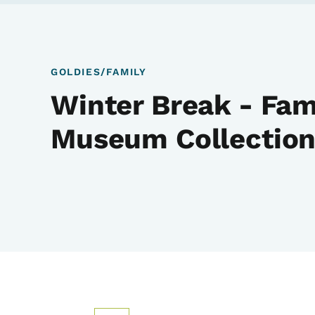
GOLDIES/FAMILY
Winter Break - Fam
Museum Collection