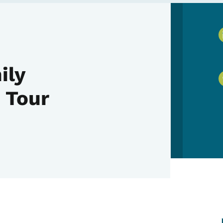
ily
 Tour