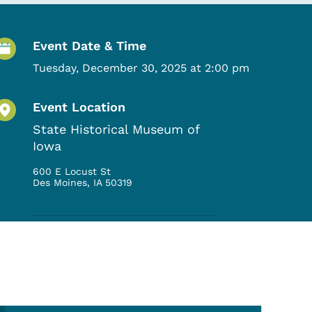
Event Details
Event Date & Time
Tuesday, December 30, 2025 at 2:00 pm
Event Location
State Historical Museum of
Iowa
600 E Locust St
Des Moines
,
IA
50319