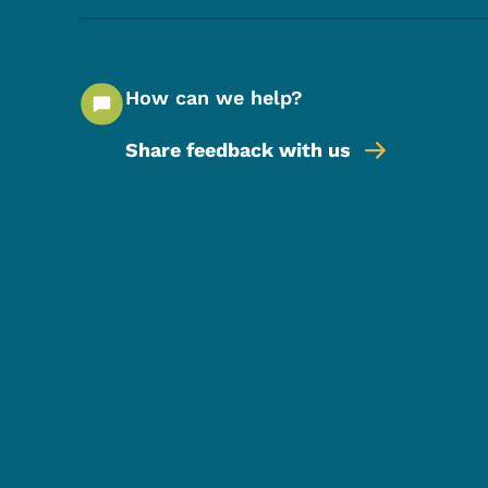
How can we help?
Share feedback with us