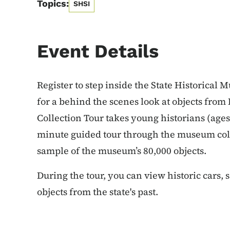
Topics:
SHSI
Event Details
Register to step inside the State Historical 
for a behind the scenes look at objects fro
Collection Tour takes young historians (ages
minute guided tour through the museum coll
sample of the museum’s 80,000 objects.
During the tour, you can view historic cars, 
objects from the state's past.