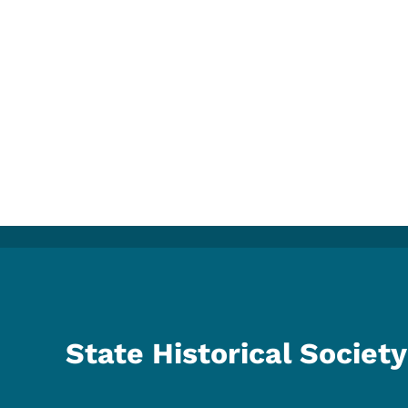
State Historical Society