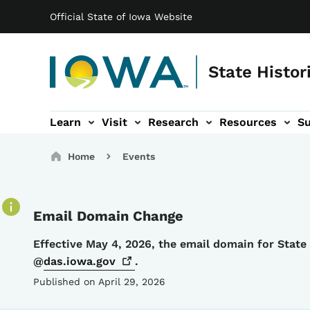
Main navigation
Skip to main content
Official State of Iowa Website
State Histor
Learn
Visit
Research
Resources
S
tion
b-navigation
About sub-navigation
Facility Rentals sub-navigation
Breadcrumbs
Home
Events
Email Domain Change
Details
Effective May 4, 2026, the email domain for Stat
@
das.iowa.gov
.
Published on April 29, 2026