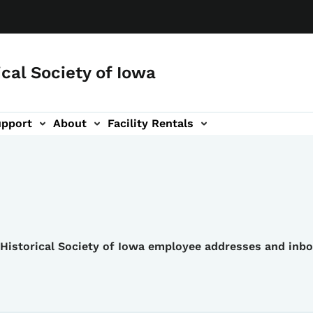
ical Society of Iowa
upport
About
Facility Rentals
e Historical Society of Iowa employee addresses and inb