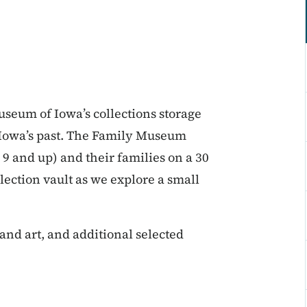
Museum of Iowa’s collections storage
m Iowa’s past. The Family Museum
 9 and up) and their families on a 30
ection vault as we explore a small
sand art, and additional selected