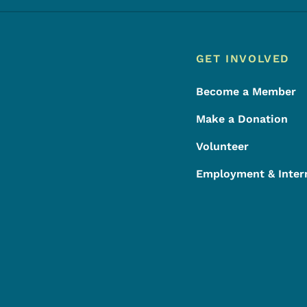
Footer
Footer Menu
GET INVOLVED
Become a Member
Make a Donation
Volunteer
Employment & Inter