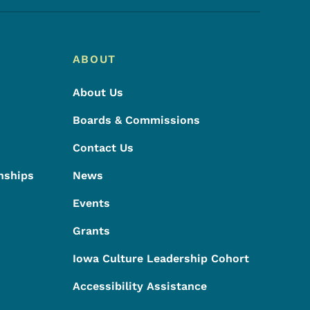
ABOUT
About Us
Boards & Commissions
Contact Us
nships
News
Events
Grants
Iowa Culture Leadership Cohort
Accessibility Assistance