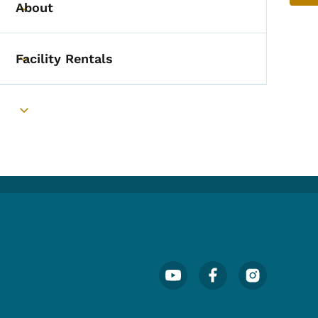
About
Toggle submenu
Facility Rentals
Toggle submenu
Toggle submenu
Footer Social Media Menu