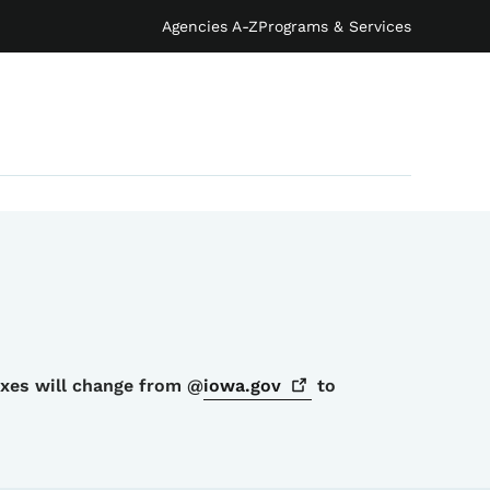
Agencies A-Z
Programs & Services
oxes will change from @
iowa.gov
to