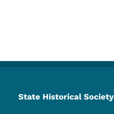
State Historical Society