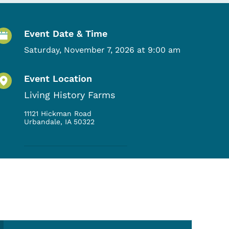
Event Details
Event Date & Time
Saturday, November 7, 2026 at 9:00 am
Event Location
Living History Farms
11121 Hickman Road
Urbandale
,
IA
50322