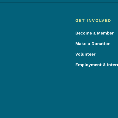
Footer
Footer Menu
GET INVOLVED
Become a Member
Make a Donation
Volunteer
Employment & Inter