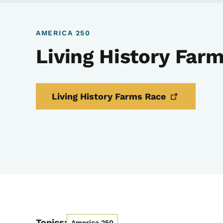
AMERICA 250
Living History Far
Living History Farms
Race
Topics:
America 250