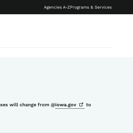
Agencies A-Z
Programs & Services
oxes will change from @
iowa.gov
to