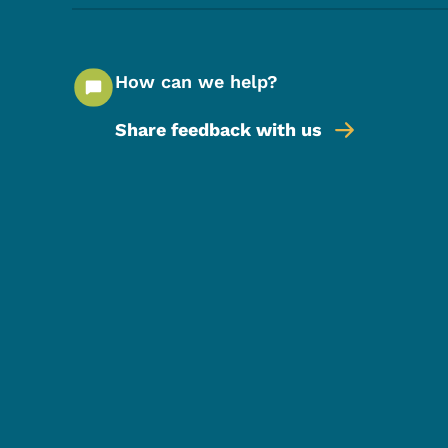
How can we help?
Share feedback with us