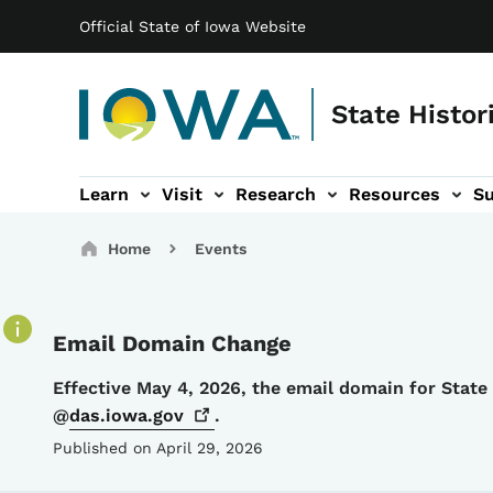
Main navigation
Skip to main content
Official State of Iowa Website
State Histor
Learn
Visit
Research
Resources
S
tion
b-navigation
About sub-navigation
Facility Rentals sub-navigation
Breadcrumbs
Home
Events
Email Domain Change
Details
Effective May 4, 2026, the email domain for Stat
@
das.iowa.gov
.
Published on April 29, 2026