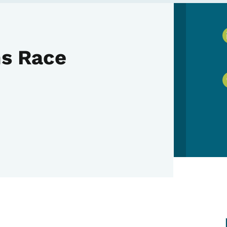
ms Race