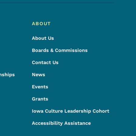
ABOUT
About Us
Boards & Commissions
Contact Us
nships
News
Events
Grants
Iowa Culture Leadership Cohort
Accessibility Assistance