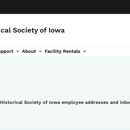
ical Society of Iowa
upport
About
Facility Rentals
e Historical Society of Iowa employee addresses and inb