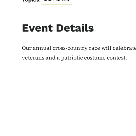
Event Details
Our annual cross-country race will celebrate
veterans and a patriotic costume contest.