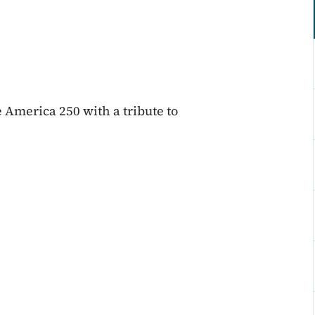
 America 250 with a tribute to