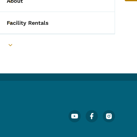
About
Toggle submenu
Facility Rentals
Toggle submenu
Toggle submenu
Footer Social Media Menu