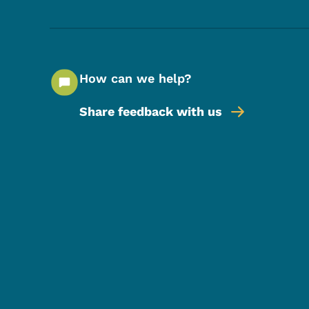
How can we help?
Share feedback with us