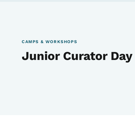
CAMPS & WORKSHOPS
Junior Curator Da