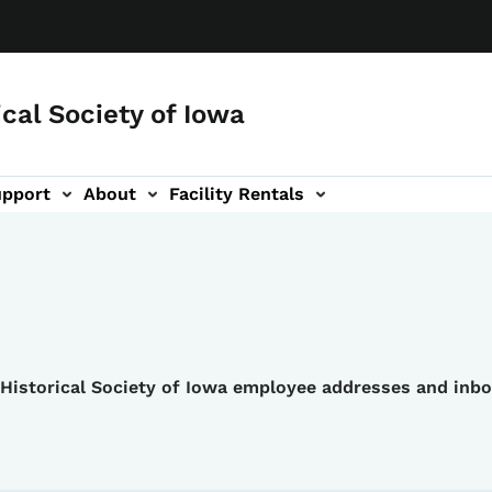
ical Society of Iowa
upport
About
Facility Rentals
e Historical Society of Iowa employee addresses and inb