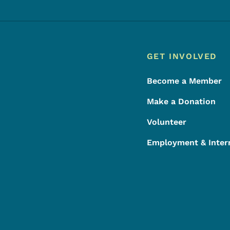
Footer
Footer Menu
GET INVOLVED
Become a Member
Make a Donation
Volunteer
Employment & Inter