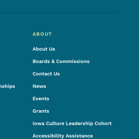
ABOUT
About Us
Boards & Commissions
Contact Us
nships
News
Events
Grants
Iowa Culture Leadership Cohort
Accessibility Assistance