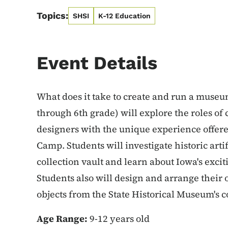
Topics:
SHSI
K-12 Education
Event Details
What does it take to create and run a museu
through 6th grade) will explore the roles of 
designers with the unique experience offer
Camp. Students will investigate historic art
collection vault and learn about Iowa's exci
Students also will design and arrange their
objects from the State Historical Museum's c
Age Range:
9-12 years old