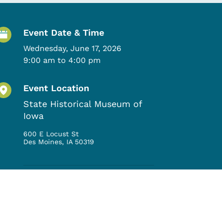
Event Details
Event Date & Time
Wednesday, June 17, 2026
9:00 am to 4:00 pm
Event Location
State Historical Museum of
Iowa
600 E Locust St
Des Moines
,
IA
50319