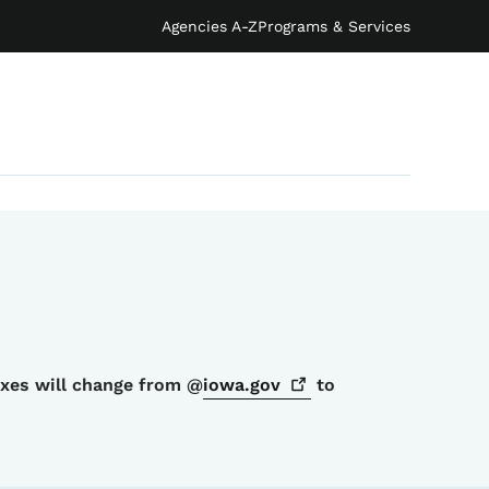
Agencies A-Z
Programs & Services
oxes will change from @
iowa.gov
to