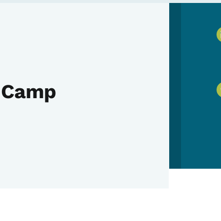
y Camp