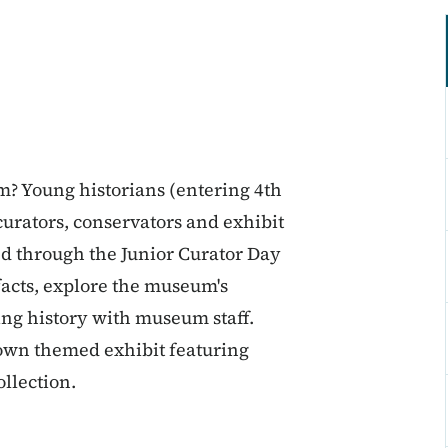
m? Young historians (entering 4th
curators, conservators and exhibit
ed through the Junior Curator Day
ifacts, explore the museum's
ting history with museum staff.
 own themed exhibit featuring
ollection.