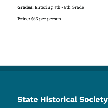
Grades:
Entering 4th - 6th Grade
Price:
$65 per person
State Historical Society