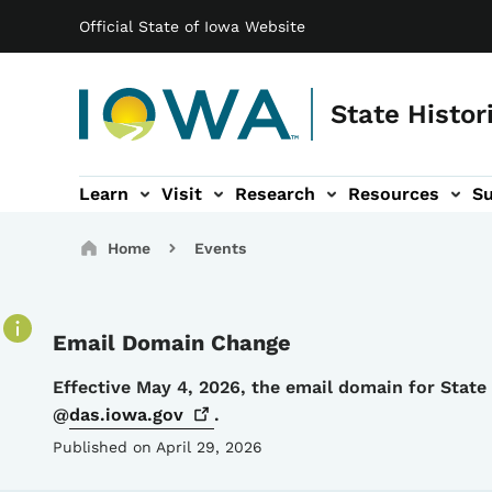
Main navigation
Skip to main content
Official State of Iowa Website
State Histor
Learn
Visit
Research
Resources
S
tion
b-navigation
About sub-navigation
Facility Rentals sub-navigation
Breadcrumbs
Home
Events
Email Domain Change
Details
Effective May 4, 2026, the email domain for Stat
@
das.iowa.gov
.
Published on April 29, 2026