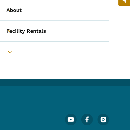
About
Toggle submenu
Facility Rentals
Toggle submenu
Toggle submenu
Footer Social Media Menu