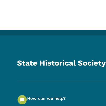
State Historical Society
How can we help?