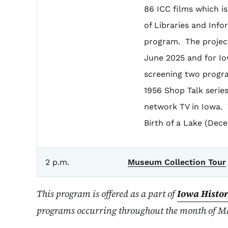
86 ICC films which i
of Libraries and Inf
program. The project
June 2025 and for Io
screening two progra
1956 Shop Talk serie
network TV in Iowa.
Birth of a Lake (Dec
2 p.m.
Museum Collection Tour
This program is offered as a part of
Iowa Histo
programs occurring throughout the month of Ma