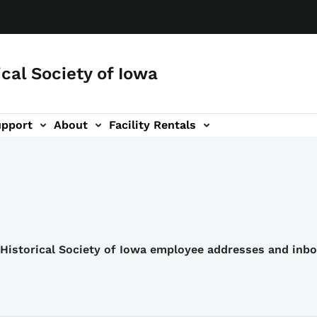
ical Society of Iowa
upport
About
Facility Rentals
e Historical Society of Iowa employee addresses and inb