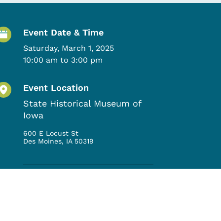
Event Details
Event Date & Time
Saturday, March 1, 2025
10:00 am to 3:00 pm
Event Location
State Historical Museum of
Iowa
600 E Locust St
Des Moines
,
IA
50319