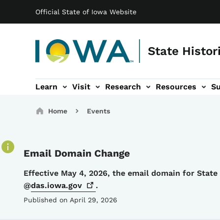
Main navigation
Skip to main content
Official State of Iowa Website
State Histor
Learn
Visit
Research
Resources
S
tion
b-navigation
About sub-navigation
Facility Rentals sub-navigation
Breadcrumbs
Home
Events
Email Domain Change
Details
Effective May 4, 2026, the email domain for Stat
@
das.iowa.gov
.
Published on April 29, 2026