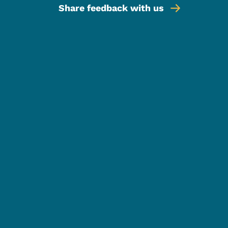
Share feedback with us