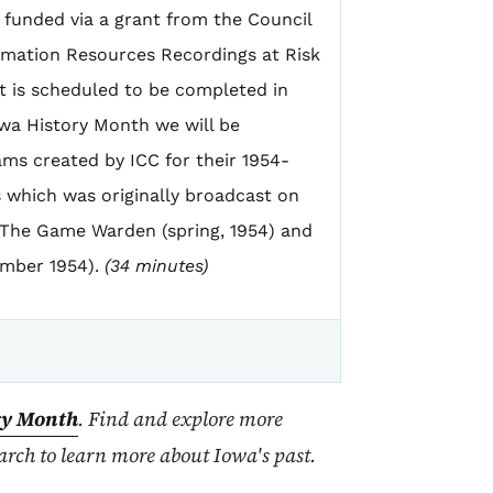
s funded via a grant from the Council
ormation Resources Recordings at Risk
 is scheduled to be completed in
wa History Month we will be
ms created by ICC for their 1954-
s which was originally broadcast on
 The Game Warden (spring, 1954) and
ember 1954).
(34 minutes)
ry Month
. Find and explore more
rch to learn more about Iowa's past.