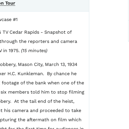
on Tour
wcase #1
G TV Cedar Rapids - Snapshot of
a through the reporters and camera
 in 1975.
(15 minutes)
Robbery, Mason City, March 13, 1934
ker H.C. Kunkleman. By chance he
 footage of the bank when one of the
s six members told him to stop filming
bery. At the tail end of the heist,
t his camera and proceeded to take
apturing the aftermath on film which
ht for the first time for audiences in