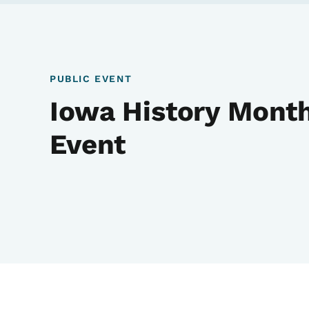
PUBLIC EVENT
Iowa History Month
Event