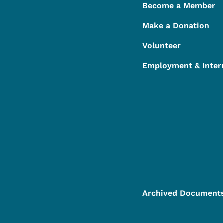
Become a Member
Make a Donation
Volunteer
Employment & Inter
Archived Document