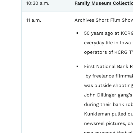
10:30 a.m.
Family Museum Collecti
11 a.m.
Archives Short Film Sho
50 years ago at KCR
everyday life in Iow
operators of KCRG TV
First National Bank 
by freelance filmma
was outside shooting
John Dillinger gang’
during their bank rob
Kunkleman pulled ou
newsreel pictures, c
was screened that nig