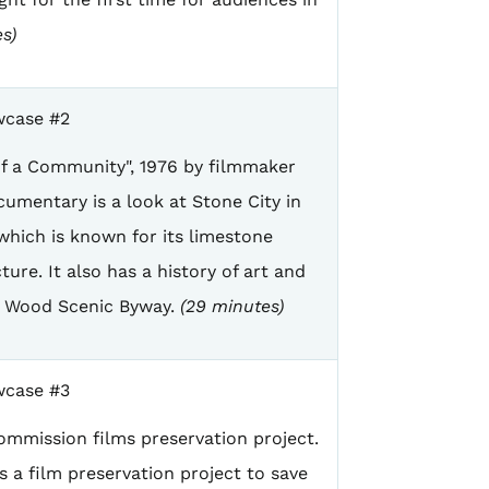
s)
wcase #2
 of a Community", 1976 by filmmaker
umentary is a look at Stone City in
which is known for its limestone
ture. It also has a history of art and
t Wood Scenic Byway.
(29 minutes)
wcase #3
mmission films preservation project.
 a film preservation project to save