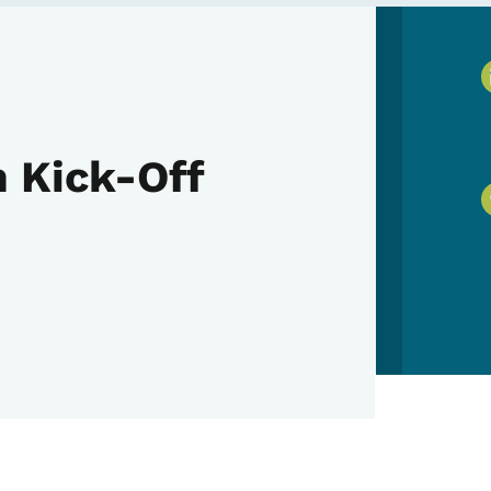
 Kick-Off