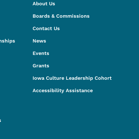
About Us
Boards & Commissions
Contact Us
nships
News
Events
Grants
Iowa Culture Leadership Cohort
Accessibility Assistance
s