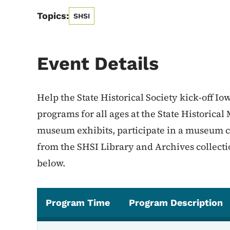
Topics:
SHSI
Event Details
Help the State Historical Society kick-off Io
programs for all ages at the State Historica
museum exhibits, participate in a museum co
from the SHSI Library and Archives collecti
below.
Program Time
Program Description
Program Schedule