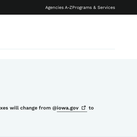
Agencies A-Z
Programs & Services
oxes will change from @
iowa.gov
to