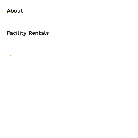
About
Toggle submenu
Facility Rentals
Toggle submenu
Toggle submenu