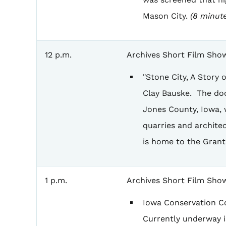
Mason City.
(8 minute
12 p.m.
Archives Short Film Sho
"Stone City, A Story
Clay Bauske. The doc
Jones County, Iowa, 
quarries and architec
is home to the Gran
1 p.m.
Archives Short Film Sho
Iowa Conservation Co
Currently underway is