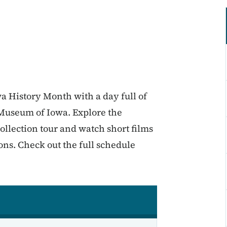
wa History Month with a day full of
l Museum of Iowa. Explore the
llection tour and watch short films
ons. Check out the full schedule