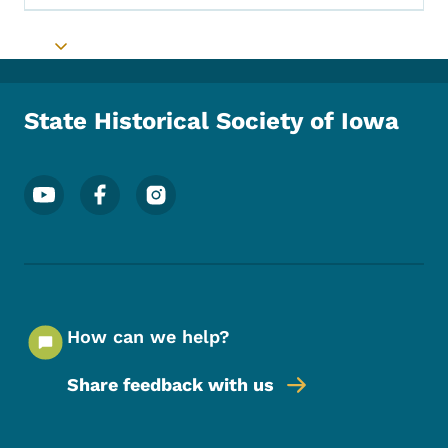
Toggle submenu
State Historical Society of Iowa
Footer Social Media Menu
How can we help?
Share feedback with us