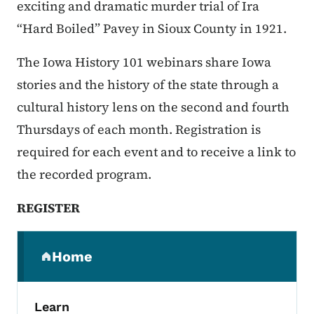
exciting and dramatic murder trial of Ira
“Hard Boiled” Pavey in Sioux County in 1921.
The Iowa History 101 webinars share Iowa
stories and the history of the state through a
cultural history lens on the second and fourth
Thursdays of each month. Registration is
required for each event and to receive a link to
the recorded program.
REGISTER
Secondary Navigation Menu
Home
(parent section)
Learn