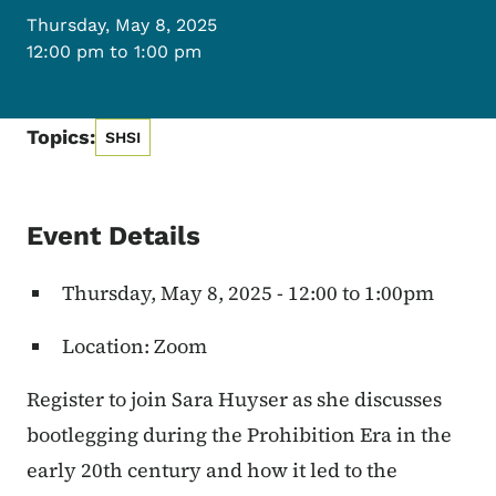
Thursday, May 8, 2025
12:00 pm to 1:00 pm
Topics:
SHSI
Event Details
Thursday, May 8, 2025 - 12:00 to 1:00pm
Location: Zoom
Register to join Sara Huyser as she discusses
bootlegging during the Prohibition Era in the
early 20th century and how it led to the