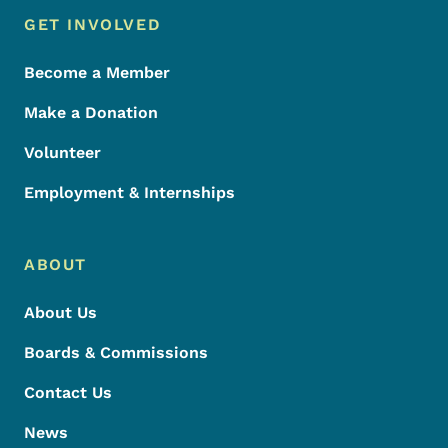
Footer Menu
Footer
GET INVOLVED
Become a Member
Make a Donation
Volunteer
Employment & Internships
ABOUT
About Us
Boards & Commissions
Contact Us
News