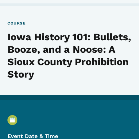
COURSE
Iowa History 101: Bullets,
Booze, and a Noose: A
Sioux County Prohibition
Story
Event Details
Event Date & Time