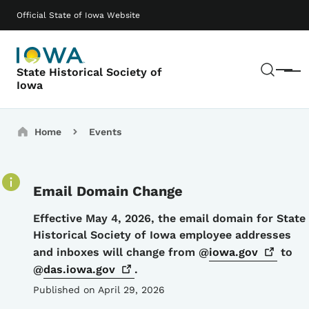
Skip to main content
Main navigation
Official State of Iowa Website
Sear
State Historical Society of
Menu
Iowa
Breadcrumbs
Home
Events
Email Domain Change
Details
Effective May 4, 2026, the email domain for State
Historical Society of Iowa employee addresses
and inboxes will change from @
iowa.gov
to
@
das.iowa.gov
.
Published on April 29, 2026