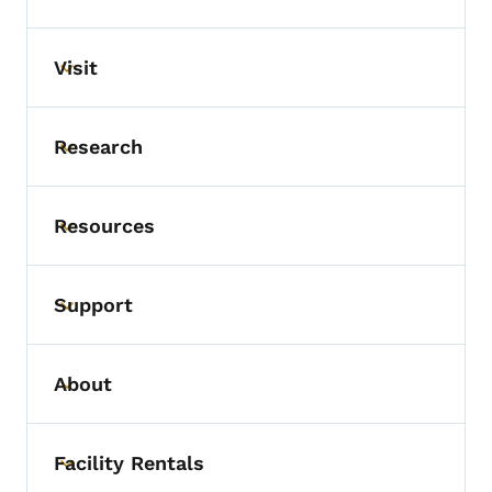
Visit
Toggle submenu
Research
Toggle submenu
Resources
Toggle submenu
Support
Toggle submenu
About
Toggle submenu
Facility Rentals
Toggle submenu