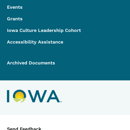
Events
Grants
Iowa Culture Leadership Cohort
Accessibility Assistance
Archived Documents
Contact Menu
Send Feedback