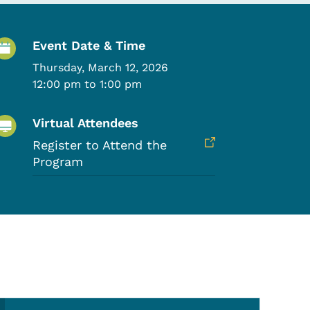
Event Details
Event Date & Time
Thursday, March 12, 2026
12:00 pm to 1:00 pm
Virtual Attendees
Register to Attend the
Program