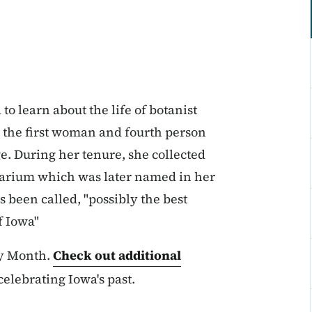
o learn about the life of botanist
the first woman and fourth person
ge. During her tenure, she collected
rbarium which was later named in her
s been called, "possibly the best
f Iowa"
ry Month.
Check out additional
elebrating Iowa's past.