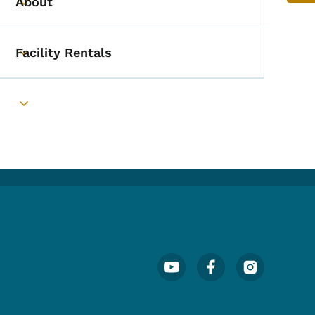
About
Toggle submenu
Facility Rentals
Toggle submenu
Toggle submenu
Footer Social Media Menu