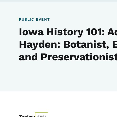
PUBLIC EVENT
Iowa History 101: A
Hayden: Botanist, 
and Preservationis
Topics:
SHSI