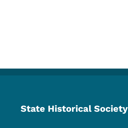
State Historical Society