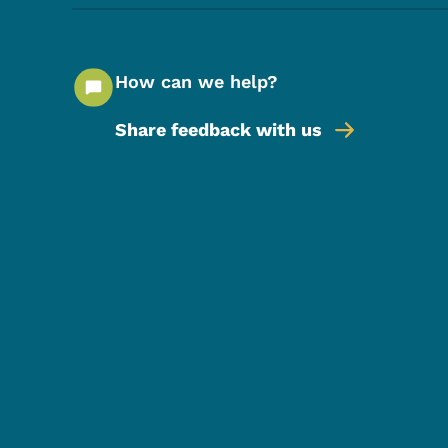
How can we help?
Share feedback with us