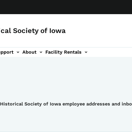
ical Society of Iowa
upport
About
Facility Rentals
e Historical Society of Iowa employee addresses and inb