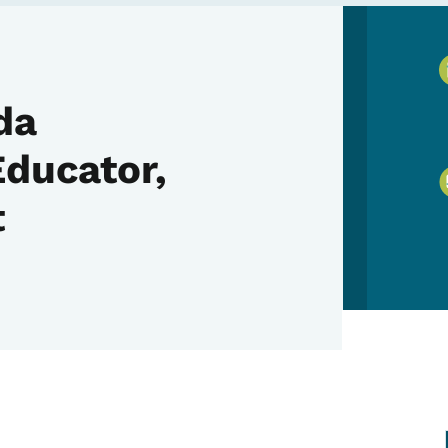
da
Educator,
t