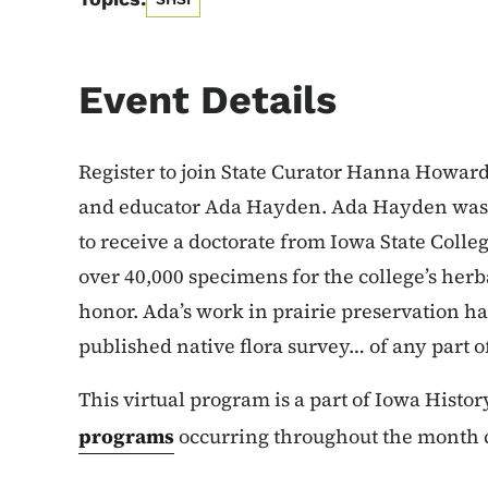
Event Details
Register to join State Curator Hanna Howard t
and educator Ada Hayden. Ada Hayden was 
to receive a doctorate from Iowa State Colle
over 40,000 specimens for the college’s he
honor. Ada’s work in prairie preservation ha
published native flora survey… of any part o
This virtual program is a part of Iowa Histo
programs
occurring throughout the month c