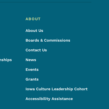
ABOUT
About Us
Boards & Commissions
Contact Us
nships
News
Events
Grants
Iowa Culture Leadership Cohort
Accessibility Assistance