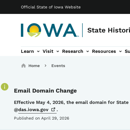
Main navigation
Skip to main content
Official State of Iowa Website
State Histor
Learn
Visit
Research
Resources
S
tion
b-navigation
About sub-navigation
Facility Rentals sub-navigation
Breadcrumbs
Home
Events
Email Domain Change
Details
Effective May 4, 2026, the email domain for Stat
@
das.iowa.gov
.
Published on April 29, 2026