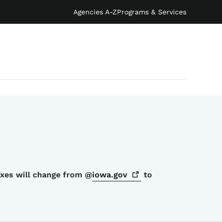
Agencies A-Z
Programs & Services
oxes will change from @
iowa.gov
to