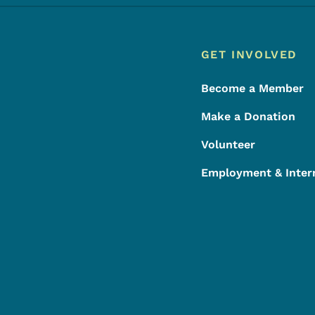
Footer
Footer Menu
GET INVOLVED
Become a Member
Make a Donation
Volunteer
Employment & Inter