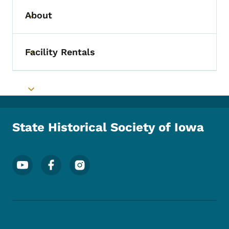
About
Toggle submenu
Facility Rentals
Toggle submenu
Toggle submenu
State Historical Society of Iowa
Footer Social Media Menu