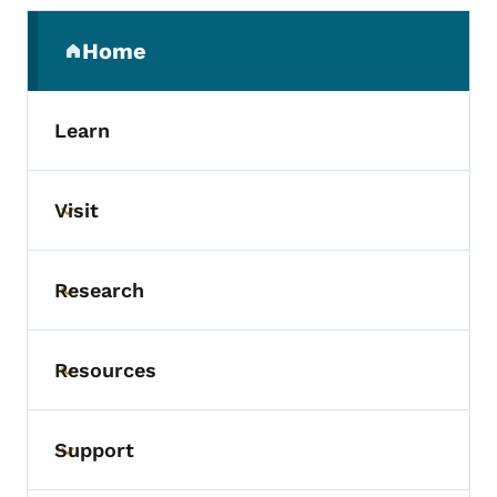
Secondary Navigation Menu
Home
(parent section)
Learn
Visit
Toggle submenu
Research
Toggle submenu
Resources
Toggle submenu
Support
Toggle submenu