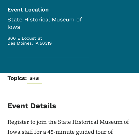
Event Location
State Historical Museum of
Iowa
600 E Locust St
Des Moines
,
IA
50319
Topics:
SHSI
Event Details
Register to join the State Historical Museum of
Iowa staff for a 45-minute guided tour of