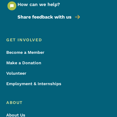
How can we help?
Share feedback with us
Footer Menu
Footer
GET INVOLVED
Become a Member
Make a Donation
Volunteer
Employment & Internships
ABOUT
About Us