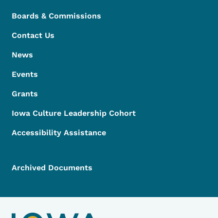
Boards & Commissions
Contact Us
News
Events
Grants
Iowa Culture Leadership Cohort
Accessibility Assistance
Archived Documents