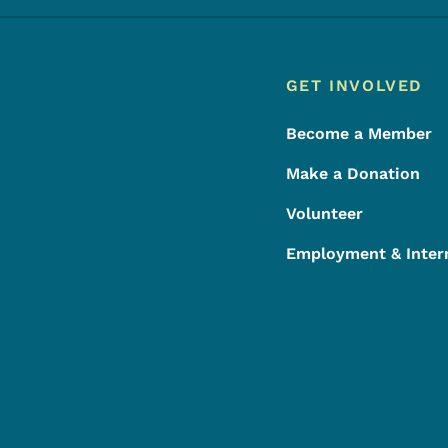
Footer
Footer Menu
GET INVOLVED
Become a Member
Make a Donation
Volunteer
Employment & Inter