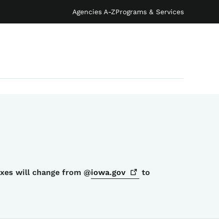
Agencies A-Z
Programs & Services
oxes will change from @
iowa.gov
to