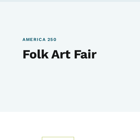
AMERICA 250
Folk Art Fair