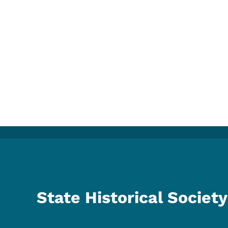
State Historical Society