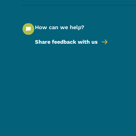
How can we help?
Share feedback with us