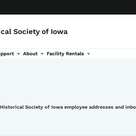
ical Society of Iowa
upport
About
Facility Rentals
e Historical Society of Iowa employee addresses and inb