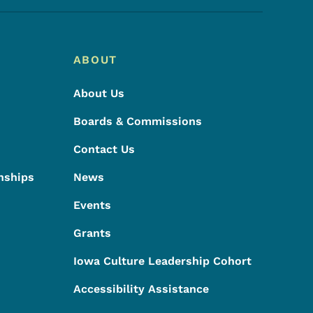
ABOUT
About Us
Boards & Commissions
Contact Us
nships
News
Events
Grants
Iowa Culture Leadership Cohort
Accessibility Assistance