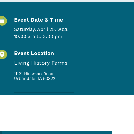
Event Details
Event Date & Time
Saturday, April 25, 2026
10:00 am to 3:00 pm
Event Location
Living History Farms
11121 Hickman Road
Urbandale
,
IA
50322