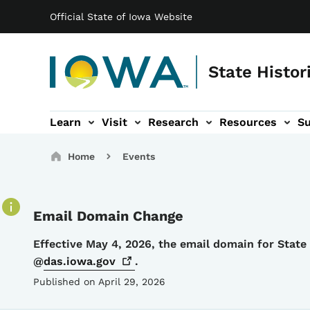
Main navigation
Skip to main content
Official State of Iowa Website
State Histor
Learn
Visit
Research
Resources
S
tion
b-navigation
About sub-navigation
Facility Rentals sub-navigation
Breadcrumbs
Home
Events
Email Domain Change
Details
Effective May 4, 2026, the email domain for Stat
@
das.iowa.gov
.
Published on April 29, 2026