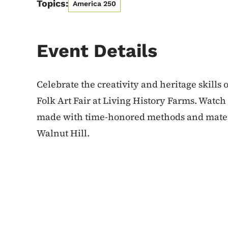
Topics:
America 250
Event Details
Celebrate the creativity and heritage skills 
Folk Art Fair at Living History Farms. Watc
made with time-honored methods and materi
Walnut Hill.