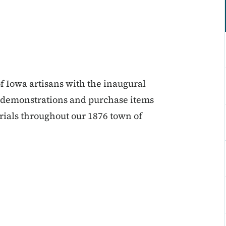
of Iowa artisans with the inaugural
h demonstrations and purchase items
als throughout our 1876 town of