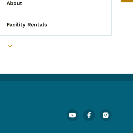
About
Toggle submenu
Facility Rentals
Toggle submenu
Toggle submenu
Footer Social Media Menu