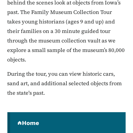
behind the scenes look at objects from Iowa’s
past. The Family Museum Collection Tour
takes young historians (ages 9 and up) and
their families on a 30 minute guided tour
through the museum collection vault as we
explore a small sample of the museum’s 80,000
objects.
During the tour, you can view historic cars,
sand art, and additional selected objects from
the state's past.
Secondary Navigation Menu
Home
(parent section)