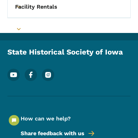
Facility Rentals
Toggle submenu
Toggle submenu
State Historical Society of Iowa
Footer Social Media Menu
How can we help?
Share feedback with us