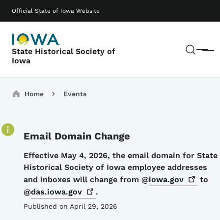
Skip to main content
Main navigation
Official State of Iowa Website
Sear
State Historical Society of
Menu
Iowa
Breadcrumbs
Home
Events
Email Domain Change
Details
Effective May 4, 2026, the email domain for State
Historical Society of Iowa employee addresses
and inboxes will change from @
iowa.gov
to
@
das.iowa.gov
.
Published on April 29, 2026