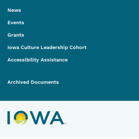
News
Events
Grants
Iowa Culture Leadership Cohort
Accessibility Assistance
Archived Documents