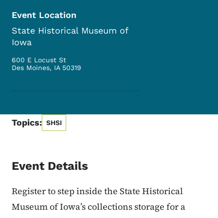
Event Location
State Historical Museum of
Iowa
600 E Locust St
Des Moines
,
IA
50319
Topics:
SHSI
Event Details
Register to step inside the State Historical
Museum of Iowa’s collections storage for a