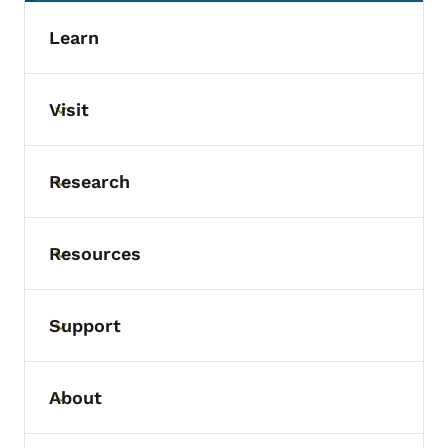
Learn
Visit
Toggle submenu
Research
Toggle submenu
Resources
Toggle submenu
Support
Toggle submenu
About
Toggle submenu