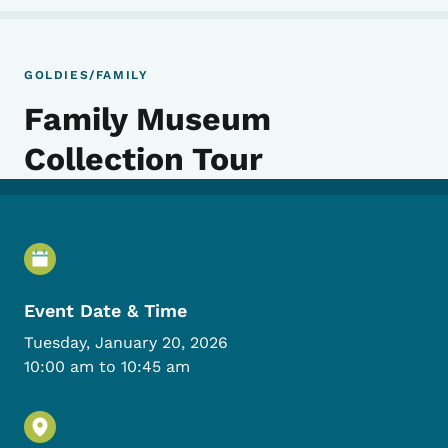
GOLDIES/FAMILY
Family Museum
Collection Tour
Event Details
Event Date & Time
Tuesday, January 20, 2026
10:00 am to 10:45 am