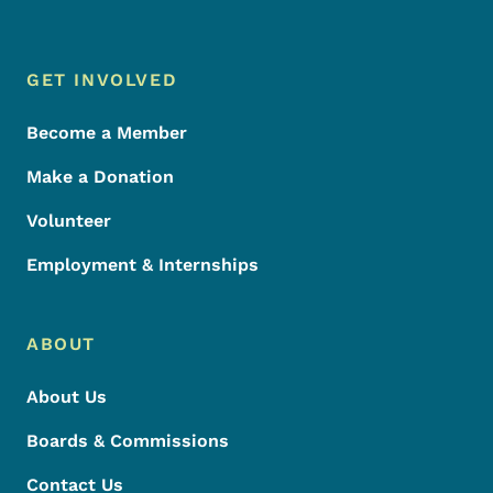
Footer Menu
Footer
GET INVOLVED
Become a Member
Make a Donation
Volunteer
Employment & Internships
ABOUT
About Us
Boards & Commissions
Contact Us