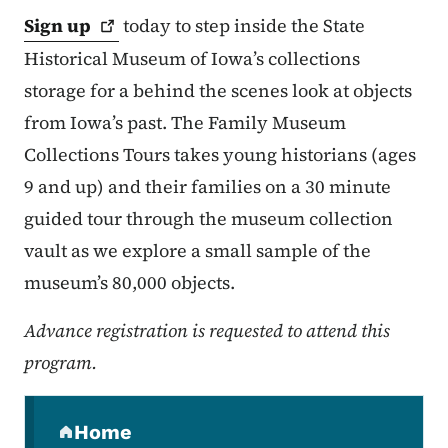
Sign
up
today to step inside the State
Historical Museum of Iowa’s collections
storage for a behind the scenes look at objects
from Iowa’s past. The Family Museum
Collections Tours takes young historians (ages
9 and up) and their families on a 30 minute
guided tour through the museum collection
vault as we explore a small sample of the
museum’s 80,000 objects.
Advance registration is requested to attend this
program.
Secondary Navigation Menu
Home
(parent section)