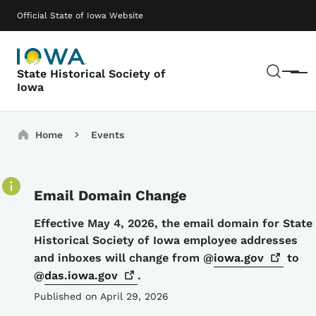
Skip to main content
Main navigation
Official State of Iowa Website
Sear
State Historical Society of
Menu
Iowa
Breadcrumbs
Home
Events
Email Domain Change
Details
Effective May 4, 2026, the email domain for State
Historical Society of Iowa employee addresses
and inboxes will change from @
iowa.gov
to
@
das.iowa.gov
.
Published on April 29, 2026