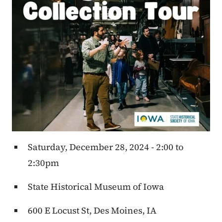
Saturday, December 28, 2024 - 2:00 to
2:30pm
State Historical Museum of Iowa
600 E Locust St, Des Moines, IA