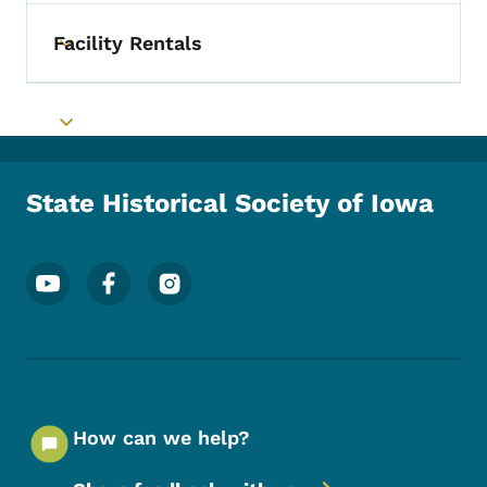
Facility Rentals
Toggle submenu
Toggle submenu
State Historical Society of Iowa
Footer Social Media Menu
How can we help?