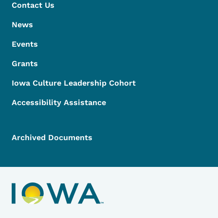
Contact Us
News
Events
Grants
Iowa Culture Leadership Cohort
Accessibility Assistance
Archived Documents