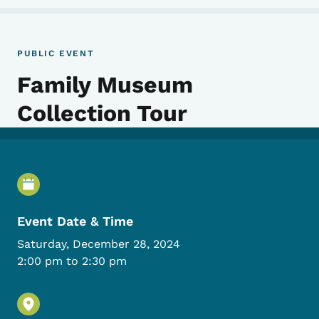
PUBLIC EVENT
Family Museum
Collection Tour
Event Details
Event Date & Time
Saturday, December 28, 2024
2:00 pm to 2:30 pm