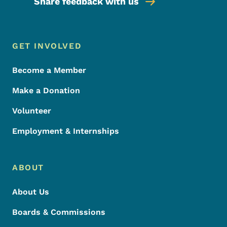
Share feedback with us
Footer Menu
Footer
GET INVOLVED
Become a Member
Make a Donation
Volunteer
Employment & Internships
ABOUT
About Us
Boards & Commissions