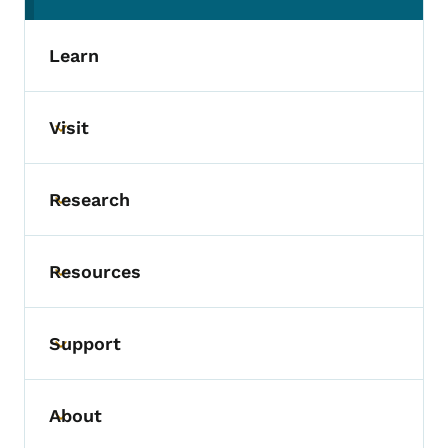
Learn
Visit
Toggle submenu
Research
Toggle submenu
Resources
Toggle submenu
Support
Toggle submenu
About
Toggle submenu