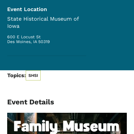
Event Location
State Historical Museum of
Iowa
600 E Locust St
Des Moines
,
IA
50319
Topics:
SHSI
Event Details