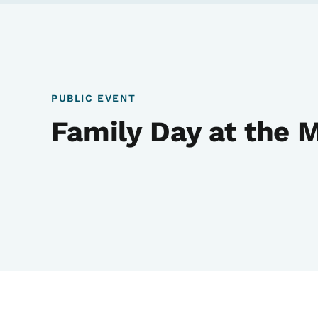
PUBLIC EVENT
Family Day at the