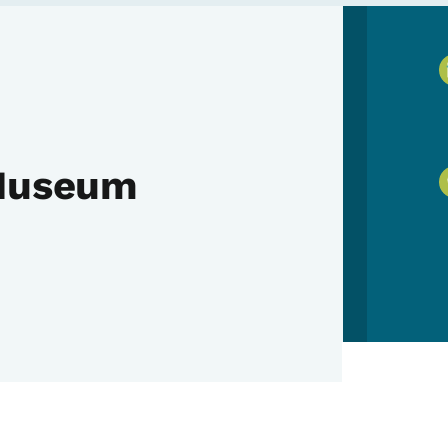
 Museum