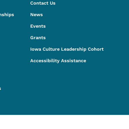
Contact Us
nships
News
Events
Grants
Iowa Culture Leadership Cohort
Accessibility Assistance
s