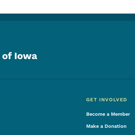
 of Iowa
Footer
Footer Menu
GET INVOLVED
Become a Member
Make a Donation