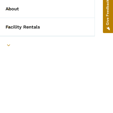
Give Feedback
About
Toggle submenu
Facility Rentals
Toggle submenu
Toggle submenu