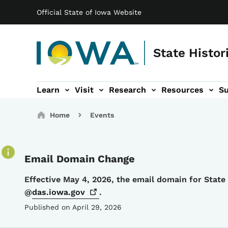
Main navigation
Skip to main content
Official State of Iowa Website
State Histor
Learn
Visit
Research
Resources
S
tion
b-navigation
About sub-navigation
Facility Rentals sub-navigation
Breadcrumbs
Home
Events
Email Domain Change
Details
Effective May 4, 2026, the email domain for Stat
@
das.iowa.gov
.
Published on April 29, 2026