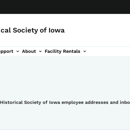
ical Society of Iowa
upport
About
Facility Rentals
e Historical Society of Iowa employee addresses and inb