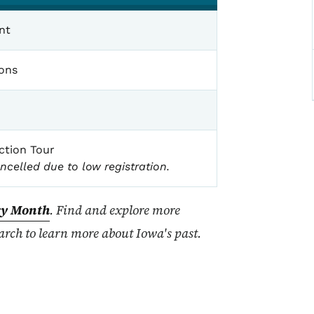
nt
ions
ction Tour
ncelled due to low registration.
ry Month
. Find and explore more
rch to learn more about Iowa's past.