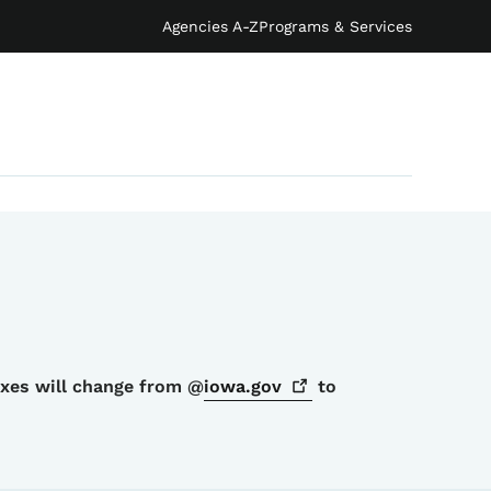
Agencies A-Z
Programs & Services
oxes will change from @
iowa.gov
to