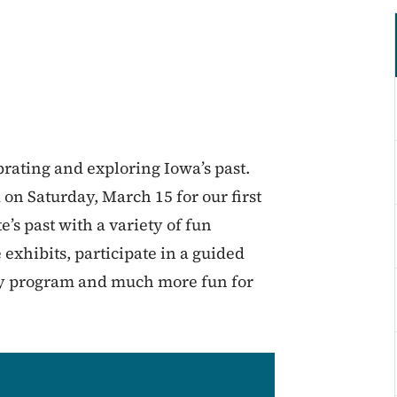
brating and exploring Iowa’s past.
on Saturday, March 15 for our first
’s past with a variety of fun
e exhibits, participate in a guided
ery program and much more fun for