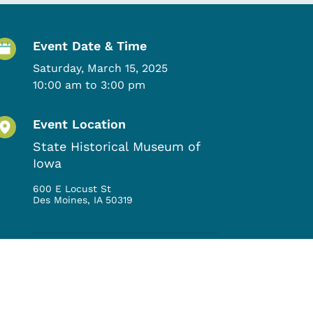
Event Details
Event Date & Time
Saturday, March 15, 2025
10:00 am to 3:00 pm
Event Location
State Historical Museum of
Iowa
600 E Locust St
Des Moines
,
IA
50319