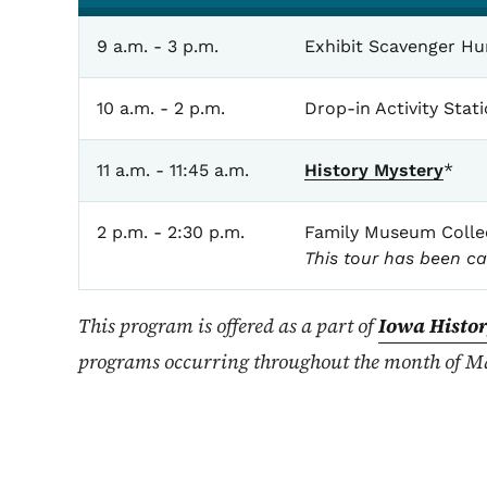
Program Schedule
9 a.m. - 3 p.m.
Exhibit Scavenger Hu
10 a.m. - 2 p.m.
Drop-in Activity Stat
11 a.m. - 11:45 a.m.
History Mystery
*
2 p.m. - 2:30 p.m.
Family Museum Colle
This tour has been ca
This program is offered as a part of
Iowa Histo
programs occurring throughout the month of Ma