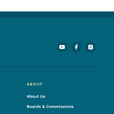
Footer Social Media Menu
ABOUT
About Us
Boards & Commissions