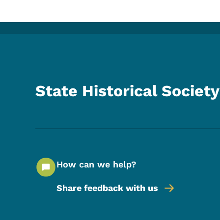
State Historical Society
How can we help?
Share feedback with us