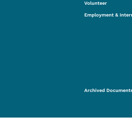
Volunteer
Employment & Inter
Archived Document