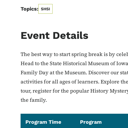
Topics:
SHSI
Event Details
The best way to start spring break is by cele
Head to the State Historical Museum of Iowa 
Family Day at the Museum. Discover our state
activities for all ages of learners. Explore th
tour, register for the popular History Myst
the family.
Program Time
Program