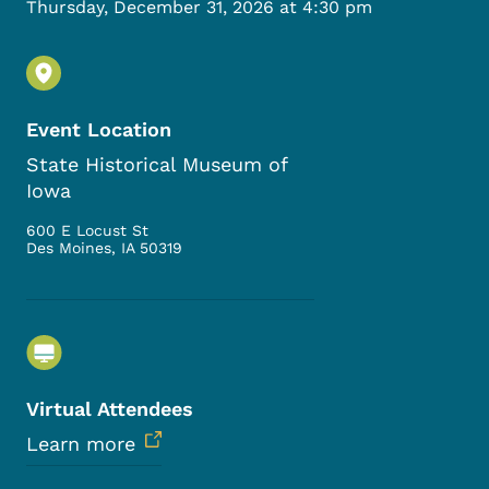
Thursday, December 31, 2026 at 4:30 pm
Event Location
State Historical Museum of
Iowa
600 E Locust St
Des Moines
,
IA
50319
Virtual Attendees
Learn more