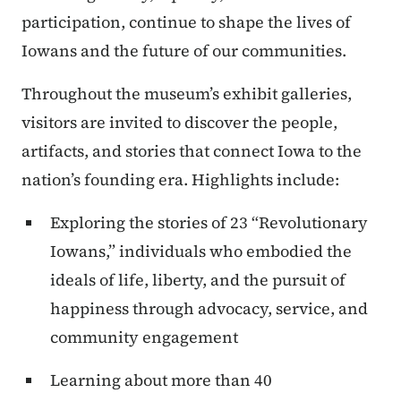
participation, continue to shape the lives of
Iowans and the future of our communities.
Throughout the museum’s exhibit galleries,
visitors are invited to discover the people,
artifacts, and stories that connect Iowa to the
nation’s founding era. Highlights include:
Exploring the stories of 23 “Revolutionary
Iowans,” individuals who embodied the
ideals of life, liberty, and the pursuit of
happiness through advocacy, service, and
community engagement
Learning about more than 40