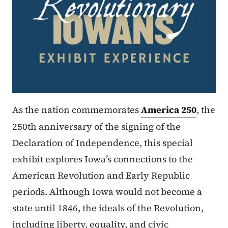
As the nation commemorates
America 250
, the
250th anniversary of the signing of the
Declaration of Independence, this special
exhibit explores Iowa’s connections to the
American Revolution and Early Republic
periods. Although Iowa would not become a
state until 1846, the ideals of the Revolution,
including liberty, equality, and civic