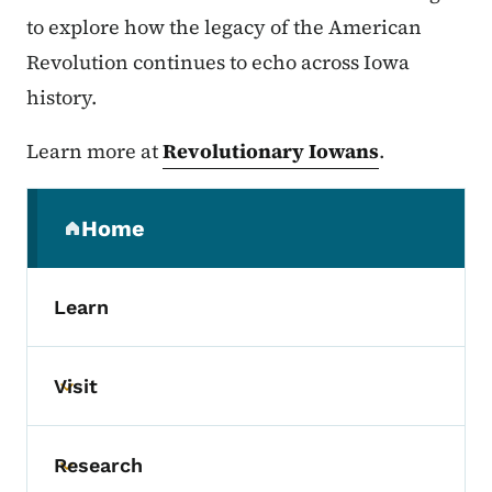
to explore how the legacy of the American
Revolution continues to echo across Iowa
history.
Learn more at
Revolutionary Iowans
.
Secondary Navigation Menu
Home
(parent section)
Learn
Visit
Toggle submenu
Research
Toggle submenu