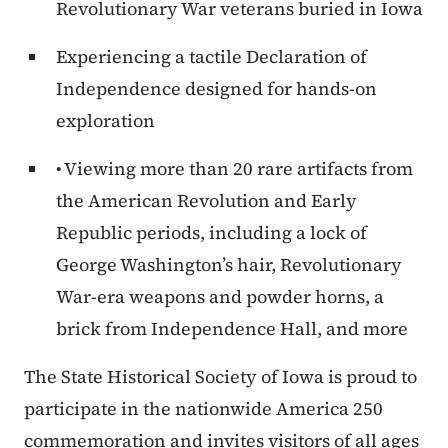
Revolutionary War veterans buried in Iowa
Experiencing a tactile Declaration of
Independence designed for hands-on
exploration
• Viewing more than 20 rare artifacts from
the American Revolution and Early
Republic periods, including a lock of
George Washington’s hair, Revolutionary
War-era weapons and powder horns, a
brick from Independence Hall, and more
The State Historical Society of Iowa is proud to
participate in the nationwide America 250
commemoration and invites visitors of all ages