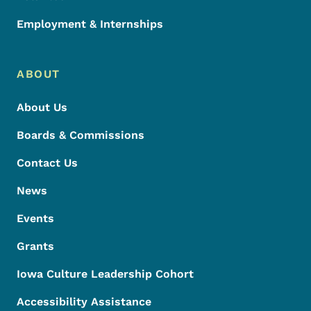
Employment & Internships
ABOUT
About Us
Boards & Commissions
Contact Us
News
Events
Grants
Iowa Culture Leadership Cohort
Accessibility Assistance