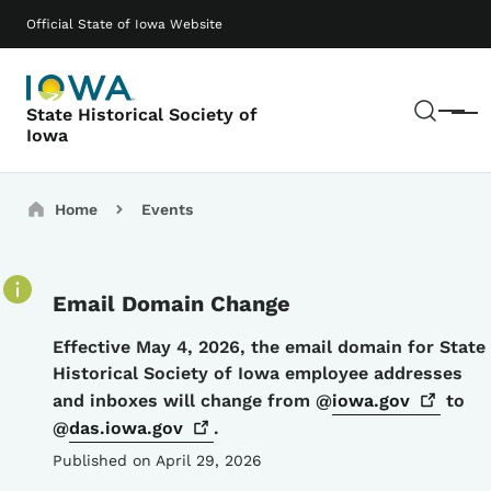
Skip to main content
Main navigation
Official State of Iowa Website
Sear
State Historical Society of
Menu
Iowa
Breadcrumbs
Home
Events
Email Domain Change
Details
Effective May 4, 2026, the email domain for State
Historical Society of Iowa employee addresses
and inboxes will change from @
iowa.gov
to
@
das.iowa.gov
.
Published on April 29, 2026