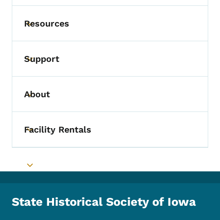
Resources
Toggle submenu
Support
Toggle submenu
About
Toggle submenu
Facility Rentals
Toggle submenu
Toggle submenu
State Historical Society of Iowa