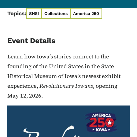
Topics:
SHSI
Collections
America 250
Event Details
Learn how Iowa’s stories connect to the
founding of the United States in the State
Historical Museum of Iowa’s newest exhibit
experience,
Revolutionary Iowans
, opening
May 12, 2026.