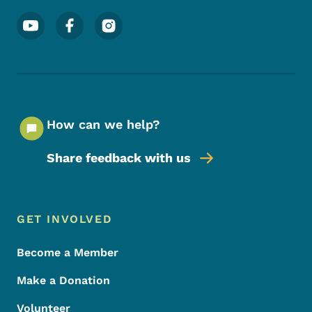
Footer Social Media Menu
How can we help?
Share feedback with us
Footer Menu
Footer
GET INVOLVED
Become a Member
Make a Donation
Volunteer