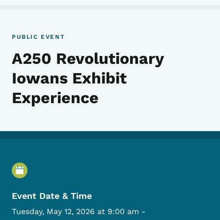
PUBLIC EVENT
A250 Revolutionary
Iowans Exhibit
Experience
Event Details
Event Date & Time
Tuesday, May 12, 2026 at 9:00 am
-