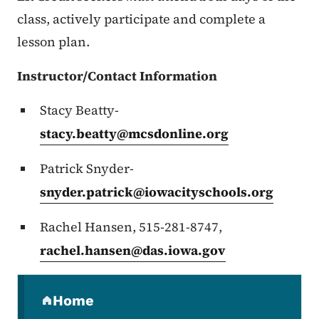
class, actively participate and complete a
lesson plan.
Instructor/Contact Information
Stacy Beatty-
stacy.beatty@mcsdonline.org
Patrick Snyder-
snyder.patrick@iowacityschools.org
Rachel Hansen, 515-281-8747,
rachel.hansen@das.iowa.gov
Secondary Navigation Menu
Home
(parent section)