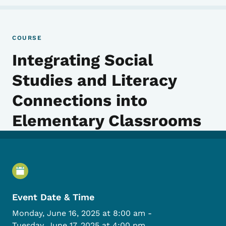
COURSE
Integrating Social
Studies and Literacy
Connections into
Elementary Classrooms
Event Details
Event Date & Time
Monday, June 16, 2025 at 8:00 am
-
Tuesday, June 17, 2025 at 4:00 pm