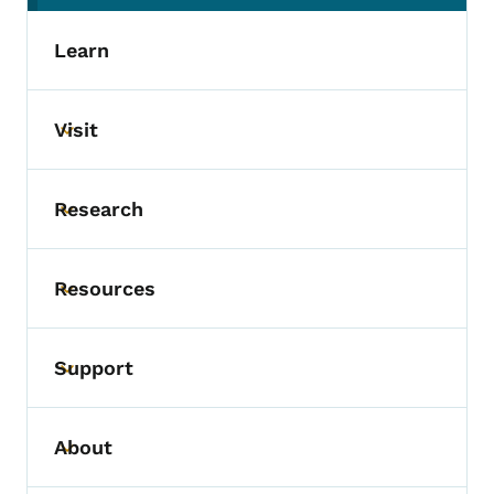
Learn
Visit
Toggle submenu
Research
Toggle submenu
Resources
Toggle submenu
Support
Toggle submenu
About
Toggle submenu