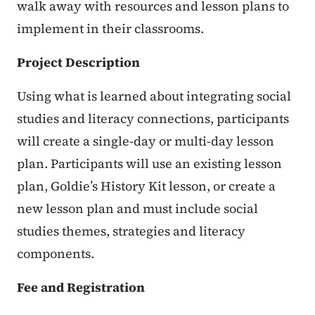
walk away with resources and lesson plans to
implement in their classrooms.
Project Description
Using what is learned about integrating social
studies and literacy connections, participants
will create a single-day or multi-day lesson
plan. Participants will use an existing lesson
plan, Goldie’s History Kit lesson, or create a
new lesson plan and must include social
studies themes, strategies and literacy
components.
Fee and Registration