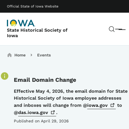
Skip to main content
Main navigation
Official State of Iowa Website
Sear
State Historical Society of
Menu
Iowa
Breadcrumbs
Home
Events
Email Domain Change
Details
Effective May 4, 2026, the email domain for State
Historical Society of Iowa employee addresses
and inboxes will change from @
iowa.gov
to
@
das.iowa.gov
.
Published on April 29, 2026