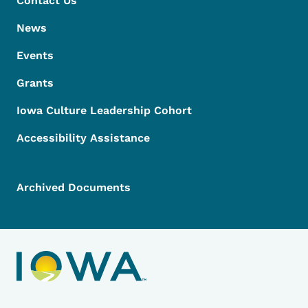
Contact Us
News
Events
Grants
Iowa Culture Leadership Cohort
Accessibility Assistance
Archived Documents