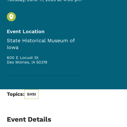
Event Location
State Historical Museum of
Iowa
600 E Locust St
Des Moines
,
IA
50319
Topics:
SHSI
Event Details