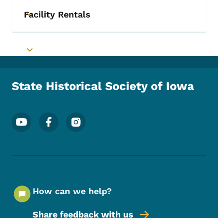
Facility Rentals
Toggle submenu
Toggle submenu
State Historical Society of Iowa
Footer Social Media Menu
How can we help?
Share feedback with us