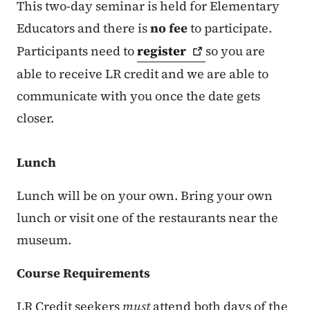
This two-day seminar is held for Elementary
Educators and there is
no fee
to participate.
Participants need to
register
so you are
able to receive LR credit and we are able to
communicate with you once the date gets
closer.
Lunch
Lunch will be on your own. Bring your own
lunch or visit one of the restaurants near the
museum.
Course Requirements
LR Credit seekers
must
attend both days of the