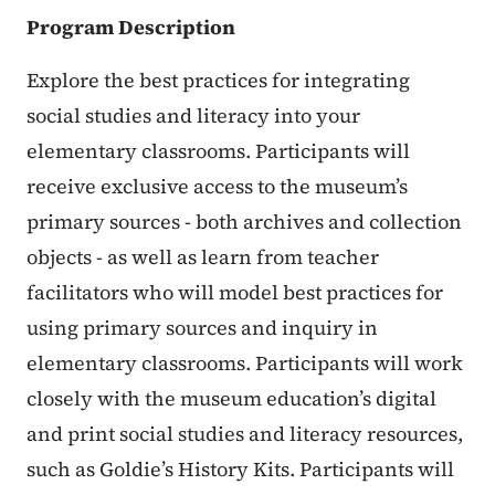
Program Description
Explore the best practices for integrating
social studies and literacy into your
elementary classrooms. Participants will
receive exclusive access to the museum’s
primary sources - both archives and collection
objects - as well as learn from teacher
facilitators who will model best practices for
using primary sources and inquiry in
elementary classrooms. Participants will work
closely with the museum education’s digital
and print social studies and literacy resources,
such as Goldie’s History Kits. Participants will