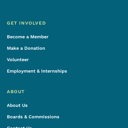
Footer Menu
Footer
GET INVOLVED
Become a Member
Make a Donation
Volunteer
Employment & Internships
ABOUT
About Us
Boards & Commissions