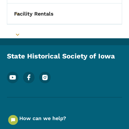
Facility Rentals
Toggle submenu
Toggle submenu
State Historical Society of Iowa
Footer Social Media Menu
How can we help?