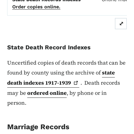
Order copies online.
⤢
State Death Record Indexes
Uncertified copies of death records that can be
found by county using the archive of
state
death indexes
1917-1939
. Death records
may be
ordered online
, by phone or in
person.
Marriage Records