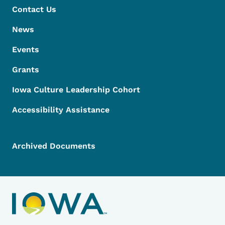
Contact Us
News
Events
Grants
Iowa Culture Leadership Cohort
Accessibility Assistance
Archived Documents