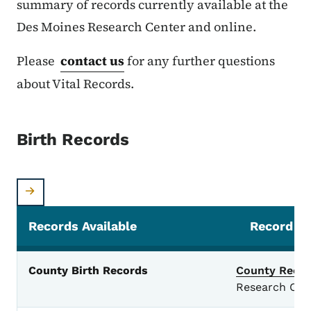
summary of records currently available at the
Des Moines Research Center and online.
Please
contact us
for any further questions
about Vital Records.
Birth Records
Records Available
Record So
Birth Records
County Birth Records
County Recor
Research Cen