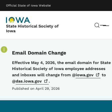
Skip to main content
Main navigation
Official State of Iowa Website
Sear
State Historical Society of
Menu
Iowa
Email Domain Change
Details
Effective May 4, 2026, the email domain for State
Historical Society of Iowa employee addresses
and inboxes will change from @
iowa.gov
to
@
das.iowa.gov
.
Published on April 29, 2026