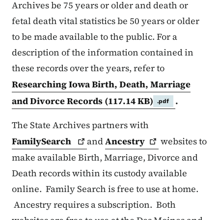
Archives be 75 years or older and death or
fetal death vital statistics be 50 years or older
to be made available to the public. For a
description of the information contained in
these records over the years, refer to
Researching Iowa Birth, Death, Marriage
and Divorce Records
(117.14 KB)
.
.pdf
The State Archives partners with
FamilySearch
and
Ancestry
websites to
make available Birth, Marriage, Divorce and
Death records within its custody available
online. Family Search is free to use at home.
Ancestry requires a subscription. Both