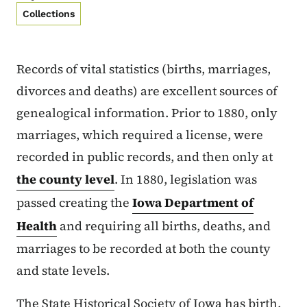
Collections
Records of vital statistics (births, marriages,
divorces and deaths) are excellent sources of
genealogical information. Prior to 1880, only
marriages, which required a license, were
recorded in public records, and then only at
the county level
. In 1880, legislation was
passed creating the
Iowa Department of
Health
and requiring all births, deaths, and
marriages to be recorded at both the county
and state levels.
The State Historical Society of Iowa has birth,