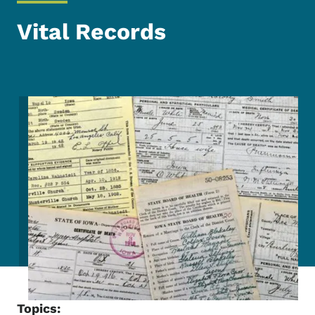
Vital Records
Image
Topics: