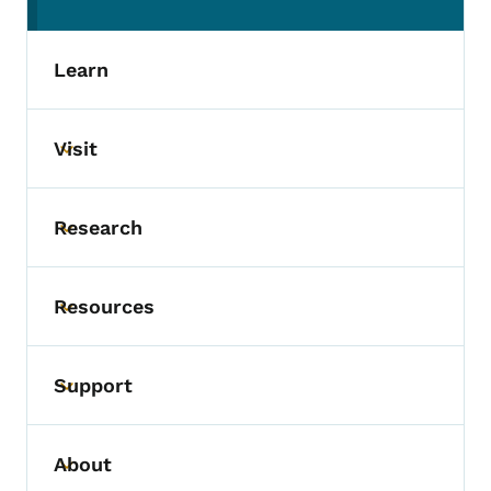
(parent section)
Learn
Visit
Toggle submenu
Research
Toggle submenu
Resources
Toggle submenu
Support
Toggle submenu
About
Toggle submenu