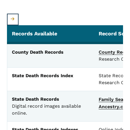
Records Available
Record Sou
Death Records
County Death Records
County Recor
Research Cen
State Death Records Index
State Records
Research Cen
State Death Records
Family
Searc
Digital record images available
Ancestry.co
online.
State Death Records Indexes
Online Index