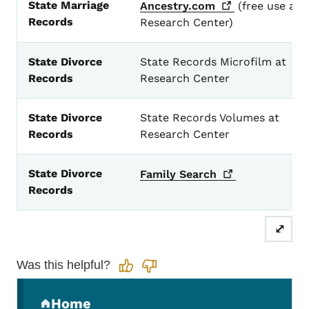
State Marriage
Ancestry.com
(free use at
Records
Research Center)
State Divorce
State Records Microfilm at
Records
Research Center
State Divorce
State Records Volumes at
Records
Research Center
State Divorce
Family
Search
Records
⤢
Was this helpful?
Secondary Navigation Menu
Home