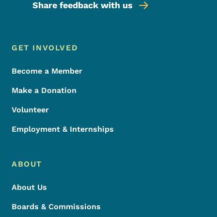
Share feedback with us
Footer Menu
Footer
GET INVOLVED
Become a Member
Make a Donation
Volunteer
Employment & Internships
ABOUT
About Us
Boards & Commissions