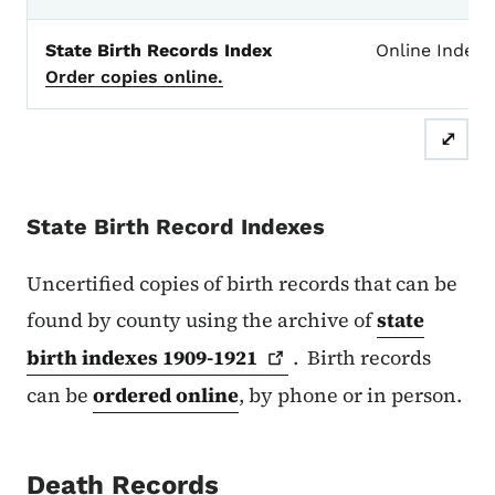
State Birth Records Index
Online Index
Order copies online.
⤢
State Birth Record Indexes
Uncertified copies of birth records that can be
found by county using the archive of
state
birth indexes
1909-1921
. Birth records
can be
ordered online
, by phone or in person.
Death Records