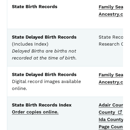
State Birth Records
Family
Searc
Ancestry.co
State Delayed Birth Records
State Records
(Includes Index)
Research Cen
Delayed Births are births not
recorded at the time of birth.
State Delayed Birth Records
Family
Searc
Digital record images available
Ancestry.co
online.
State Birth Records Index
Adair County
Order copies online.
County
Ida County -
Page County 