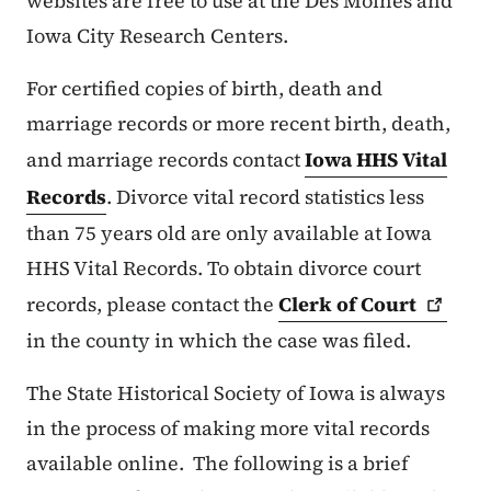
websites are free to use at the Des Moines and
Iowa City Research Centers.
For certified copies of birth, death and
marriage records or more recent birth, death,
and marriage records contact
Iowa HHS Vital
Records
. Divorce vital record statistics less
than 75 years old are only available at Iowa
HHS Vital Records. To obtain divorce court
records, please contact the
Clerk of
Court
in the county in which the case was filed.
The State Historical Society of Iowa is always
in the process of making more vital records
available online. The following is a brief