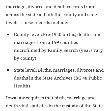
marriage, divorce and death records from
across the state at both the county and state
levels. These records include:
County level: Pre-1940 births, deaths, and
marriages from all 99 counties
microfilmed by Family Search (years vary
by county)
State level: Births, marriages, divorces and
deaths in the State Archives (RG 48 Public
Health)
Iowa law requires that birth, marriage and
death vital statistics in the custody of the State