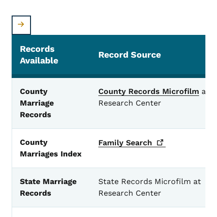
Records
Record Source
Available
Marriage Records
County
County Records Microfilm
at
Marriage
Research Center
Records
County
Family
Search
Marriages Index
State Marriage
State Records Microfilm at
Records
Research Center