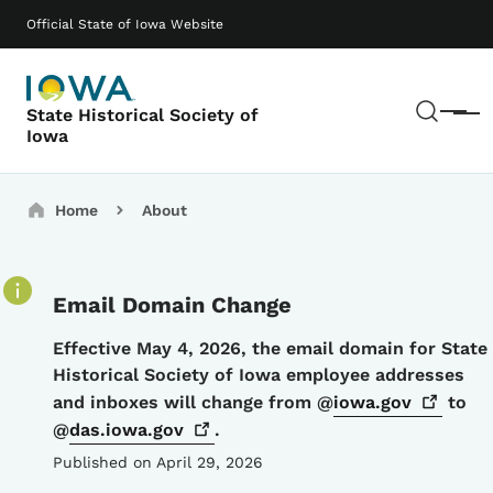
Skip to main content
Main navigation
Official State of Iowa Website
Sear
State Historical Society of
Menu
Iowa
Breadcrumbs
Home
About
Email Domain Change
Details
Effective May 4, 2026, the email domain for State
Historical Society of Iowa employee addresses
and inboxes will change from @
iowa.gov
to
@
das.iowa.gov
.
Published on April 29, 2026