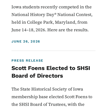
Iowa students recently competed in the
National History Day® National Contest,
held in College Park, Maryland, from
June 14–18, 2026. Here are the results.
DISPLAY DATE
JUNE 26, 2026
PRESS RELEASE
Scott Foens Elected to SHSI
Board of Directors
The State Historical Society of Iowa
membership base elected Scott Foens to
the SHSI Board of Trustees, with the