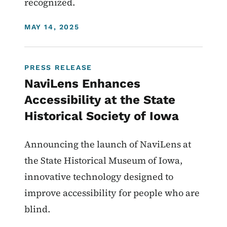
recognized.
DISPLAY DATE
MAY 14, 2025
PRESS RELEASE
NaviLens Enhances
Accessibility at the State
Historical Society of Iowa
Announcing the launch of NaviLens at
the State Historical Museum of Iowa,
innovative technology designed to
improve accessibility for people who are
blind.