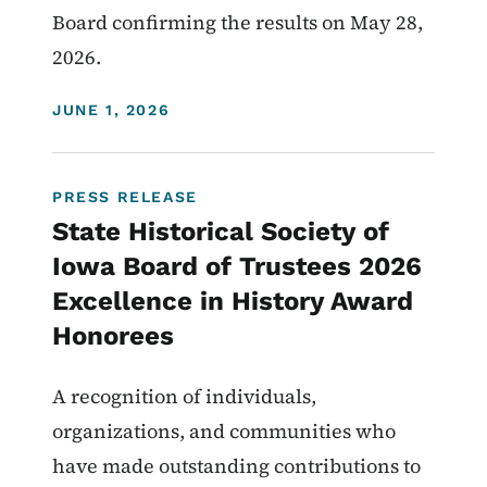
Board confirming the results on May 28,
2026.
DISPLAY DATE
JUNE 1, 2026
PRESS RELEASE
State Historical Society of
Iowa Board of Trustees 2026
Excellence in History Award
Honorees
A recognition of individuals,
organizations, and communities who
have made outstanding contributions to