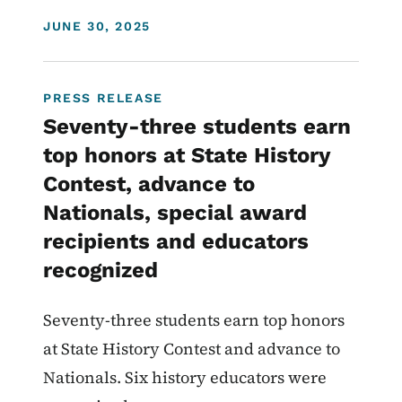
DISPLAY DATE
JUNE 30, 2025
PRESS RELEASE
Seventy-three students earn
top honors at State History
Contest, advance to
Nationals, special award
recipients and educators
recognized
Seventy-three students earn top honors
at State History Contest and advance to
Nationals. Six history educators were