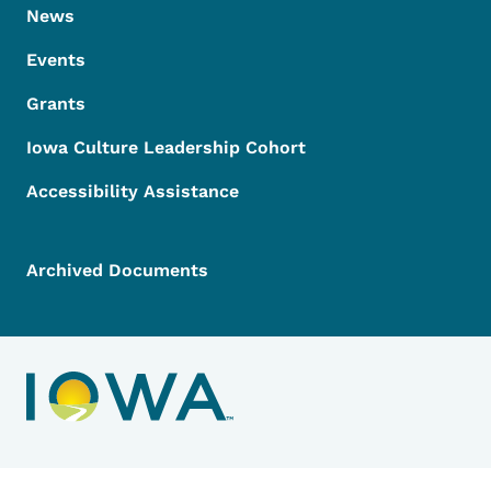
News
Events
Grants
Iowa Culture Leadership Cohort
Accessibility Assistance
Archived Documents