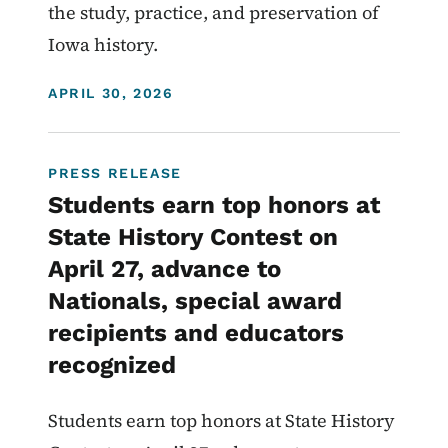
the study, practice, and preservation of
Iowa history.
DISPLAY DATE
APRIL 30, 2026
PRESS RELEASE
Students earn top honors at
State History Contest on
April 27, advance to
Nationals, special award
recipients and educators
recognized
Students earn top honors at State History