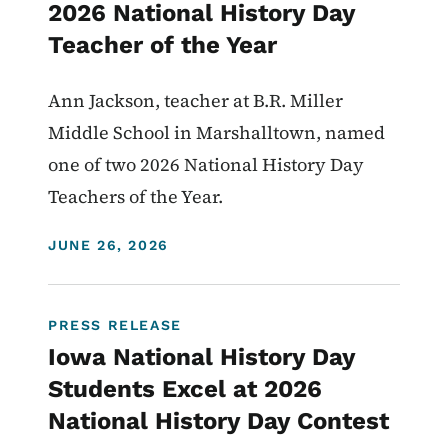
2026 National History Day
Teacher of the Year
Ann Jackson, teacher at B.R. Miller
Middle School in Marshalltown, named
one of two 2026 National History Day
Teachers of the Year.
DISPLAY DATE
JUNE 26, 2026
PRESS RELEASE
Iowa National History Day
Students Excel at 2026
National History Day Contest