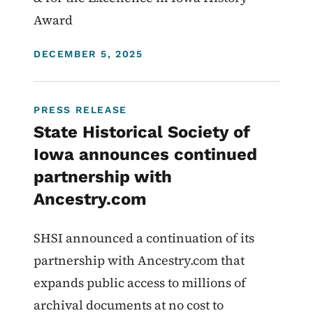
Award
DISPLAY DATE
DECEMBER 5, 2025
PRESS RELEASE
State Historical Society of
Iowa announces continued
partnership with
Ancestry.com
SHSI announced a continuation of its
partnership with Ancestry.com that
expands public access to millions of
archival documents at no cost to