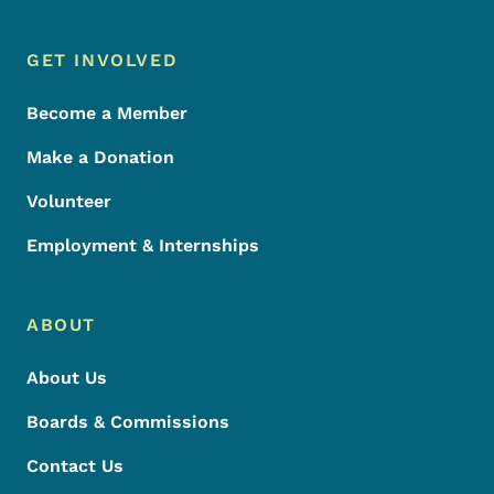
Footer Menu
Footer
GET INVOLVED
Become a Member
Make a Donation
Volunteer
Employment & Internships
ABOUT
About Us
Boards & Commissions
Contact Us