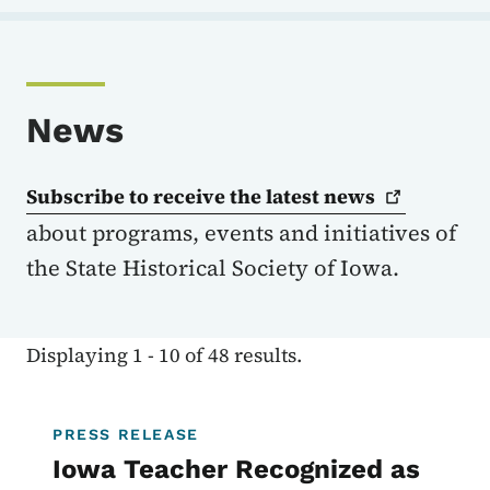
News
Subscribe to receive the latest
news
about programs, events and initiatives of
the State Historical Society of Iowa.
Displaying 1 - 10 of 48 results.
PRESS RELEASE
Iowa Teacher Recognized as