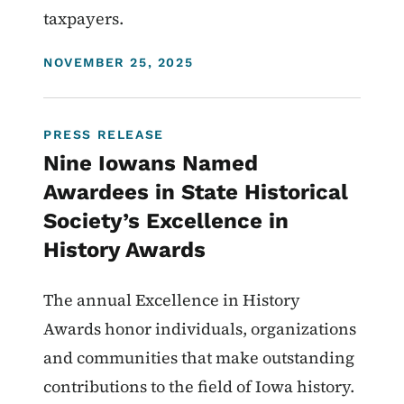
taxpayers.
DISPLAY DATE
NOVEMBER 25, 2025
PRESS RELEASE
Nine Iowans Named
Awardees in State Historical
Society’s Excellence in
History Awards
The annual Excellence in History
Awards honor individuals, organizations
and communities that make outstanding
contributions to the field of Iowa history.