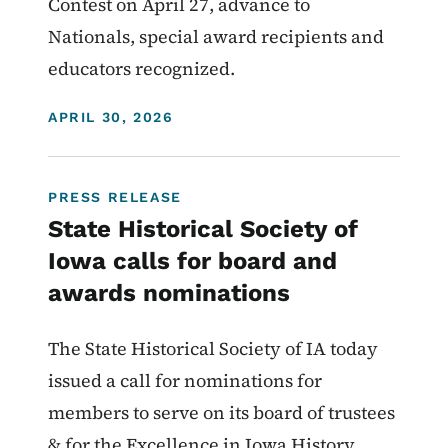
Contest on April 27, advance to
Nationals, special award recipients and
educators recognized.
DISPLAY DATE
APRIL 30, 2026
PRESS RELEASE
State Historical Society of
Iowa calls for board and
awards nominations
The State Historical Society of IA today
issued a call for nominations for
members to serve on its board of trustees
& for the Excellence in Iowa History