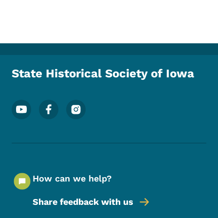
State Historical Society of Iowa
Footer Social Media Menu
How can we help?
Share feedback with us