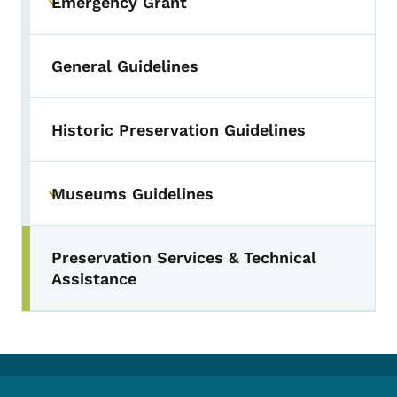
Emergency Grant
Toggle submenu
General Guidelines
Historic Preservation Guidelines
Museums Guidelines
Toggle submenu
Preservation Services & Technical
Toggle submenu
Assistance