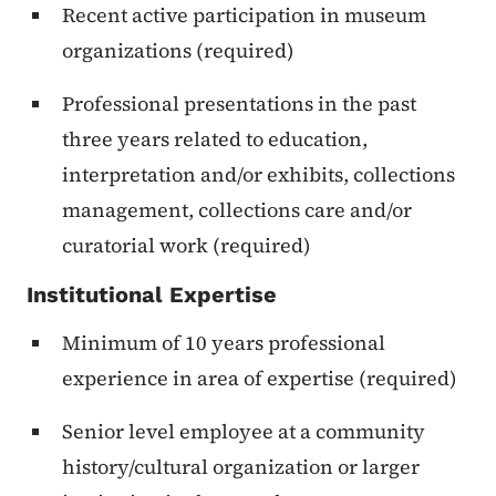
Recent active participation in museum
organizations (required)
Professional presentations in the past
three years related to education,
interpretation and/or exhibits, collections
management, collections care and/or
curatorial work (required)
Institutional Expertise
Minimum of 10 years professional
experience in area of expertise (required)
Senior level employee at a community
history/cultural organization or larger