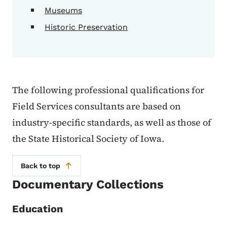
Museums
Historic Preservation
The following professional qualifications for
Field Services consultants are based on
industry-specific standards, as well as those of
the State Historical Society of Iowa.
Back to top
Documentary Collections
Education