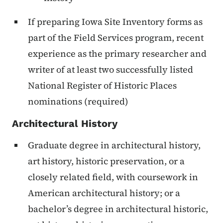
If preparing Iowa Site Inventory forms as
part of the Field Services program, recent
experience as the primary researcher and
writer of at least two successfully listed
National Register of Historic Places
nominations (required)
Architectural History
Graduate degree in architectural history,
art history, historic preservation, or a
closely related field, with coursework in
American architectural history; or a
bachelor’s degree in architectural historic,