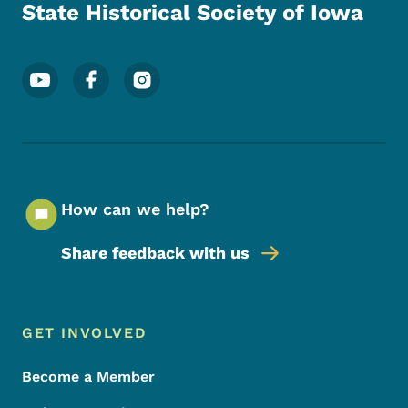
State Historical Society of Iowa
Footer Social Media Menu
How can we help?
Share feedback with us
Footer Menu
Footer
GET INVOLVED
Become a Member