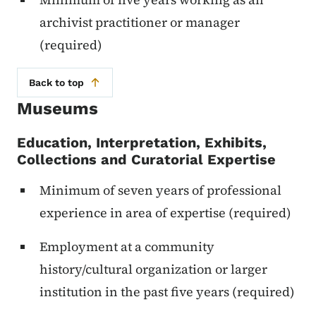
archivist practitioner or manager
(required)
Back to top
Museums
Education, Interpretation, Exhibits,
Collections and Curatorial Expertise
Minimum of seven years of professional
experience in area of expertise (required)
Employment at a community
history/cultural organization or larger
institution in the past five years (required)