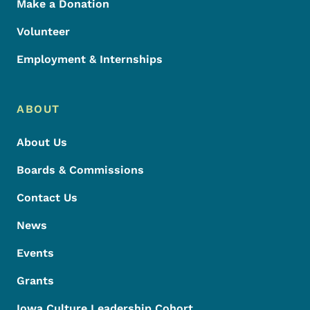
Make a Donation
Volunteer
Employment & Internships
ABOUT
About Us
Boards & Commissions
Contact Us
News
Events
Grants
Iowa Culture Leadership Cohort