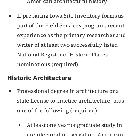
American architectural history
If preparing Iowa Site Inventory forms as
part of the Field Services program, recent
experience as the primary researcher and
writer of at least two successfully listed
National Register of Historic Places
nominations (required)
Historic Architecture
Professional degree in architecture or a
state license to practice architecture, plus
one of the following (required):
At least one year of graduate study in
architectural preservation, American