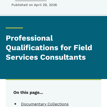
Published on April 29, 2026
Professional
Qualifications for Field
Services Consultants
On this page...
Documentary Collections