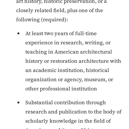
art history, historic preservation, or a
closely related field, plus one of the
following (required):
At least two years of full-time
experience in research, writing, or
teaching in American architectural
history or restoration architecture with
an academic institution, historical
organization or agency, museum, or
other professional institution
Substantial contribution through
research and publication to the body of
scholarly knowledge in the field of