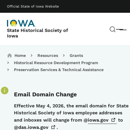
Skip to main content
Main navigation
Official State of Iowa Website
Sear
State Historical Society of
Menu
Iowa
Breadcrumbs
Home
Resources
Grants
Historical Resource Development Program
Preservation Services & Technical Assistance
Email Domain Change
Details
Effective May 4, 2026, the email domain for State
Historical Society of Iowa employee addresses
and inboxes will change from @
iowa.gov
to
@
das.iowa.gov
.