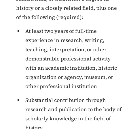
history or a closely related field, plus one
of the following (required):
At least two years of full-time
experience in research, writing,
teaching, interpretation, or other
demonstrable professional activity
with an academic institution, historic
organization or agency, museum, or
other professional institution
Substantial contribution through
research and publication to the body of
scholarly knowledge in the field of
history