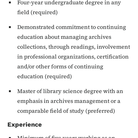
Four-year undergraduate degree in any
field (required)
Demonstrated commitment to continuing
education about managing archives
collections, through readings, involvement
in professional organizations, certification
and/or other forms of continuing
education (required)
Master of library science degree with an
emphasis in archives management or a
comparable field of study (preferred)
Experience
Minimum of five years working as an