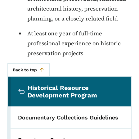
architectural history, preservation
planning, or a closely related field
At least one year of full-time
professional experience on historic
preservation projects
Back to top
Secondary Navigation Menu
Historical Resource
Development Program
Documentary Collections Guidelines