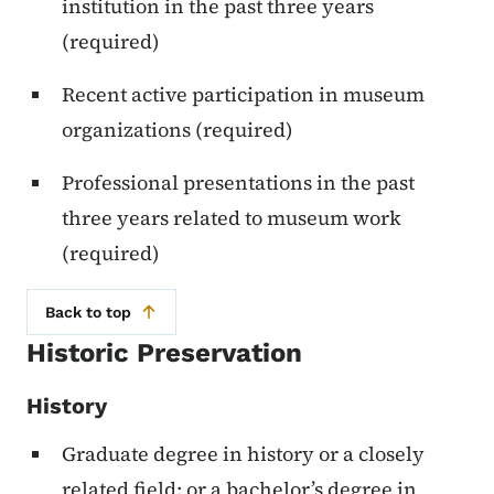
institution in the past three years
(required)
Recent active participation in museum
organizations (required)
Professional presentations in the past
three years related to museum work
(required)
Back to top
Historic Preservation
History
Graduate degree in history or a closely
related field; or a bachelor’s degree in