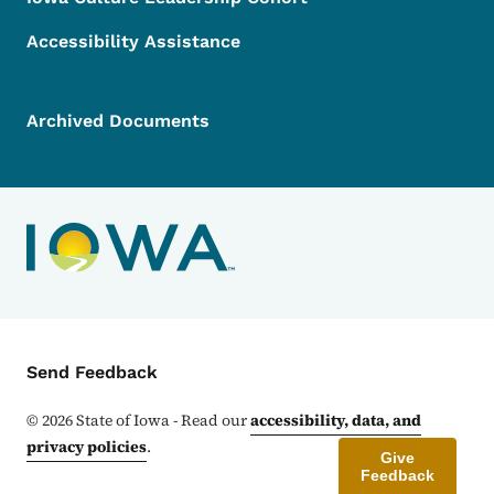
Accessibility Assistance
Archived Documents
Contact Menu
Send Feedback
©
2026
State of Iowa - Read our
accessibility, data, and
privacy policies
.
Give
Feedback