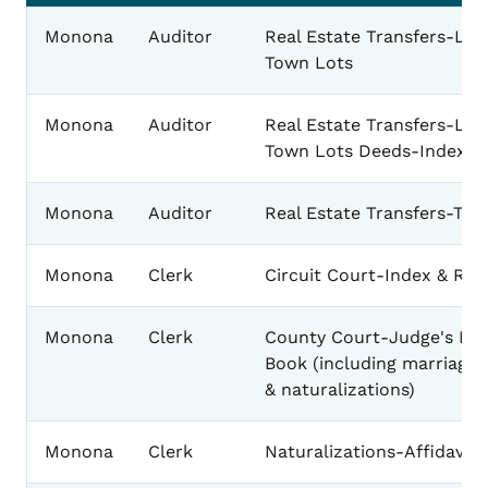
Monona
Auditor
Real Estate Transfers-Lan
Town Lots
Monona
Auditor
Real Estate Transfers-Lan
Town Lots Deeds-Index
Monona
Auditor
Real Estate Transfers-Tow
Monona
Clerk
Circuit Court-Index & Rec
Monona
Clerk
County Court-Judge's Mi
Book (including marriage 
& naturalizations)
Monona
Clerk
Naturalizations-Affidavits