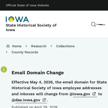
Skip to main content
Main navigation
Official State of Iowa Website
Sear
State Historical Society of
Menu
Iowa
Breadcrumbs
Home
Research
Collections
County Records
Email Domain Change
Details
Effective May 4, 2026, the email domain for State
Historical Society of Iowa employee addresses
and inboxes will change from @
iowa.gov
to
@
das.iowa.gov
.
Published on April 29, 2026