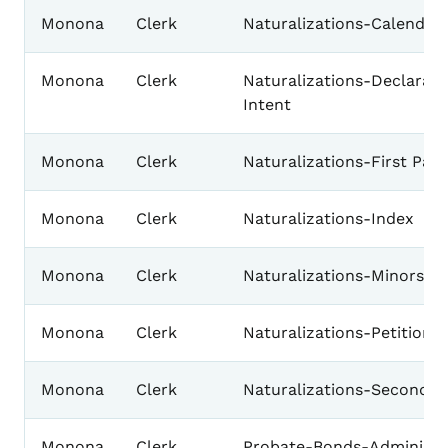
Monona
Clerk
Naturalizations-Calendar
Monona
Clerk
Naturalizations-Declarati
Intent
Monona
Clerk
Naturalizations-First Pap
Monona
Clerk
Naturalizations-Index
Monona
Clerk
Naturalizations-Minors
Monona
Clerk
Naturalizations-Petition 
Monona
Clerk
Naturalizations-Second P
Monona
Clerk
Probate-Bonds-Administra