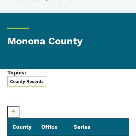
Monona County
Topics:
County Records
County
Office
Series