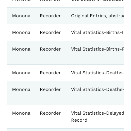
Monona
Recorder
Original Entries, abstract
Monona
Recorder
Vital Statistics-Births-Ind
Monona
Recorder
Vital Statistics-Births-Re
Monona
Recorder
Vital Statistics-Deaths-In
Monona
Recorder
Vital Statistics-Deaths-R
Monona
Recorder
Vital Statistics-Delayed Bi
Record