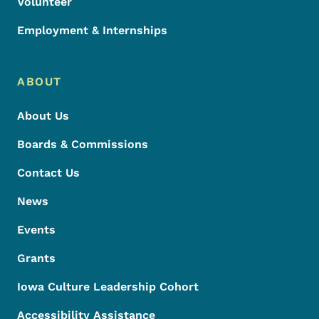
Volunteer
Employment & Internships
ABOUT
About Us
Boards & Commissions
Contact Us
News
Events
Grants
Iowa Culture Leadership Cohort
Accessibility Assistance