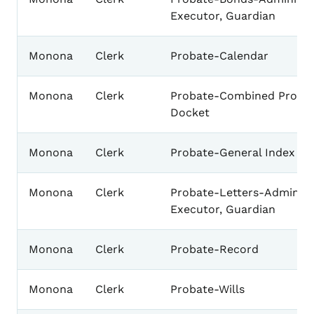
Executor, Guardian
Monona
Clerk
Probate-Calendar
Monona
Clerk
Probate-Combined Proba
Docket
Monona
Clerk
Probate-General Index
Monona
Clerk
Probate-Letters-Administr
Executor, Guardian
Monona
Clerk
Probate-Record
Monona
Clerk
Probate-Wills