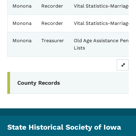
Monona
Recorder
Vital Statistics-Marriages
Monona
Recorder
Vital Statistics-Marriages
Monona
Treasurer
Old Age Assistance Pensio
Lists
⤢
Secondary Navigation Menu
County Records
State Historical Society of Iowa