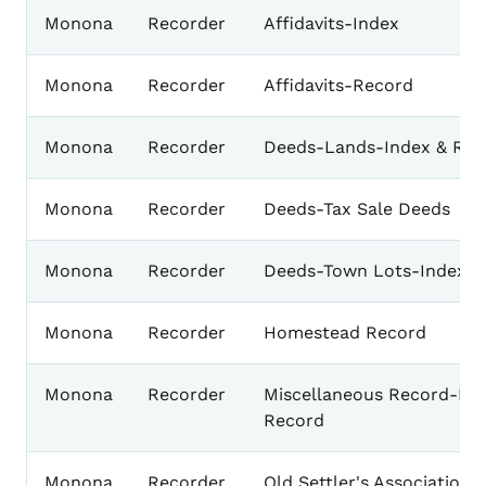
Monona
Recorder
Affidavits-Index
Monona
Recorder
Affidavits-Record
Monona
Recorder
Deeds-Lands-Index & Rec
Monona
Recorder
Deeds-Tax Sale Deeds
Monona
Recorder
Deeds-Town Lots-Index &
Monona
Recorder
Homestead Record
Monona
Recorder
Miscellaneous Record-Ind
Record
Monona
Recorder
Old Settler's Association 