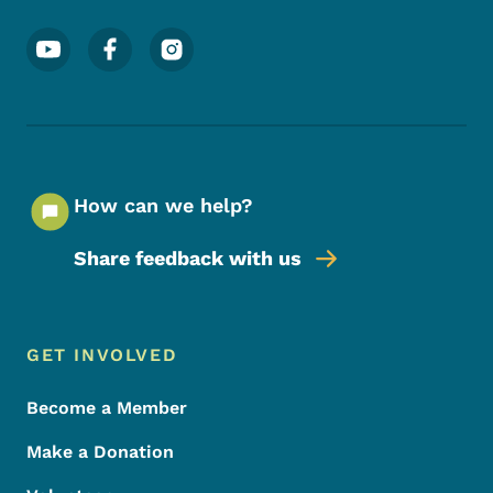
Footer Social Media Menu
How can we help?
Share feedback with us
Footer Menu
Footer
GET INVOLVED
Become a Member
Make a Donation