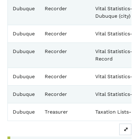
Dubuque
Recorder
Vital Statistics-B
Dubuque (city) & 
Dubuque
Recorder
Vital Statistics-
Dubuque
Recorder
Vital Statistics-D
Record
Dubuque
Recorder
Vital Statistics-M
Dubuque
Recorder
Vital Statistics-
Dubuque
Treasurer
Taxation Lists-Ge
⤢