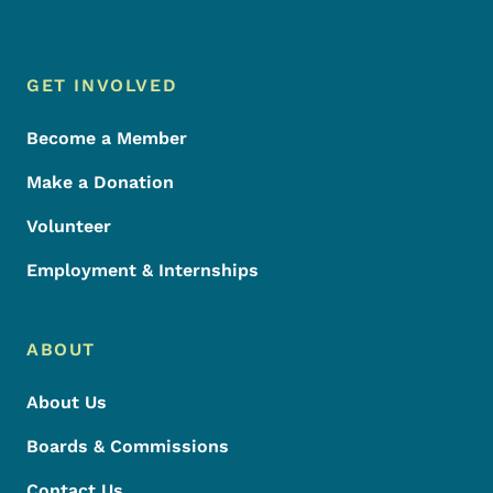
Footer Menu
Footer
GET INVOLVED
Become a Member
Make a Donation
Volunteer
Employment & Internships
ABOUT
About Us
Boards & Commissions
Contact Us