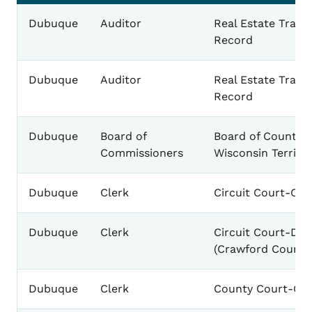
Dubuque
Auditor
Real Estate Trans
Record
Dubuque
Auditor
Real Estate Trans
Record
Dubuque
Board of
Board of County 
Commissioners
Wisconsin Territo
Dubuque
Clerk
Circuit Court-Cal
Dubuque
Clerk
Circuit Court-De
(Crawford County
Dubuque
Clerk
County Court-Cal