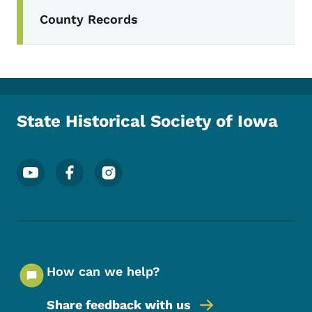
Secondary Navigation Menu
County Records
State Historical Society of Iowa
Footer Social Media Menu
How can we help?
Share feedback with us