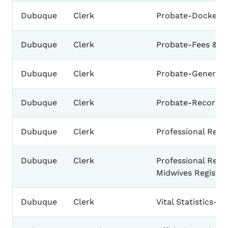
Dubuque
Clerk
Probate-Docket
Dubuque
Clerk
Probate-Fees & A
Dubuque
Clerk
Probate-General 
Dubuque
Clerk
Probate-Record
Dubuque
Clerk
Professional Regi
Dubuque
Clerk
Professional Regis
Midwives Register
Dubuque
Clerk
Vital Statistics-D