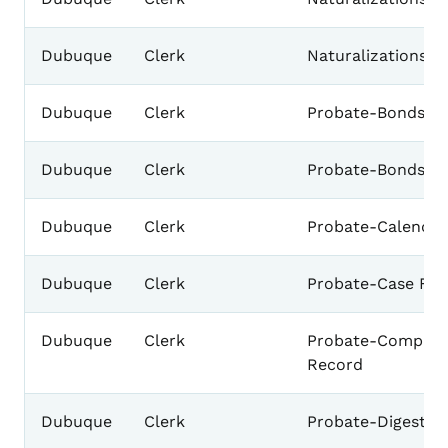
Dubuque
Clerk
Naturalizations-
Dubuque
Clerk
Probate-Bonds-Ad
Dubuque
Clerk
Probate-Bonds
Dubuque
Clerk
Probate-Calendar
Dubuque
Clerk
Probate-Case File
Dubuque
Clerk
Probate-Complet
Record
Dubuque
Clerk
Probate-Digest