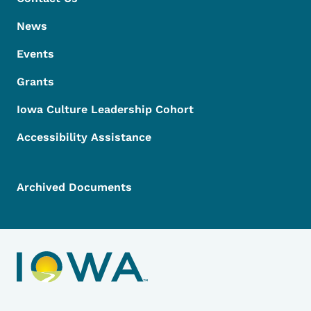
News
Events
Grants
Iowa Culture Leadership Cohort
Accessibility Assistance
Archived Documents