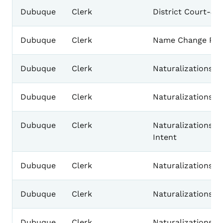
Dubuque
Clerk
District Court-J
Dubuque
Clerk
Name Change Rec
Dubuque
Clerk
Naturalizations-Af
Dubuque
Clerk
Naturalizations-Ce
Dubuque
Clerk
Naturalizations-D
Intent
Dubuque
Clerk
Naturalizations-F
Dubuque
Clerk
Naturalizations-I
Dubuque
Clerk
Naturalizations-P