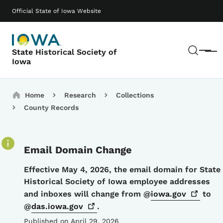
Skip to main content
Main navigation
Official State of Iowa Website
Sear
State Historical Society of
Menu
Iowa
Breadcrumbs
Home
Research
Collections
County Records
Email Domain Change
Details
Effective May 4, 2026, the email domain for State
Historical Society of Iowa employee addresses
and inboxes will change from @
iowa.gov
to
@
das.iowa.gov
.
Published on April 29, 2026