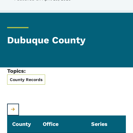
Dubuque County
Topics:
County Records
County
Office
Series