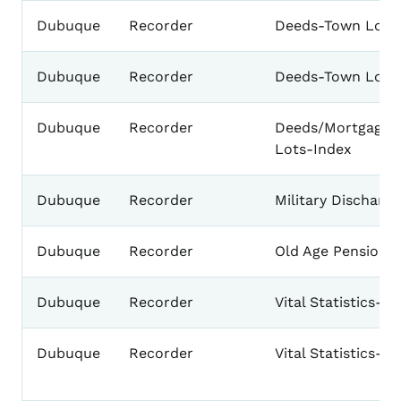
Dubuque
Recorder
Deeds-Town Lots
Dubuque
Recorder
Deeds-Town Lots
Dubuque
Recorder
Deeds/Mortgages
Lots-Index
Dubuque
Recorder
Military Discharg
Dubuque
Recorder
Old Age Pension C
Dubuque
Recorder
Vital Statistics-B
Dubuque
Recorder
Vital Statistics-B