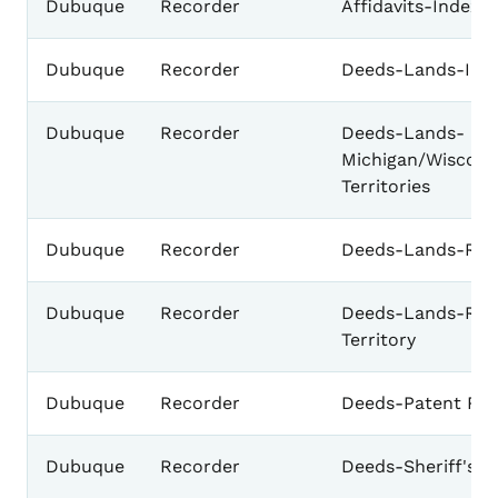
Dubuque
Recorder
Affidavits-Index 
Dubuque
Recorder
Deeds-Lands-Ind
Dubuque
Recorder
Deeds-Lands-
Michigan/Wiscons
Territories
Dubuque
Recorder
Deeds-Lands-Rec
Dubuque
Recorder
Deeds-Lands-Rec
Territory
Dubuque
Recorder
Deeds-Patent Re
Dubuque
Recorder
Deeds-Sheriff's D