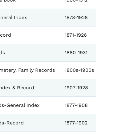
neral Index
1873-1928
cord
1871-1926
ls
1880-1931
metery, Family Records
1800s-1900s
Index & Record
1907-1928
s-General Index
1877-1908
ds-Record
1877-1902