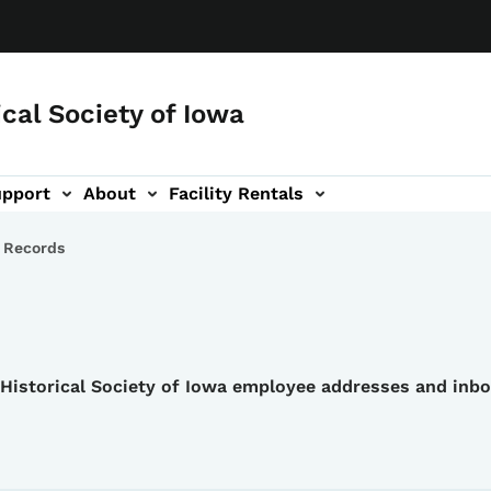
ical Society of Iowa
upport
About
Facility Rentals
 Records
e Historical Society of Iowa employee addresses and inb