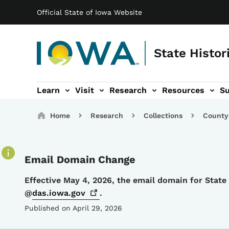
Main navigation
Skip to main content
Official State of Iowa Website
State Histor
Learn
Visit
Research
Resources
S
tion
b-navigation
About sub-navigation
Facility Rentals sub-navigation
Breadcrumbs
Home
Research
Collections
County
Email Domain Change
Details
Effective May 4, 2026, the email domain for Stat
@
das.iowa.gov
.
Published on April 29, 2026