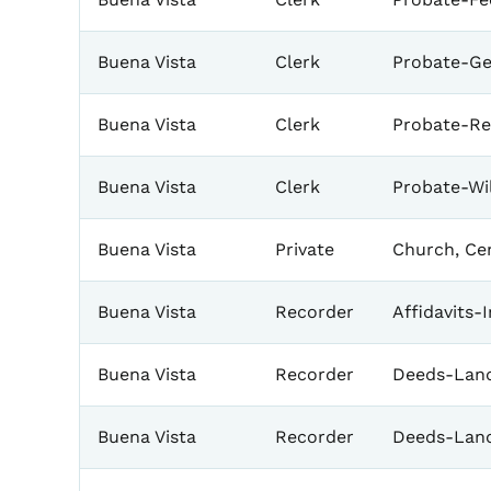
Buena Vista
Clerk
Probate-Ge
Buena Vista
Clerk
Probate-Re
Buena Vista
Clerk
Probate-Wil
Buena Vista
Private
Church, Ce
Buena Vista
Recorder
Affidavits-
Buena Vista
Recorder
Deeds-Land
Buena Vista
Recorder
Deeds-Lan