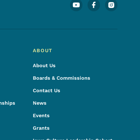
Footer Social Media Menu
ABOUT
About Us
Boards & Commissions
Contact Us
nships
News
Events
Grants