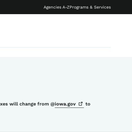
Agencies A-Z
Programs & Services
oxes will change from @
iowa.gov
to