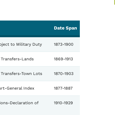
Date Span
ject to Military Duty
1873-1900
e Transfers-Lands
1869-1913
e Transfers-Town Lots
1870-1903
urt-General Index
1877-1887
ions-Declaration of
1910-1929