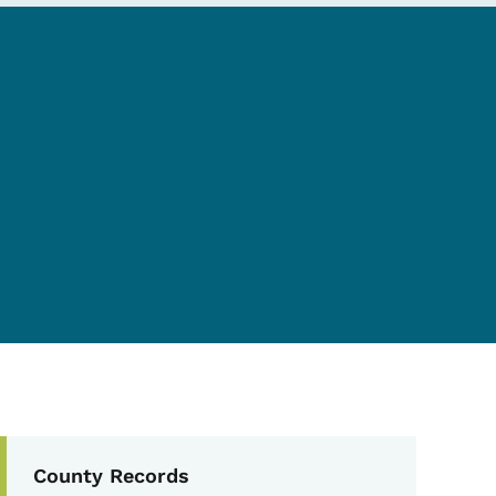
Secondary Navigation Me
County Records