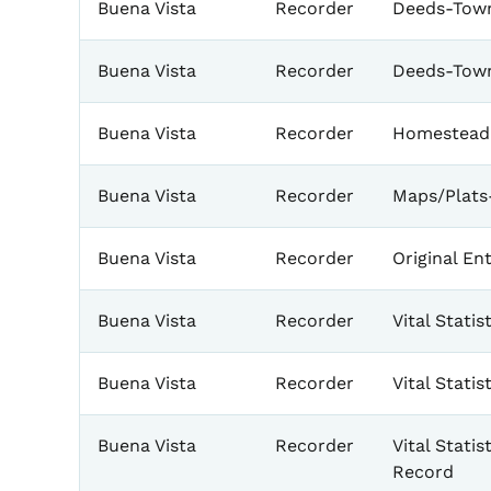
Buena Vista
Recorder
Deeds-Town
Buena Vista
Recorder
Deeds-Tow
Buena Vista
Recorder
Homestead
Buena Vista
Recorder
Maps/Plats
Buena Vista
Recorder
Original Ent
Buena Vista
Recorder
Vital Stati
Buena Vista
Recorder
Vital Stati
Buena Vista
Recorder
Vital Statis
Record