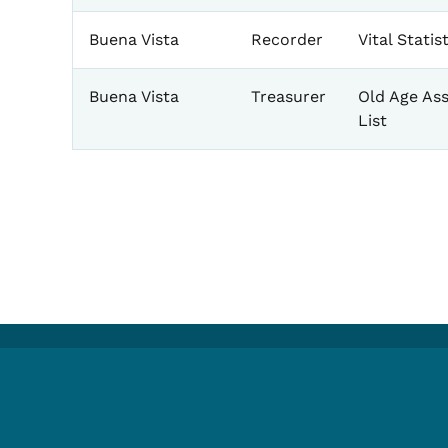
Buena Vista
Recorder
Vital Stati
Buena Vista
Treasurer
Old Age Ass
List