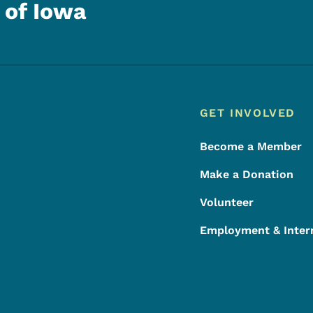
 of Iowa
Footer
Footer Menu
GET INVOLVED
Become a Member
Make a Donation
Volunteer
Employment & Inter