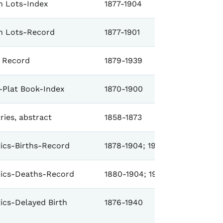
 Lots-Index
1877-1904
n Lots-Record
1877-1901
 Record
1879-1939
-Plat Book-Index
1870-1900
ries, abstract
1858-1873
stics-Births-Record
1878-1904; 1906-1941
stics-Deaths-Record
1880-1904; 1906-1918; 1922-19
tics-Delayed Birth
1876-1940