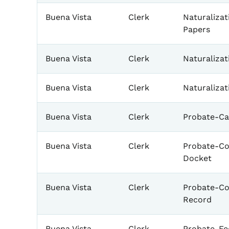
Buena Vista
Clerk
Naturalizat
Papers
Buena Vista
Clerk
Naturaliza
Buena Vista
Clerk
Naturalizat
Buena Vista
Clerk
Probate-Ca
Buena Vista
Clerk
Probate-Co
Docket
Buena Vista
Clerk
Probate-Co
Record
Buena Vista
Clerk
Probate-Fe