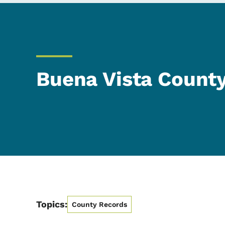
Buena Vista Count
Topics:
County Records