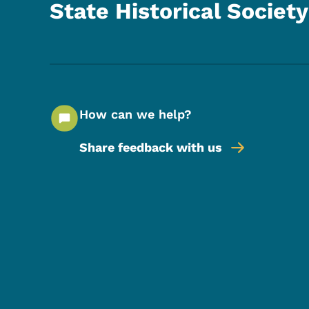
State Historical Society
How can we help?
Share feedback with us