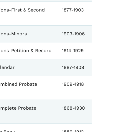
ions-First & Second
1877-1903
tions-Minors
1903-1906
ions-Petition & Record
1914-1929
lendar
1887-1909
mbined Probate
1909-1918
mplete Probate
1868-1930
e Book
1880-1912