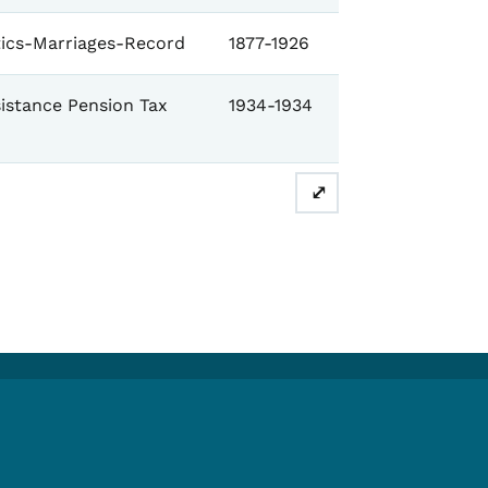
stics-Marriages-Record
1877-1926
istance Pension Tax
1934-1934
⤢