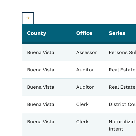
County
Office
Series
Buena Vista
Assessor
Persons Sub
Buena Vista
Auditor
Real Estat
Buena Vista
Auditor
Real Estat
Buena Vista
Clerk
District Co
Buena Vista
Clerk
Naturalizat
Intent