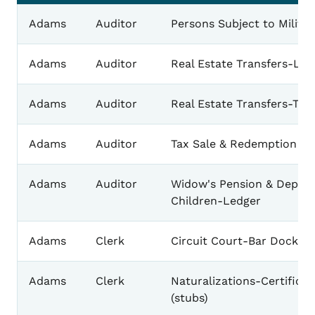
Adams
Auditor
Persons Subject to Milita
Adams
Auditor
Real Estate Transfers-Lan
Adams
Auditor
Real Estate Transfers-Tow
Adams
Auditor
Tax Sale & Redemption Re
Adams
Auditor
Widow's Pension & Depen
Children-Ledger
Adams
Clerk
Circuit Court-Bar Docket
Adams
Clerk
Naturalizations-Certificat
(stubs)