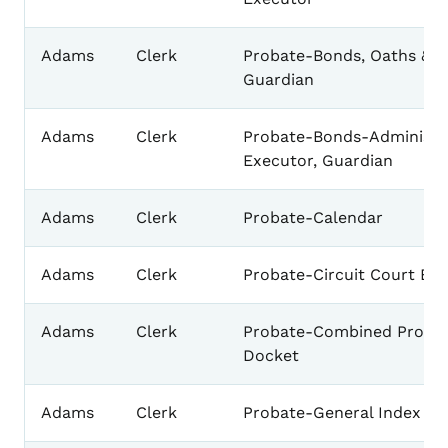
Adams
Clerk
Probate-Bonds, Oaths & L
Guardian
Adams
Clerk
Probate-Bonds-Administra
Executor, Guardian
Adams
Clerk
Probate-Calendar
Adams
Clerk
Probate-Circuit Court Ba
Adams
Clerk
Probate-Combined Proba
Docket
Adams
Clerk
Probate-General Index