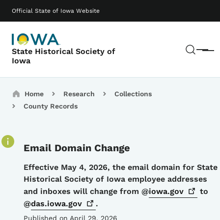
Skip to main content
Main navigation
Official State of Iowa Website
Sear
State Historical Society of
Menu
Iowa
Breadcrumbs
Home
Research
Collections
County Records
Email Domain Change
Details
Effective May 4, 2026, the email domain for State
Historical Society of Iowa employee addresses
and inboxes will change from @
iowa.gov
to
@
das.iowa.gov
.
Published on April 29, 2026