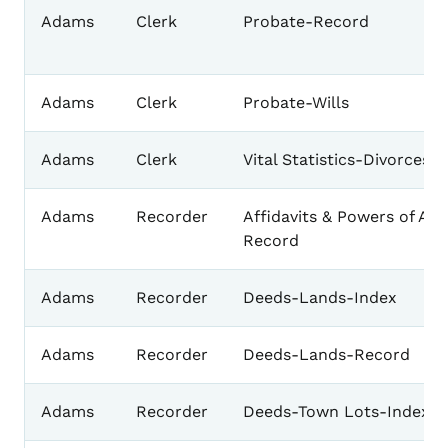
Adams
Clerk
Probate-Record
Adams
Clerk
Probate-Wills
Adams
Clerk
Vital Statistics-Divorces
Adams
Recorder
Affidavits & Powers of Att
Record
Adams
Recorder
Deeds-Lands-Index
Adams
Recorder
Deeds-Lands-Record
Adams
Recorder
Deeds-Town Lots-Index