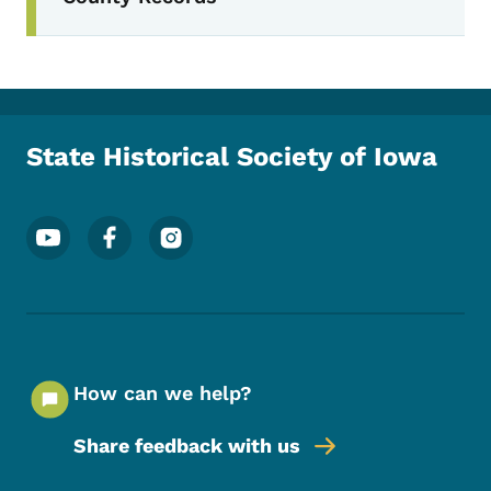
State Historical Society of Iowa
Footer Social Media Menu
How can we help?
Share feedback with us