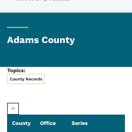
Adams County
Topics:
County Records
County
Office
Series