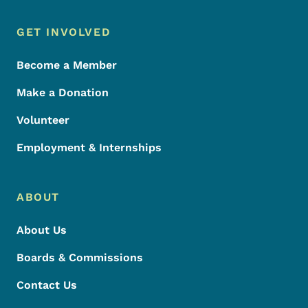
Footer Menu
Footer
GET INVOLVED
Become a Member
Make a Donation
Volunteer
Employment & Internships
ABOUT
About Us
Boards & Commissions
Contact Us