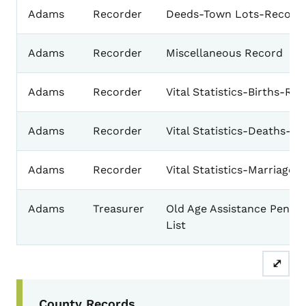
Adams
Recorder
Deeds-Town Lots-Record
Adams
Recorder
Miscellaneous Record
Adams
Recorder
Vital Statistics-Births-Re
Adams
Recorder
Vital Statistics-Deaths-R
Adams
Recorder
Vital Statistics-Marriages
Adams
Treasurer
Old Age Assistance Pensio
List
⤢
Secondary Navigation Menu
County Records