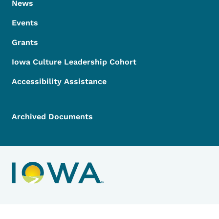
News
Events
Grants
Iowa Culture Leadership Cohort
Accessibility Assistance
Archived Documents