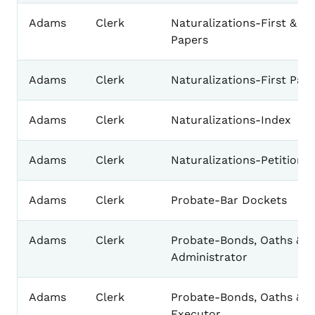
Adams
Clerk
Naturalizations-First & S
Papers
Adams
Clerk
Naturalizations-First Pap
Adams
Clerk
Naturalizations-Index
Adams
Clerk
Naturalizations-Petition 
Adams
Clerk
Probate-Bar Dockets
Adams
Clerk
Probate-Bonds, Oaths & L
Administrator
Adams
Clerk
Probate-Bonds, Oaths & L
Executor