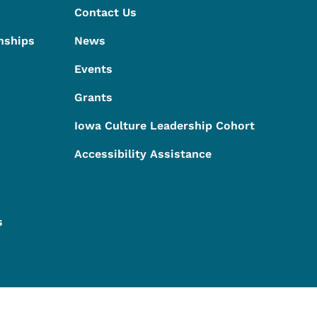
Contact Us
nships
News
Events
Grants
Iowa Culture Leadership Cohort
Accessibility Assistance
s