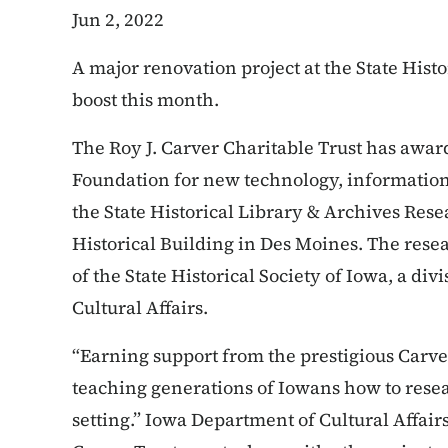
Jun 2, 2022
A major renovation project at the State Histor
boost this month.
The Roy J. Carver Charitable Trust has awar
Foundation for new technology, informationa
the State Historical Library & Archives Rese
Historical Building in Des Moines. The resea
of the State Historical Society of Iowa, a di
Cultural Affairs.
“Earning support from the prestigious Carve
teaching generations of Iowans how to resea
setting.” Iowa Department of Cultural Affair