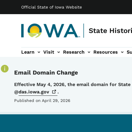
Main navigation
Skip to main content
Official State of Iowa Website
State Histor
Learn
Visit
Research
Resources
S
tion
b-navigation
About sub-navigation
Facility Rentals sub-navigation
Email Domain Change
Details
Effective May 4, 2026, the email domain for Stat
@
das.iowa.gov
.
Published on April 29, 2026