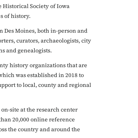
 Historical Society of Iowa
s of history.
 in Des Moines, both in-person and
rters, curators, archaeologists, city
ans and genealogists.
nty history organizations that are
 which was established in 2018 to
pport to local, county and regional
 on-site at the research center
 than 20,000 online reference
oss the country and around the