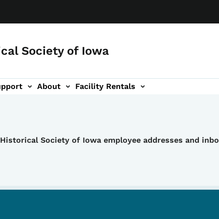
ical Society of Iowa
upport
About
Facility Rentals
e Historical Society of Iowa employee addresses and inb