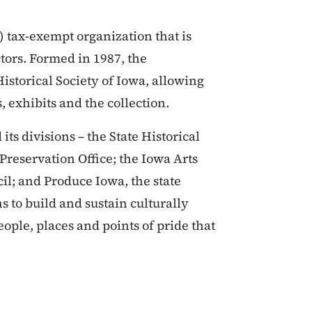
) tax-exempt organization that is
ors. Formed in 1987, the
Historical Society of Iowa, allowing
, exhibits and the collection.
ts divisions – the State Historical
 Preservation Office; the Iowa Arts
l; and Produce Iowa, the state
 to build and sustain culturally
ople, places and points of pride that