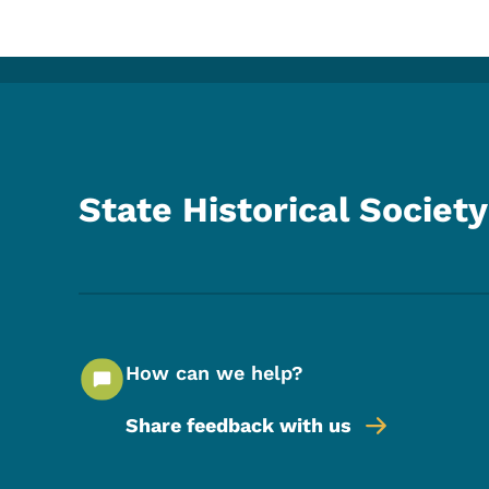
State Historical Society
How can we help?
Share feedback with us