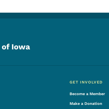
 of Iowa
Footer
Footer Menu
GET INVOLVED
Become a Member
Make a Donation