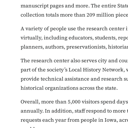
manuscript pages and more. The entire State
collection totals more than 209 million piece
A variety of people use the research center
virtually, including educators, students, repo
planners, authors, preservationists, histori
The research center also serves city and cou
part of the society’s Local History Network,
provide technical assistance and research su
historical organizations across the state.
Overall, more than 5,000 visitors spend days
annually. In addition, staff respond to more
requests each year from people in Iowa, acr