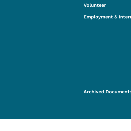
Volunteer
Employment & Inter
Archived Document