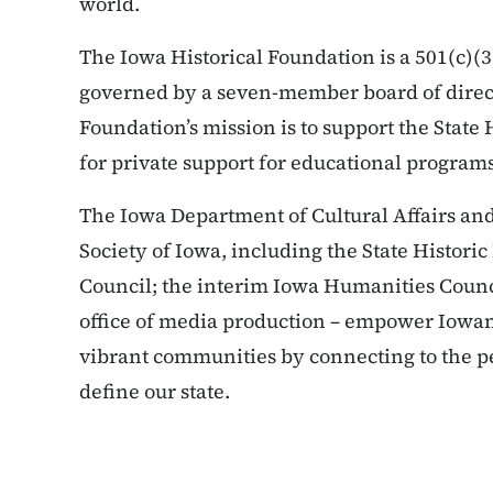
world.
The Iowa Historical Foundation is a 501(c)(3
governed by a seven-member board of direct
Foundation’s mission is to support the State 
for private support for educational programs
The Iowa Department of Cultural Affairs and i
Society of Iowa, including the State Historic
Council; the interim Iowa Humanities Counci
office of media production – empower Iowans
vibrant communities by connecting to the pe
define our state.