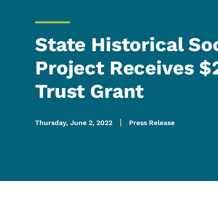
State Historical So
Project Receives $
Trust Grant
Thursday, June 2, 2022
Press Release