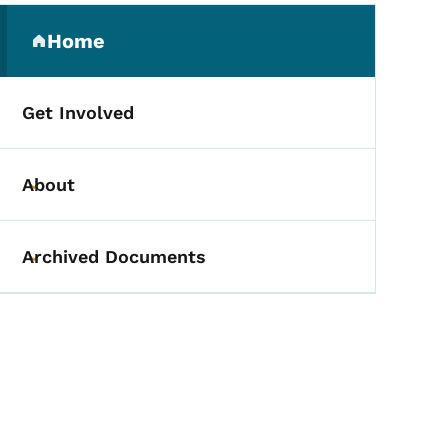
Secondary Navigation Me
Home
(parent section)
Get Involved
About
Toggle submenu
Archived Documents
Toggle submenu