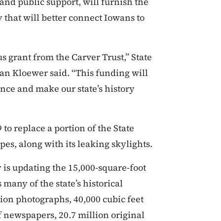
 and public support, will furnish the
that will better connect Iowans to
s grant from the Carver Trust,” State
san Kloewer said. “This funding will
ence and make our state’s history
to replace a portion of the State
es, along with its leaking skylights.
y is updating the 15,000-square-foot
many of the state’s historical
lion photographs, 40,000 cubic feet
f newspapers, 20.7 million original