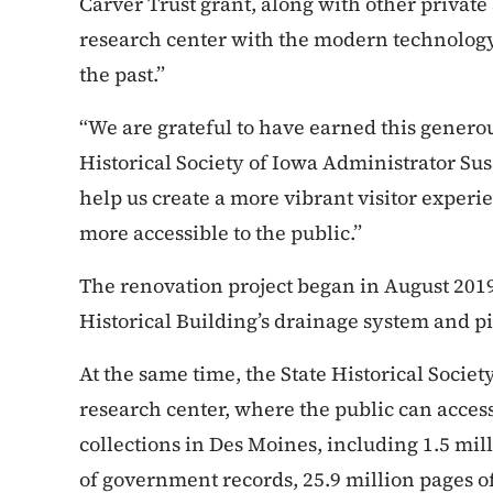
Carver Trust grant, along with other private
research center with the modern technology 
the past.”
“We are grateful to have earned this generou
Historical Society of Iowa Administrator Su
help us create a more vibrant visitor experi
more accessible to the public.”
The renovation project began in August 2019 
Historical Building’s drainage system and pip
At the same time, the State Historical Societ
research center, where the public can access 
collections in Des Moines, including 1.5 mil
of government records, 25.9 million pages o