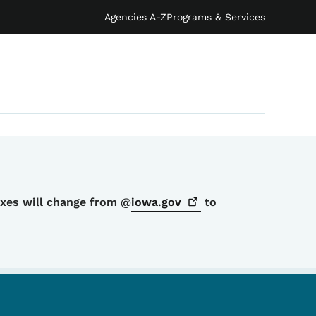
Agencies A-Z
Programs & Services
oxes will change from @
iowa.gov
to