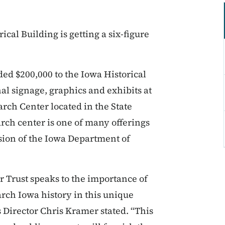
ical Building is getting a six-figure
ded $200,000 to the Iowa Historical
l signage, graphics and exhibits at
arch Center located in the State
rch center is one of many offerings
vision of the Iowa Department of
r Trust speaks to the importance of
rch Iowa history in this unique
s Director Chris Kramer stated. “This