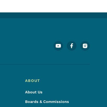
Footer Social Media Menu
ABOUT
About Us
Boards & Commissions