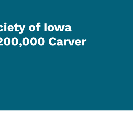
ciety of Iowa
200,000 Carver