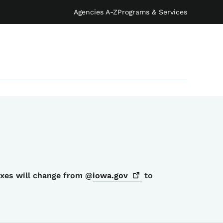
Agencies A-Z
Programs & Services
oxes will change from @
iowa.gov
to