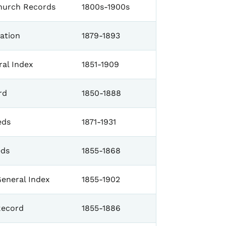
Church Records
1800s-1900s
ration
1879-1893
al Index
1851-1909
rd
1850-1888
eds
1871-1931
eds
1855-1868
eneral Index
1855-1902
Record
1855-1886