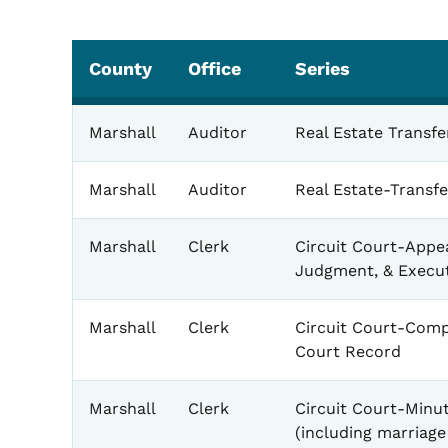
County
Office
Series
Marshall
Auditor
Real Estate Transf
Marshall
Auditor
Real Estate-Transf
Marshall
Clerk
Circuit Court-Appe
Judgment, & Execu
Marshall
Clerk
Circuit Court-Comp
Court Record
Marshall
Clerk
Circuit Court-Minu
(including marriage