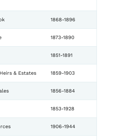
ok
1868-1896
e
1873-1890
1851-1891
Heirs & Estates
1859-1903
ales
1856-1884
1853-1928
orces
1906-1944