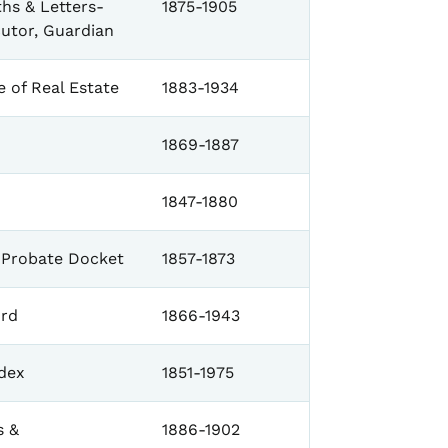
hs & Letters-
1875-1905
cutor, Guardian
 of Real Estate
1883-1934
1869-1887
1847-1880
Probate Docket
1857-1873
rd
1866-1943
dex
1851-1975
s &
1886-1902