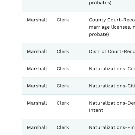
probates)
Marshall
Clerk
County Court-Recor
marriage licenses, 
probate)
Marshall
Clerk
District Court-Rec
Marshall
Clerk
Naturalizations-Cer
Marshall
Clerk
Naturalizations-Ci
Marshall
Clerk
Naturalizations-Dec
Intent
Marshall
Clerk
Naturalizations-Fin