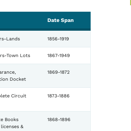
Date Span
ers-Lands
1856-1919
ers-Town Lots
1867-1949
arance,
1869-1872
tion Docket
lete Circuit
1873-1886
te Books
1868-1896
 licenses &