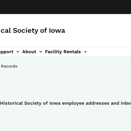
ical Society of Iowa
upport
About
Facility Rentals
 Records
e Historical Society of Iowa employee addresses and inb