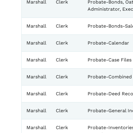
Marshall
Clerk
Probate-Bonds, Oat
Administrator, Exe
Marshall
Clerk
Probate-Bonds-Sale
Marshall
Clerk
Probate-Calendar
Marshall
Clerk
Probate-Case Files
Marshall
Clerk
Probate-Combined 
Marshall
Clerk
Probate-Deed Reco
Marshall
Clerk
Probate-General In
Marshall
Clerk
Probate-Inventorie