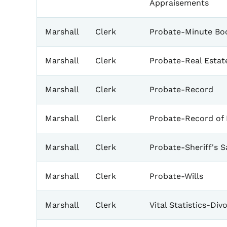
Appraisements
Marshall
Clerk
Probate-Minute Bo
Marshall
Clerk
Probate-Real Estat
Marshall
Clerk
Probate-Record
Marshall
Clerk
Probate-Record of 
Marshall
Clerk
Probate-Sheriff's S
Marshall
Clerk
Probate-Wills
Marshall
Clerk
Vital Statistics-Div