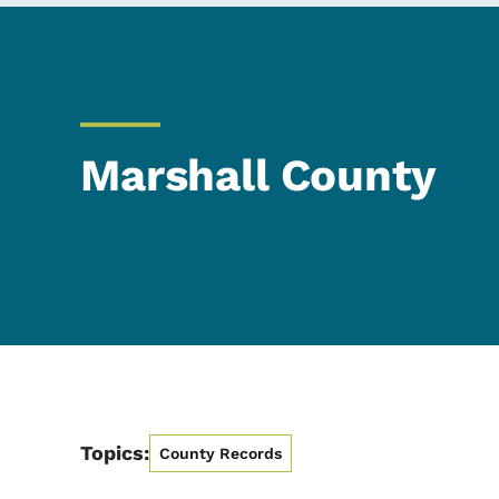
Marshall County
Topics:
County Records