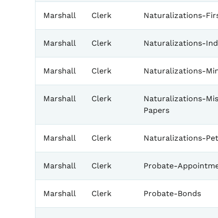
Marshall
Clerk
Naturalizations-Fir
Marshall
Clerk
Naturalizations-In
Marshall
Clerk
Naturalizations-Mi
Marshall
Clerk
Naturalizations-Mi
Papers
Marshall
Clerk
Naturalizations-Pet
Marshall
Clerk
Probate-Appointme
Marshall
Clerk
Probate-Bonds