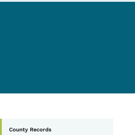
Secondary Navigation Me
County Records