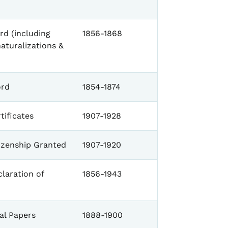
d (including
1856-1868
naturalizations &
ord
1854-1874
tificates
1907-1928
tizenship Granted
1907-1920
laration of
1856-1943
al Papers
1888-1900