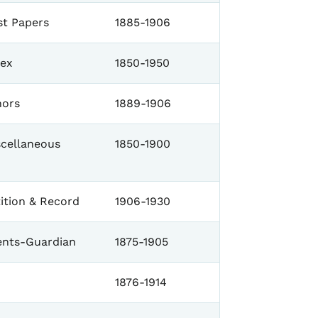
st Papers
1885-1906
dex
1850-1950
nors
1889-1906
scellaneous
1850-1900
ition & Record
1906-1930
nts-Guardian
1875-1905
1876-1914