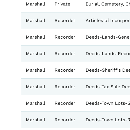
Marshall
Private
Burial, Cemetery, 
Marshall
Recorder
Articles of Incorpo
Marshall
Recorder
Deeds-Lands-Gener
Marshall
Recorder
Deeds-Lands-Reco
Marshall
Recorder
Deeds-Sheriff's De
Marshall
Recorder
Deeds-Tax Sale De
Marshall
Recorder
Deeds-Town Lots-G
Marshall
Recorder
Deeds-Town Lots-