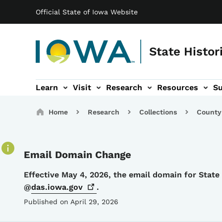
Main navigation
Skip to main content
Official State of Iowa Website
State Histor
Learn
Visit
Research
Resources
S
tion
b-navigation
About sub-navigation
Facility Rentals sub-navigation
Breadcrumbs
Home
Research
Collections
County
Email Domain Change
Details
Effective May 4, 2026, the email domain for Stat
@
das.iowa.gov
.
Published on April 29, 2026