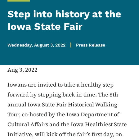
Step into history at the
Iowa State Fair
Wednesday, August 3, 2022
Press Release
Aug 3, 2022
Iowans are invited to take a healthy step
forward by stepping back in time. The 8th
annual Iowa State Fair Historical Walking
Tour, co-hosted by the Iowa Department of
Cultural Affairs and the Iowa Healthiest State
Initiative, will kick off the fair’s first day, on