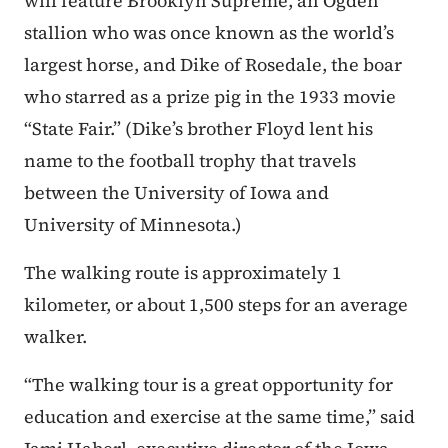
will feature Brooklyn Supreme, an Ogden
stallion who was once known as the world’s
largest horse, and Dike of Rosedale, the boar
who starred as a prize pig in the 1933 movie
“State Fair.” (Dike’s brother Floyd lent his
name to the football trophy that travels
between the University of Iowa and
University of Minnesota.)
The walking route is approximately 1
kilometer, or about 1,500 steps for an average
walker.
“The walking tour is a great opportunity for
education and exercise at the same time,” said