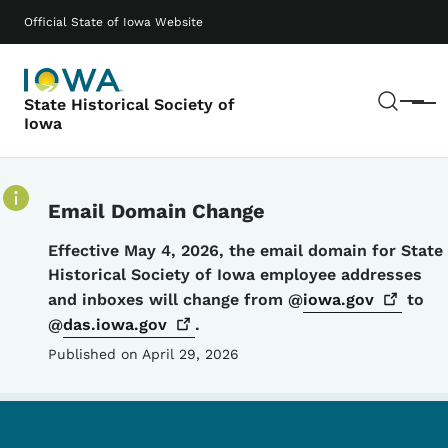
Skip to main content
Main navigation
Official State of Iowa Website
Sear
State Historical Society of
Menu
Iowa
Email Domain Change
Details
Effective May 4, 2026, the email domain for State
Historical Society of Iowa employee addresses
and inboxes will change from @
iowa.gov
to
@
das.iowa.gov
.
Published on April 29, 2026