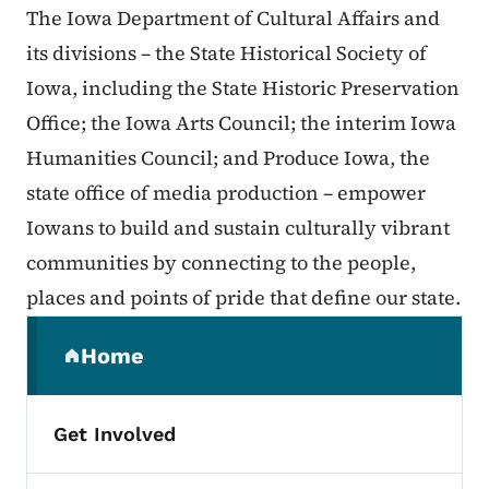
The Iowa Department of Cultural Affairs and
its divisions – the State Historical Society of
Iowa, including the State Historic Preservation
Office; the Iowa Arts Council; the interim Iowa
Humanities Council; and Produce Iowa, the
state office of media production – empower
Iowans to build and sustain culturally vibrant
communities by connecting to the people,
places and points of pride that define our state.
Secondary Navigation Menu
Home
(parent section)
Get Involved