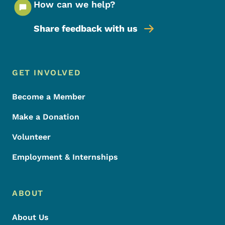
How can we help?
Share feedback with us
Footer Menu
Footer
GET INVOLVED
Become a Member
Make a Donation
Volunteer
Employment & Internships
ABOUT
About Us