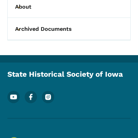
About
Toggle submenu
Archived Documents
Toggle submenu
State Historical Society of Iowa
Footer Social Media Menu