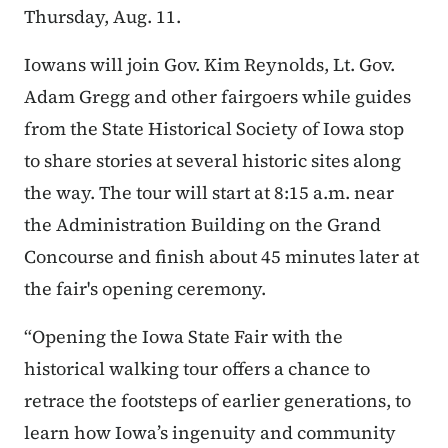
Thursday, Aug. 11.
Iowans will join Gov. Kim Reynolds, Lt. Gov.
Adam Gregg and other fairgoers while guides
from the State Historical Society of Iowa stop
to share stories at several historic sites along
the way. The tour will start at 8:15 a.m. near
the Administration Building on the Grand
Concourse and finish about 45 minutes later at
the fair's opening ceremony.
“Opening the Iowa State Fair with the
historical walking tour offers a chance to
retrace the footsteps of earlier generations, to
learn how Iowa’s ingenuity and community