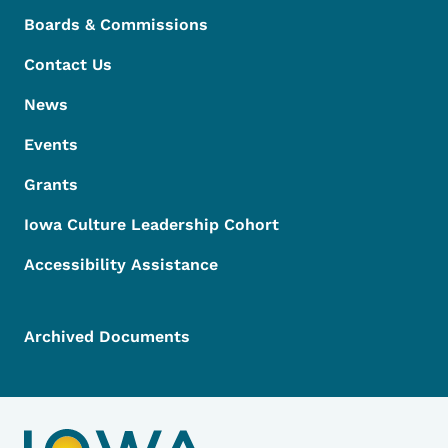
Boards & Commissions
Contact Us
News
Events
Grants
Iowa Culture Leadership Cohort
Accessibility Assistance
Archived Documents