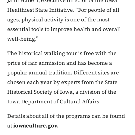
Jami Haberl, executive director of the Iowa
Healthiest State Initiative. “For people of all
ages, physical activity is one of the most
essential tools to improve health and overall
well-being.”
The historical walking tour is free with the
price of fair admission and has become a
popular annual tradition. Different sites are
chosen each year by experts from the State
Historical Society of Iowa, a division of the
Iowa Department of Cultural Affairs.
Details about all of the programs can be found
at
iowaculture.gov.