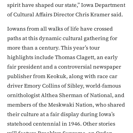
spirit have shaped our state,” Iowa Department
of Cultural Affairs Director Chris Kramer said.
Iowans from all walks of life have crossed
paths at this dynamic cultural gathering for
more than a century. This year’s tour
highlights include Thomas Clagett, an early
fair president and a controversial newspaper
publisher from Keokuk, along with race car
driver Emory Collins of Sibley, world-famous
ornithologist Althea Sherman of National, and
members of the Meskwaki Nation, who shared
their culture at a fair display during Iowa’s
statehood centennial in 1946. Other stories