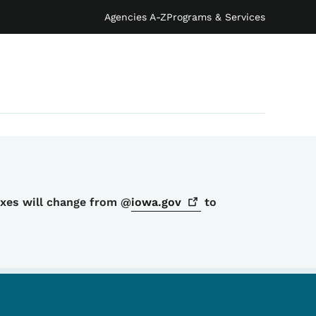
Agencies A-Z
Programs & Services
oxes will change from @
iowa.gov
to