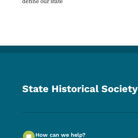
define our state
State Historical Society
How can we help?