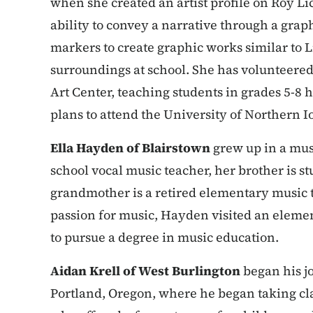
when she created an artist profile on Roy Li
ability to convey a narrative through a graph
markers to create graphic works similar to L
surroundings at school. She has volunteere
Art Center, teaching students in grades 5-8 
plans to attend the University of Northern 
Ella Hayden of Blairstown
grew up in a musi
school vocal music teacher, her brother is 
grandmother is a retired elementary music t
passion for music, Hayden visited an elem
to pursue a degree in music education.
Aidan Krell of West Burlington
began his jo
Portland, Oregon, where he began taking cl