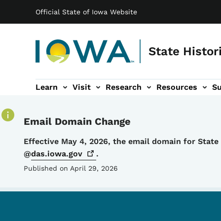
Main navigation
Skip to main content
Official State of Iowa Website
State Histor
Learn
Visit
Research
Resources
S
tion
b-navigation
About sub-navigation
Facility Rentals sub-navigation
Email Domain Change
Details
Effective May 4, 2026, the email domain for Stat
@
das.iowa.gov
.
Published on April 29, 2026