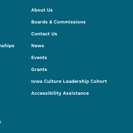
About Us
Boards & Commissions
Contact Us
nships
News
Events
Grants
Iowa Culture Leadership Cohort
Accessibility Assistance
s