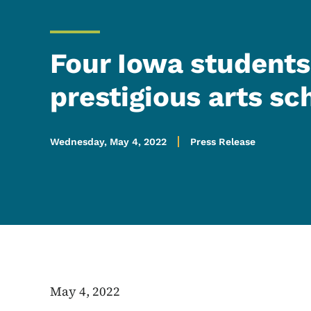
Four Iowa students
prestigious arts sc
Wednesday, May 4, 2022
Press Release
May 4, 2022