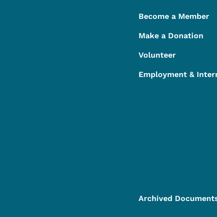
Become a Member
Make a Donation
Volunteer
Employment & Inter
Archived Document