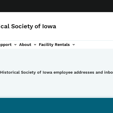
ical Society of Iowa
upport
About
Facility Rentals
e Historical Society of Iowa employee addresses and inb