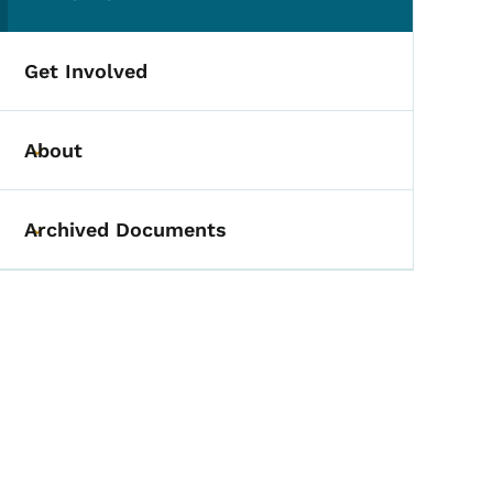
(parent section)
Get Involved
About
Toggle submenu
Archived Documents
Toggle submenu