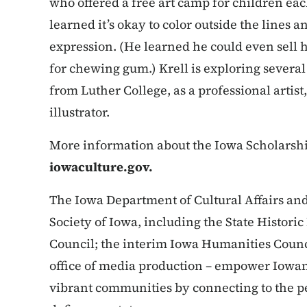
who offered a free art camp for children e
learned it’s okay to color outside the lines an
expression. (He learned he could even sell h
for chewing gum.) Krell is exploring several 
from Luther College, as a professional artist
illustrator.
More information about the Iowa Scholarship 
iowaculture.gov.
The Iowa Department of Cultural Affairs and i
Society of Iowa, including the State Historic
Council; the interim Iowa Humanities Counci
office of media production – empower Iowans
vibrant communities by connecting to the pe