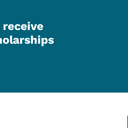
 receive
holarships