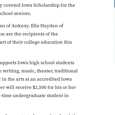
y coveted Iowa Scholarship for the
 school seniors.
n of Ankeny, Ella Hayden of
n are the recipients of the
rt of their college education this
supports Iowa high school students
e writing, music, theater, traditional
r in the arts at an accredited Iowa
r will receive $2,500 for his or her
ll-time undergraduate student in