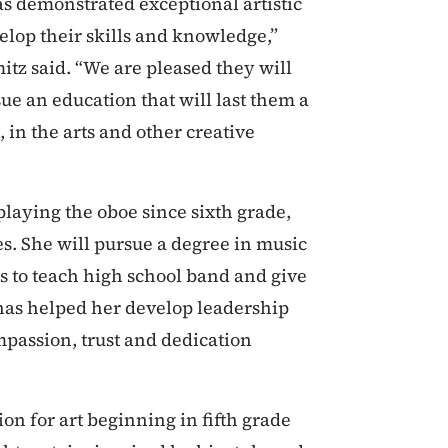
has demonstrated exceptional artistic
elop their skills and knowledge,”
tz said. “We are pleased they will
ue an education that will last them a
in the arts and other creative
laying the oboe since sixth grade,
s. She will pursue a degree in music
s to teach high school band and give
 has helped her develop leadership
mpassion, trust and dedication
on for art beginning in fifth grade