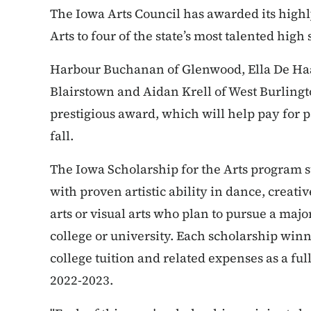
The Iowa Arts Council has awarded its highl
Arts to four of the state’s most talented high
Harbour Buchanan of Glenwood, Ella De Haa
Blairstown and Aidan Krell of West Burlingto
prestigious award, which will help pay for pa
fall.
The Iowa Scholarship for the Arts program 
with proven artistic ability in dance, creativ
arts or visual arts who plan to pursue a majo
college or university. Each scholarship winne
college tuition and related expenses as a fu
2022-2023.