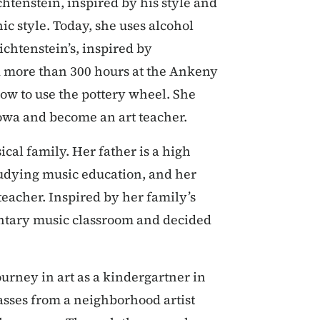
chtenstein, inspired by his style and
ic style. Today, she uses alcohol
ichtenstein’s, inspired by
d more than 300 hours at the Ankeny
how to use the pottery wheel. She
Iowa and become an art teacher.
cal family. Her father is a high
studying music education, and her
eacher. Inspired by her family’s
entary music classroom and decided
urney in art as a kindergartner in
asses from a neighborhood artist