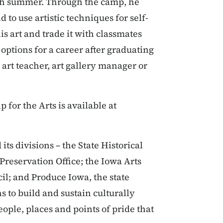
ach summer. Through the camp, he
d to use artistic techniques for self-
is art and trade it with classmates
options for a career after graduating
, art teacher, art gallery manager or
for the Arts is available at
ts divisions – the State Historical
 Preservation Office; the Iowa Arts
l; and Produce Iowa, the state
 to build and sustain culturally
ople, places and points of pride that