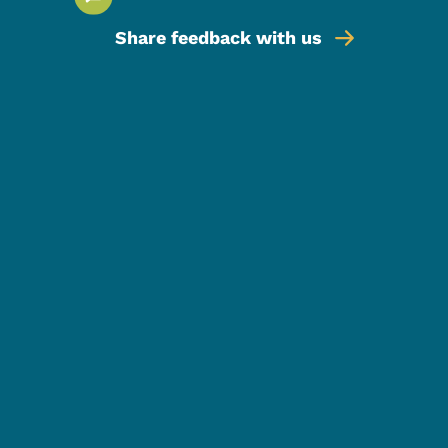
Share feedback with us