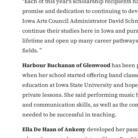
"Each of this year's scholarship recipients 
promise and dedication to continuing to dev
Iowa Arts Council Administrator David Schmi
continue their studies here in Iowa and purs
lifetime and open up many career pathways, 
fields. ”
Harbour Buchanan of Glenwood
has been p
when her school started offering band classe
education at Iowa State University and hope
private lessons. She said performing music
and communication skills, as well as the co
needed to be successful in teaching.
Ella De Haan of Ankeny
developed her passi